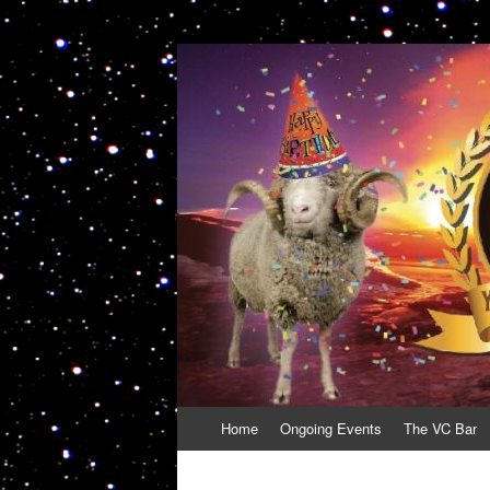
VolcanoCafe
Because Volcanoes are Ewesome
Skip
Home
Ongoing Events
The VC Bar
to
content