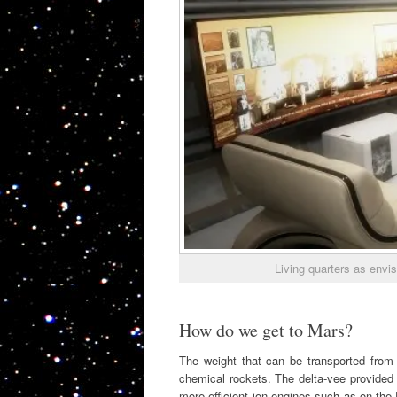
Living quarters as envi
How do we get to Mars?
The weight that can be transported from E
chemical rockets. The delta-vee provided 
more efficient ion engines such as on the