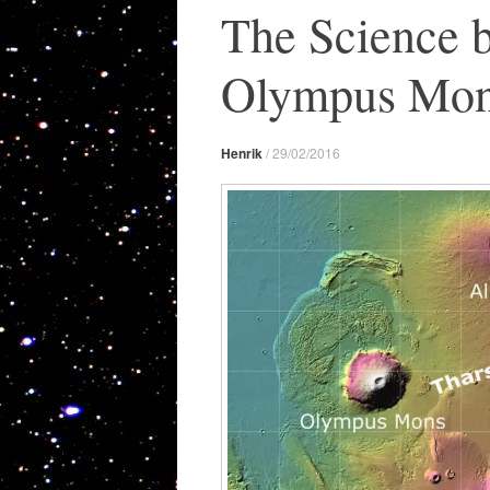
The Science 
Olympus Mon
Henrik
/
29/02/2016