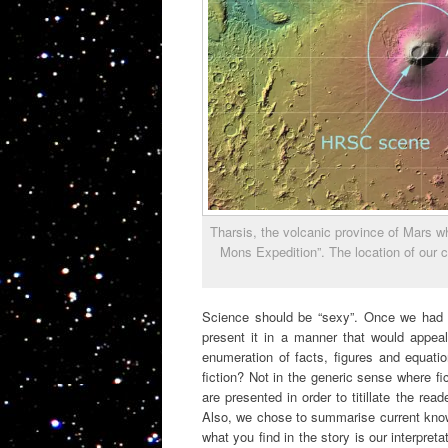
Tharsis, the volcanic province of Mars wh
Mons Expedition”. The location of our 
Science should be “sexy”. Once we had 
present it in a manner that would appeal
enumeration of facts, figures and equati
fiction? Not in the generic sense where fi
are presented in order to titillate the re
Also, we chose to summarise current knowl
what you find in the story is our interpret