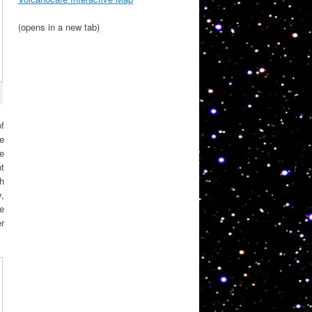
(opens in a new tab)
of
le
he
nt
ch
,
se
er