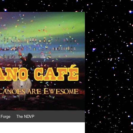
 Forge
The NDVP