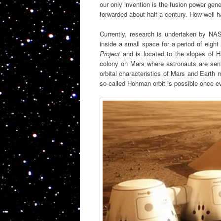
our only invention is the fusion power gen
forwarded about half a century. How well 
Currently, research is undertaken by NA
inside a small space for a period of eight
Project
and is located to the slopes of 
colony on Mars where astronauts are sent 
orbital characteristics of Mars and Earth 
so-called Hohman orbit is possible once e