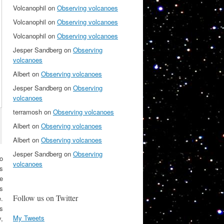
Volcanophil
on
Observing volcanoes
Volcanophil
on
Observing volcanoes
Volcanophil
on
Observing volcanoes
Jesper Sandberg
on
Observing
volcanoes
Albert
on
Observing volcanoes
Jesper Sandberg
on
Observing
volcanoes
terramosh
on
Observing volcanoes
Albert
on
Observing volcanoes
Albert
on
Observing volcanoes
Jesper Sandberg
on
Observing
o
volcanoes
s
e
ts
Follow us on Twitter
e.
us
My Tweets
y,