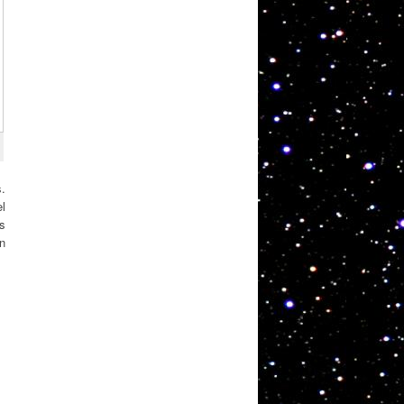
s.
l
ds
n