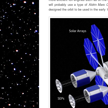
will probably use a type of
Aldrin Mars C
designed the orbit to be used in the early 