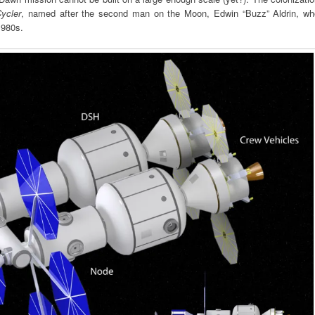
ycler
, named after the second man on the Moon, Edwin “Buzz” Aldrin, wh
1980s.