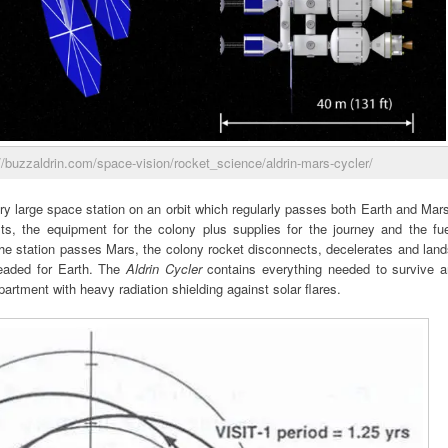
//buzzaldrin.com/space-vision/rocket_science/aldrin-mars-cycler/
ry large space station on an orbit which regularly passes both Earth and Mar
ts, the equipment for the colony plus supplies for the journey and the fue
the station passes Mars, the colony rocket disconnects, decelerates and lan
 headed for Earth. The
Aldrin Cycler
contains everything needed to survive a
artment with heavy radiation shielding against solar flares.