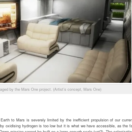
saged by the Mars One project. (Artist’s concept, Mars One)
arth to Mars is severely limited by the inefficient propulsion of our curre
by oxidising hydrogen is too low but it is what we have accessible, as the f
 Dawn mission cannot be built on a large enough scale (yet?). The colonizati