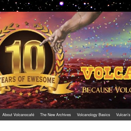
About Volcanocafé
The New Archives
Volcanology Basics
Vulcan’s