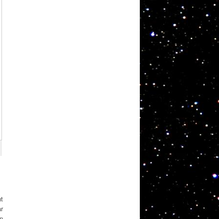
nt
ar
on