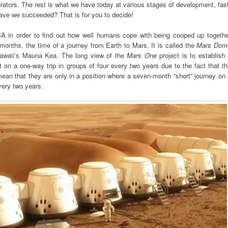
erators. The rest is what we have today at various stages of development, fas
have we succeeded? That is for you to decide!
SA in order to find out how well humans cope with being cooped up togethe
 months, the time of a journey from Earth to Mars. It is called the
Mars Dom
Hawaii’s Mauna Kea. The long view of the
Mars One
project is to establish
on a one-way trip in groups of four every two years due to the fact that t
mean that they are only in a position where a seven-month “short” journey on
very two years.