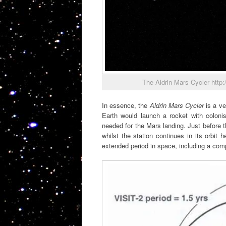
The Aldrin Mars Cycler http:
In essence, the
Aldrin Mars Cycler
is a ve
Earth would launch a rocket with colonis
needed for the Mars landing. Just before 
whilst the station continues in its orbit
extended period in space, including a comp