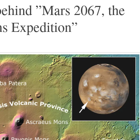
behind ”Mars 2067, the
s Expedition”