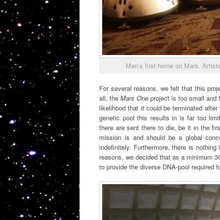
Man’s first home on Mars. Artists
For several reasons, we felt that this proj
all, the
Mars One
project is too small and 
likelihood that it could be terminated afte
genetic pool this results in is far too li
there are sent there to die, be it in the fi
mission is and should be a global conce
indefinitely. Furthermore, there is nothin
reasons, we decided that as a minimum 300
to provide the diverse DNA-pool required fo