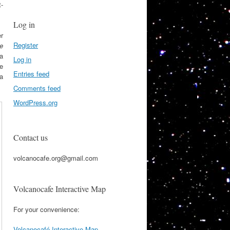
t-
Log in
r
Register
e
 a
Log in
he
Entries feed
 a
Comments feed
WordPress.org
Contact us
volcanocafe.org@gmail.com
Volcanocafe Interactive Map
For your convenience:
Volcanocafé Interactive Map