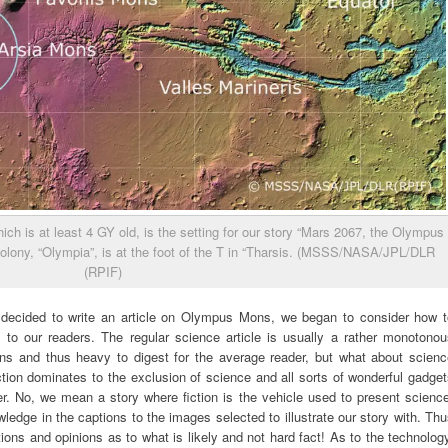
ich is at least 4 GY old, is the setting for our story “Mars 2067, the Olympus
colony, “Olympia”, is at the foot of the T in “Tharsis. (MSSS/NASA/JPL/DLR
(RPIF)
decided to write an article on Olympus Mons, we began to consider how t
 to our readers. The regular science article is usually a rather monotonou
ons and thus heavy to digest for the average reader, but what about scienc
ction dominates to the exclusion of science and all sorts of wonderful gadge
ader. No, we mean a story where fiction is the vehicle used to present scienc
edge in the captions to the images selected to illustrate our story with. Th
ations and opinions as to what is likely and not hard fact! As to the technolog