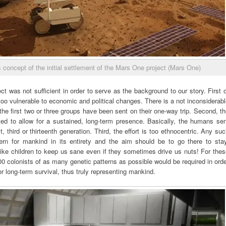
 concept of the initial settlement of the Mars One project (Mars One)
ect was not sufficient in order to serve as the background to our story. First 
too vulnerable to economic and political changes. There is a not inconsiderab
r the first two or three groups have been sent on their one-way trip. Second, t
mited to allow for a sustained, long-term presence. Basically, the humans se
rst, third or thirteenth generation. Third, the effort is too ethnocentric. Any su
rn for mankind in its entirety and the aim should be to go there to stay
g like children to keep us sane even if they sometimes drive us nuts! For the
 colonists of as many genetic patterns as possible would be required in ord
r long-term survival, thus truly representing mankind.