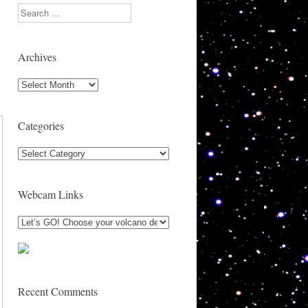
Search
Archives
Archives
Categories
Categories
Webcam Links
Recent Comments