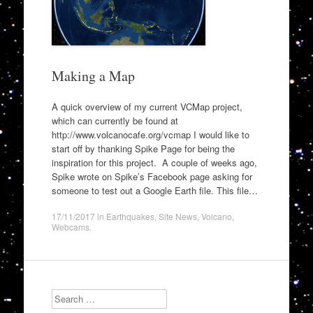
Making a Map
A quick overview of my current VCMap project,
which can currently be found at
http://www.volcanocafe.org/vcmap I would like to
start off by thanking Spike Page for being the
inspiration for this project. A couple of weeks ago,
Spike wrote on Spike’s Facebook page asking for
someone to test out a Google Earth file. This file…
17/11/2017
in
Earthquakes
,
Site News
,
Volcano
,
Webcams
.
Search