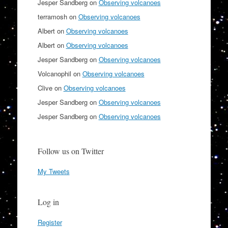
Jesper Sandberg
on
Observing volcanoes
terramosh
on
Observing volcanoes
Albert
on
Observing volcanoes
Albert
on
Observing volcanoes
Jesper Sandberg
on
Observing volcanoes
Volcanophil
on
Observing volcanoes
Clive
on
Observing volcanoes
Jesper Sandberg
on
Observing volcanoes
Jesper Sandberg
on
Observing volcanoes
Follow us on Twitter
My Tweets
Log in
Register