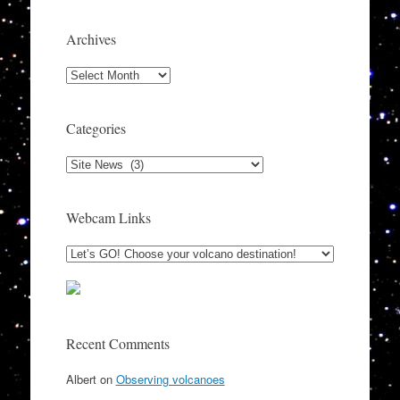
Archives
Archives
Categories
Categories
Webcam Links
Recent Comments
Albert
on
Observing volcanoes