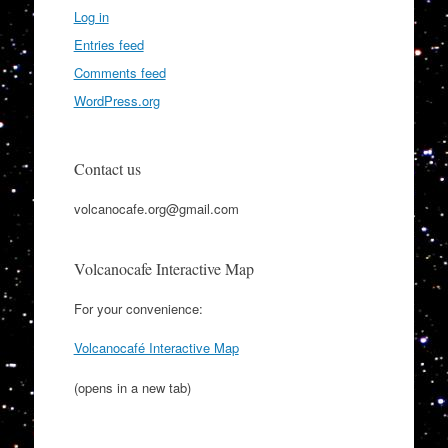
Log in
Entries feed
Comments feed
WordPress.org
Contact us
volcanocafe.org@gmail.com
Volcanocafe Interactive Map
For your convenience:
Volcanocafé Interactive Map
(opens in a new tab)