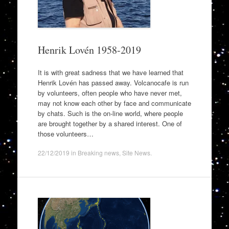
Henrik Lovén 1958-2019
It is with great sadness that we have learned that
Henrik Lovén has passed away. Volcanocafe is run
by volunteers, often people who have never met,
may not know each other by face and communicate
by chats. Such is the on-line world, where people
are brought together by a shared interest. One of
those volunteers…
22/12/2019
in
Breaking news
,
Site News
.