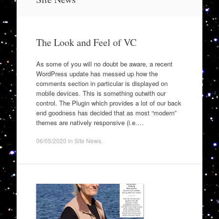
to
content
The Look and Feel of VC
As some of you will no doubt be aware, a recent
WordPress update has messed up how the
comments section in particular is displayed on
mobile devices. This is something outwith our
control. The Plugin which provides a lot of our back
end goodness has decided that as most “modern”
themes are natively responsive (i.e.…
06/05/2020
in
Site News
.