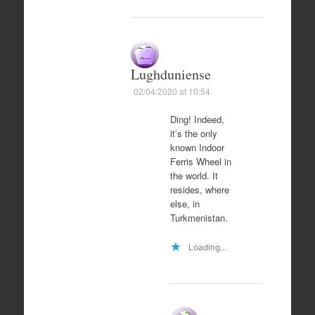
Lughduniense
02/04/2020 at 10:54
Ding! Indeed,
it’s the only
known Indoor
Ferris Wheel in
the world. It
resides, where
else, in
Turkmenistan.
Loading...