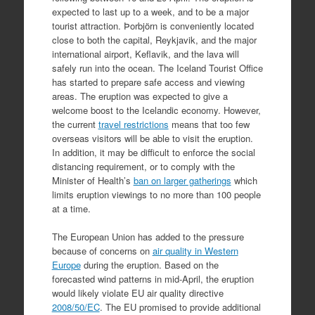
expected to last up to a week, and to be a major
tourist attraction. Þorbjörn is conveniently located
close to both the capital, Reykjavik, and the major
international airport, Keflavik, and the lava will
safely run into the ocean. The Iceland Tourist Office
has started to prepare safe access and viewing
areas. The eruption was expected to give a
welcome boost to the Icelandic economy. However,
the current
travel restrictions
means that too few
overseas visitors will be able to visit the eruption.
In addition, it may be difficult to enforce the social
distancing requirement, or to comply with the
Minister of Health’s
ban on larger gatherings
which
limits eruption viewings to no more than 100 people
at a time.
The European Union has added to the pressure
because of concerns on
air quality in Western
Europe
during the eruption. Based on the
forecasted wind patterns in mid-April, the eruption
would likely violate EU air quality directive
2008/50/EC
. The EU promised to provide additional