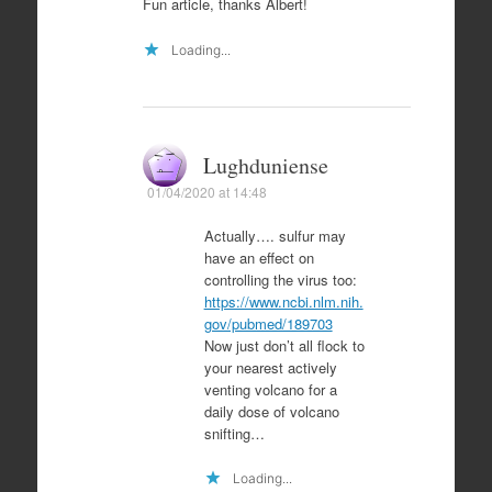
Fun article, thanks Albert!
Loading...
Lughduniense
01/04/2020 at 14:48
Actually…. sulfur may
have an effect on
controlling the virus too:
https://www.ncbi.nlm.nih.
gov/pubmed/189703
Now just don’t all flock to
your nearest actively
venting volcano for a
daily dose of volcano
snifting…
Loading...