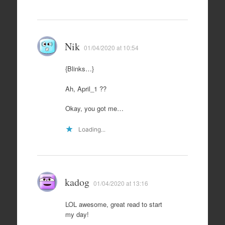
Nik
01/04/2020 at 10:54
{Blinks…}
Ah, April_1 ??
Okay, you got me…
Loading...
kadog
01/04/2020 at 13:16
LOL awesome, great read to start
my day!