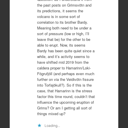
the past posts on Grimsvötn and
its predictions, it seems the
volcano is in some sort of
correlation to its brother Bardy.
Meaning both need to be under a
sort of pressure (low or high, I’ll
leave that be) for the other to be
able to erupt. Now, its seems
Bardy has been quite quiet since a
while, and it’s activity seems to
have shifted mid 2019 from the
caldera proper to Hamarinn/Loki-
Fögrufjöll (and perhaps even much
further on via the Veidivötn fissure
into Torfajökull?). So if this is the
case, that Hamarinn is the stress
factor this time round, couldn’t that
influence the upcoming eruption of
Grims? Or am I getting all sort of
things mixed up?
Loading...