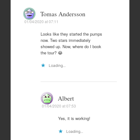
Tomas Andersson
01/04/2020 at 07:11
Looks like they started the pumps
now. Two stars immediately
showed up. Now, where do I book
the tour? 😂
Loading...
Albert
01/04/2020 at 07:53
Yes, it is working!
Loading...