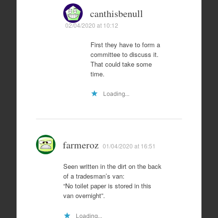
canthisbenull
02/04/2020 at 10:12
First they have to form a
committee to discuss it.
That could take some
time.
Loading...
farmeroz
01/04/2020 at 16:51
Seen written in the dirt on the back
of a tradesman’s van:
“No toilet paper is stored in this
van overnight”.
Loading...