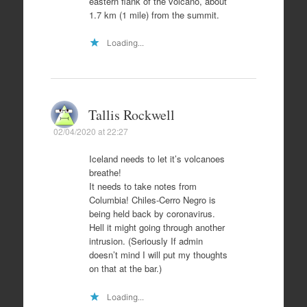
eastern flank of the volcano, about
1.7 km (1 mile) from the summit.
Loading...
Tallis Rockwell
02/04/2020 at 22:27
Iceland needs to let it’s volcanoes
breathe!
It needs to take notes from
Columbia! Chiles-Cerro Negro is
being held back by coronavirus.
Hell it might going through another
intrusion. (Seriously If admin
doesn’t mind I will put my thoughts
on that at the bar.)
Loading...