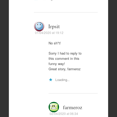
Irpsit
01/04/2020 at 19:12
No sh*t!
Sorry I had to reply to
this comment in this
funny way!
Great story, farmeroz
Loading...
farmeroz
02/04/2020 at 06:34