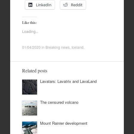
LinkedIn
Reddit
Like this:
Loading...
01/04/2020
in
Breaking news
,
Iceland
.
Related posts
Lavatars: Lavatrix and LavaLand
The censured volcano
Mount Rainier development