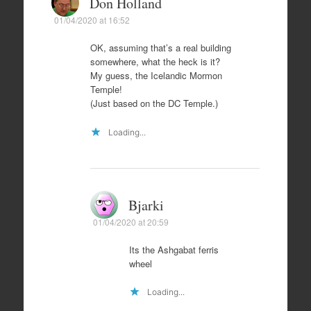
Don Holland
01/04/2020 at 16:52
OK, assuming that’s a real building
somewhere, what the heck is it?
My guess, the Icelandic Mormon
Temple!
(Just based on the DC Temple.)
Loading...
Bjarki
01/04/2020 at 20:59
Its the Ashgabat ferris
wheel
Loading...