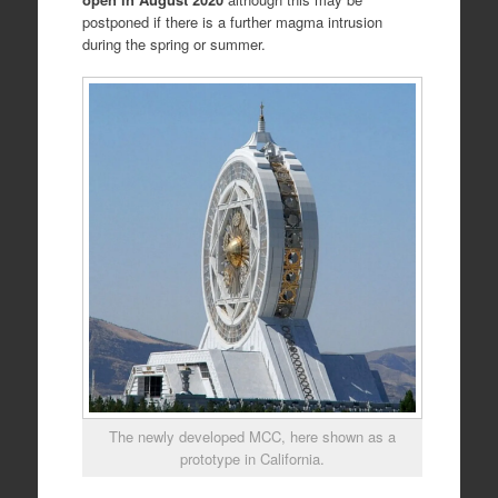
postponed if there is a further magma intrusion
during the spring or summer.
The newly developed MCC, here shown as a
prototype in California.