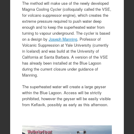
The method will make use of the newly developed
Magma Cooling Cycler (colloquially called the VSE,
for volcano suppressor engine), which creates the
extreme pressure required to push water deep
enough and to keep the superheated water from
turning to vapour underground. The cycler is based
on a design by
Joseph Manning
, Professor of
Volcanic Suppression at Yale University (currently
in Iceland) and was build at the University of
California at Santa Barbara. A version of the VSE
has already been installed at the Blue Lagoon
during the current closure under guidance of
Manning.
The superheated water will create a large geyser
within the Blue Lagoon. Access will be strictly
prohibited, however the geyser will be easily visible
from Keflavik, possibly as early as this afternoon.