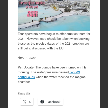
Tour operators have begun to offer eruption tours for
2021. However, care should be taken when booking
these as the precise dates of the 2021 eruption are
still being discussed with the EU.
April 1, 2020
Ps. Update: The pumps have been turned on this
morning. The water pressure caused
two M3
earthquakes
when the water reached the magma
chamber.
Share this:
X
Facebook