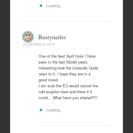
Loading...
Rustynailer
01/04/2020 at 15:37
One of the best April fools I have
seen in the last 50odd years.
Interesting how the Icelandic Gods
react to it, I hope they are in a
good mood.
I am sure the EU would cancel the
odd eruption here and there if it
could… What have you started?!!!
Loading...