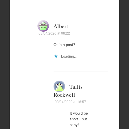
Albert
03/04/2020 at 08:22
Or in a post?
Loading...
Tallis
Rockwell
03/04/2020 at 16:57
It would be
short…but
okay!