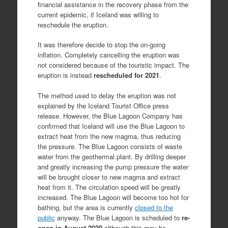
financial assistance in the recovery phase from the
current epidemic, if Iceland was willing to
reschedule the eruption.
It was therefore decide to stop the on-going
inflation. Completely cancelling the eruption was
not considered because of the touristic impact. The
eruption is instead
rescheduled for 2021
.
The method used to delay the eruption was not
explained by the Iceland Tourist Office press
release. However, the Blue Lagoon Company has
confirmed that Iceland will use the Blue Lagoon to
extract heat from the new magma, thus reducing
the pressure. The Blue Lagoon consists of waste
water from the geothermal plant. By drilling deeper
and greatly increasing the pump pressure the water
will be brought closer to new magma and extract
heat from it. The circulation speed will be greatly
increased. The Blue Lagoon will become too hot for
bathing, but the area is currently
closed to the
public
anyway. The Blue Lagoon is scheduled to
re-
open in August 2020
although this may be