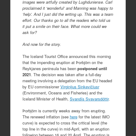
images were artfully created by Lughduniense. Carl
proclaimed it ‘wonderful’ and Manning was happy to
‘help’. And I just did the writing up. This was a team
effort. Our thanks go to all the readers who told us
it put a smile on their face. What more could we
ask for?
And now for the story.
The Iceland Tourist Office announced this morning
that the impending eruption at Þorbjörn on the
Reykjanes peninsula has been
postponed until
2021
. The decision was taken after a full-day
meeting involving a delegation from the EU headed
by EU commissioner
Virginijus Sinkevičiusr
(Environment, Oceans and Fisheries) and the
Iceland Minister of Health,
Svandís Svavarsdóttir
.
Þorbjörn is currently weeks away from erupting.
The renewed inflation (see
here
for the latest IMO
curve) is expected to cross the critical level (the
top line in the curve) in mid-April, with an eruption
following between 16 and 20 April. The eruption is