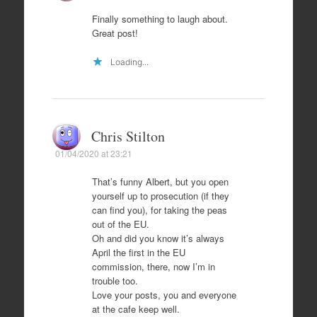
Finally something to laugh about.
Great post!
Loading...
Chris Stilton
01/04/2020 at 23:21
That’s funny Albert, but you open
yourself up to prosecution (if they
can find you), for taking the peas
out of the EU.
Oh and did you know it’s always
April the first in the EU
commission, there, now I’m in
trouble too.
Love your posts, you and everyone
at the cafe keep well.