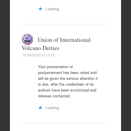
Loading...
Union of International
Volcano Deities
02/04/2020 at 10:19
Your proclamation of
postponement has been noted and
will be given the serious attention it
is due, after the credentials of its
authors have been scrutinized and
referees contacted.
Loading...