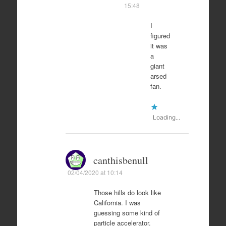
15:48
I
figured
it was
a
giant
arsed
fan.
Loading...
canthisbenull
02/04/2020 at 10:14
Those hills do look like
California. I was
guessing some kind of
particle accelerator.