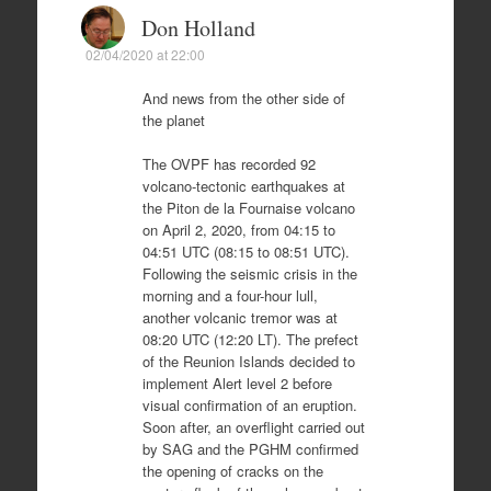
Don Holland
02/04/2020 at 22:00
And news from the other side of
the planet
The OVPF has recorded 92
volcano-tectonic earthquakes at
the Piton de la Fournaise volcano
on April 2, 2020, from 04:15 to
04:51 UTC (08:15 to 08:51 UTC).
Following the seismic crisis in the
morning and a four-hour lull,
another volcanic tremor was at
08:20 UTC (12:20 LT). The prefect
of the Reunion Islands decided to
implement Alert level 2 before
visual confirmation of an eruption.
Soon after, an overflight carried out
by SAG and the PGHM confirmed
the opening of cracks on the