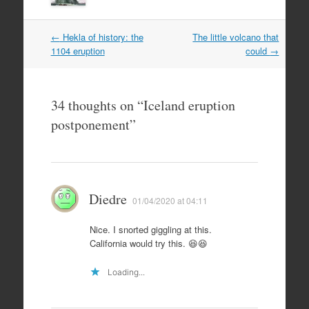
Post
←
Hekla of history: the
The little volcano that
navigation
1104 eruption
could
→
34 thoughts on “
Iceland eruption
postponement
”
Diedre
01/04/2020 at 04:11
Nice. I snorted giggling at this.
California would try this. 😆😆
Loading...