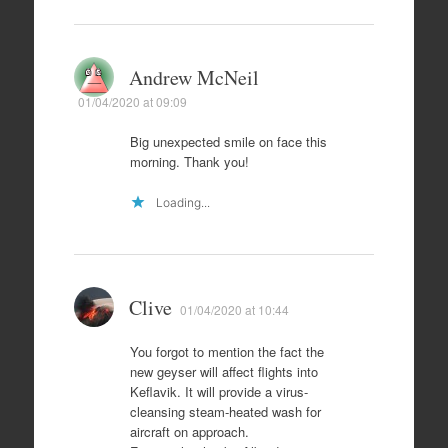
Andrew McNeil
01/04/2020 at 09:09
Big unexpected smile on face this
morning. Thank you!
Loading...
Clive
01/04/2020 at 10:44
You forgot to mention the fact the
new geyser will affect flights into
Keflavik. It will provide a virus-
cleansing steam-heated wash for
aircraft on approach.