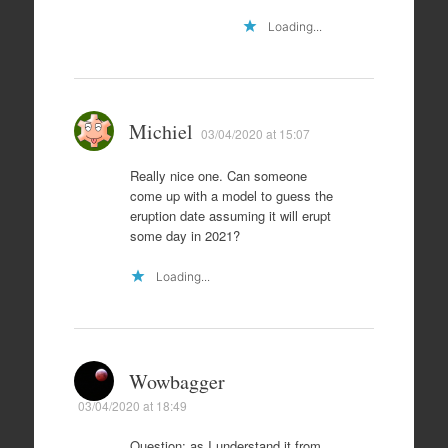
Loading...
Michiel
03/04/2020 at 15:07
Really nice one. Can someone
come up with a model to guess the
eruption date assuming it will erupt
some day in 2021?
Loading...
Wowbagger
03/04/2020 at 18:49
Question: as I understand it from