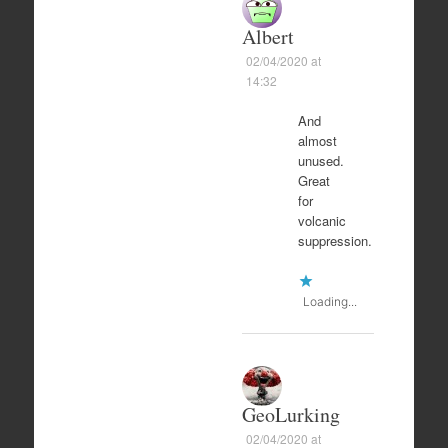
Albert
02/04/2020 at
14:32
And
almost
unused.
Great
for
volcanic
suppression.
Loading...
GeoLurking
02/04/2020 at