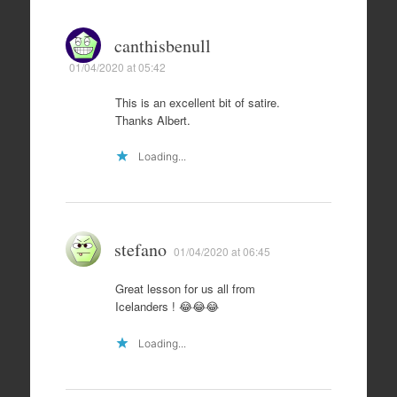
canthisbenull
01/04/2020 at 05:42
This is an excellent bit of satire.
Thanks Albert.
Loading...
stefano
01/04/2020 at 06:45
Great lesson for us all from
Icelanders ! 😂😂😂
Loading...