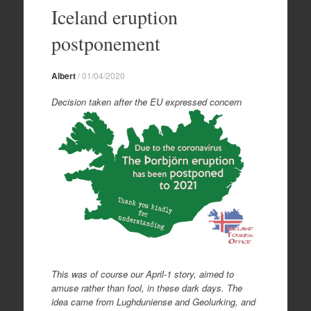
to
Iceland eruption
content
postponement
Albert
/
01/04/2020
Decision taken after the EU expressed concern
This was of course our April-1 story, aimed to
amuse rather than fool, in these dark days. The
idea came from Lughduniense and Geolurking, and