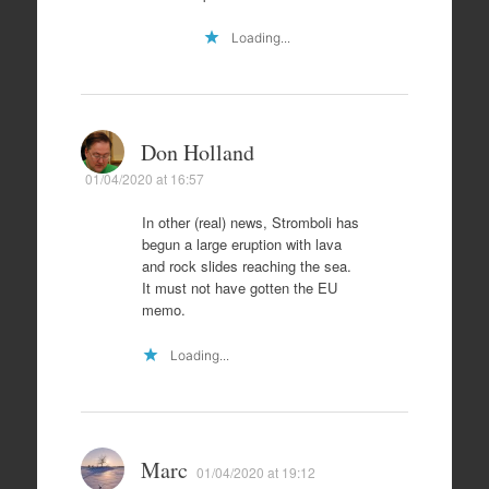
Loading...
Don Holland
01/04/2020 at 16:57
In other (real) news, Stromboli has
begun a large eruption with lava
and rock slides reaching the sea.
It must not have gotten the EU
memo.
Loading...
Marc
01/04/2020 at 19:12