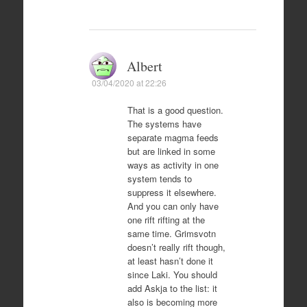
Albert
03/04/2020 at 22:26
That is a good question.
The systems have
separate magma feeds
but are linked in some
ways as activity in one
system tends to
suppress it elsewhere.
And you can only have
one rift rifting at the
same time. Grimsvotn
doesn’t really rift though,
at least hasn’t done it
since Laki. You should
add Askja to the list: it
also is becoming more