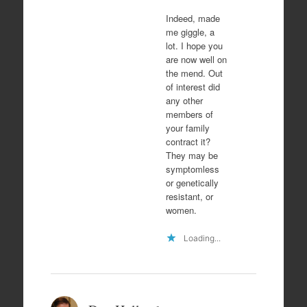
Indeed, made
me giggle, a
lot. I hope you
are now well on
the mend. Out
of interest did
any other
members of
your family
contract it?
They may be
symptomless
or genetically
resistant, or
women.
Loading...