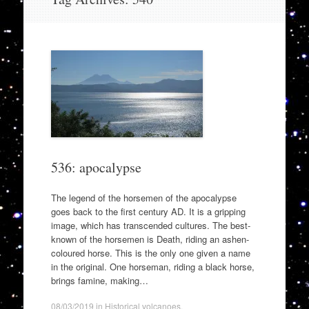
to
content
536: apocalypse
The legend of the horsemen of the apocalypse
goes back to the first century AD. It is a gripping
image, which has transcended cultures. The best-
known of the horsemen is Death, riding an ashen-
coloured horse. This is the only one given a name
in the original. One horseman, riding a black horse,
brings famine, making…
08/03/2019
in
Historical volcanoes
.