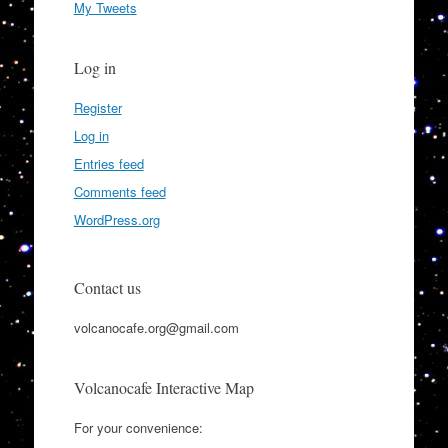
My Tweets
Log in
Register
Log in
Entries feed
Comments feed
WordPress.org
Contact us
volcanocafe.org@gmail.com
Volcanocafe Interactive Map
For your convenience: