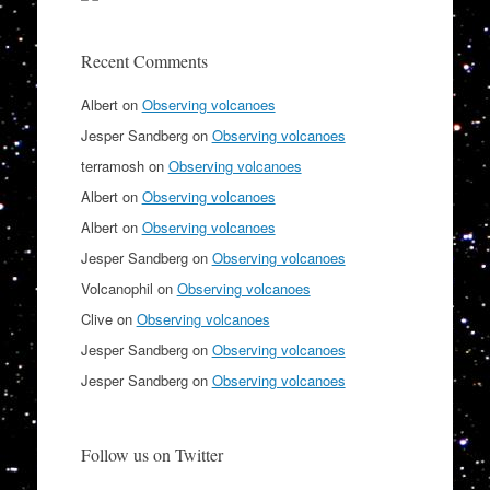
Recent Comments
Albert
on
Observing volcanoes
Jesper Sandberg
on
Observing volcanoes
terramosh
on
Observing volcanoes
Albert
on
Observing volcanoes
Albert
on
Observing volcanoes
Jesper Sandberg
on
Observing volcanoes
Volcanophil
on
Observing volcanoes
Clive
on
Observing volcanoes
Jesper Sandberg
on
Observing volcanoes
Jesper Sandberg
on
Observing volcanoes
Follow us on Twitter