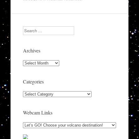
Search
Archives
Archives
Categories
Categories
Webcam Links