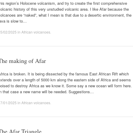
his region’s Holocene volcanism, and try to create the first comprehensive
olcanic history of this very unstudied volcanic area. I like Afar because the
olcanoes are “naked”, what I mean is that due to a desertic environment, the
ava is slow to…
15/02/2025
in
African volcanoes
.
The making of Afar
frica is broken. It is being dissected by the famous East African Rift which
xtends over a length of 5000 km along the eastern side of Africa and seems
oised to destroy Africa as we know it. Some say a new ocean will form here.
In that case a new name will be needed. Suggestions…
27/01/2025
in
African volcanoes
.
The Afar Triangle