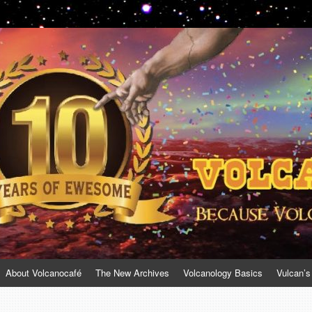
About Volcanocafé
The New Archives
Volcanology Basics
Vulcan’s