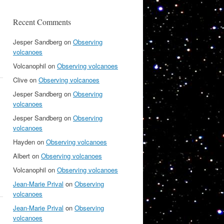
Recent Comments
Jesper Sandberg
on
Observing
volcanoes
Volcanophil
on
Observing volcanoes
Clive
on
Observing volcanoes
Jesper Sandberg
on
Observing
volcanoes
Jesper Sandberg
on
Observing
volcanoes
Hayden
on
Observing volcanoes
Albert
on
Observing volcanoes
Volcanophil
on
Observing volcanoes
Jean-Marie Prival
on
Observing
volcanoes
Jean-Marie Prival
on
Observing
volcanoes