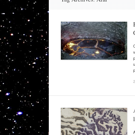
O
v
p
p
A