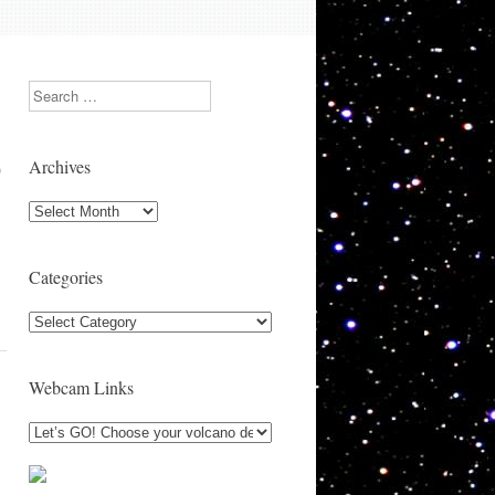
Search
Archives
)
Archives
Categories
Categories
Webcam Links