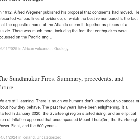
n 1912, Alfred Wegener published his proposal that continents had moved. H
resented various lines of evidence, of which the best remembered is the fact
hat the opposite shores of the Atlantic ocean fit together as pieces of a
uzzle. There was much more, including the fact that earthquakes were
focussed on the Pacific ring…
16/01/2025
in
African volcanoes
,
Geology
.
The Sundhnukur Fires. Summary, precedents, and
future.
e are still learning. There is much we humans don’t know about volcanoes o
bout how they behave. The past few years have been enlightening. It all
tarted in January 2020, the Svartsengi region started rising, and an elliptical
rea of inflation appeared that encompassed Mount Thorbjörn, the Svartsengi
Power Plant, and the 800 years…
14/01/2024
in
Iceland
,
Uncategorized
.