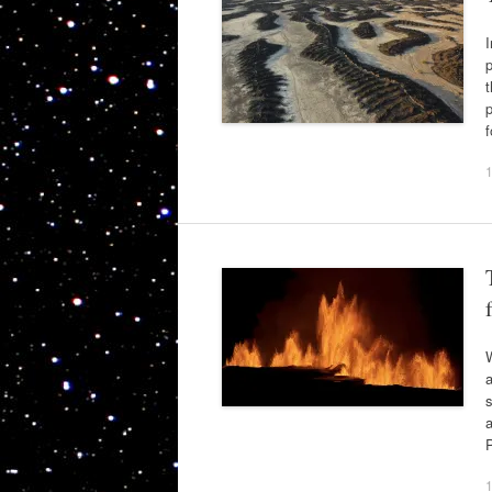
I
p
t
p
W
a
s
a