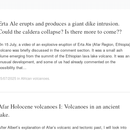
Erta Ale erupts and produces a giant dike intrusion.
Could the caldera collapse? Is there more to come??
n 15 July, a video of an explosive eruption of Erta Ale (Afar Region, Ethiopia
olcano was briefly discussed in the comment section. It was a small ash
lume emerging from the summit of the Ethiopian lava lake volcano. It was an
unusual development, and some of us had already commented on the
ossibility that…
25/07/2025
in
African volcanoes
.
Afar Holocene volcanoes I: Volcanoes in an ancient
lake.
fter Albert’s explanation of Afar’s volcanic and tectonic past, I will look into