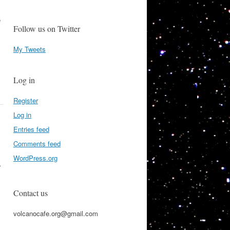
e
Follow us on Twitter
My Tweets
Log in
Register
Log in
Entries feed
Comments feed
WordPress.org
r
Contact us
volcanocafe.org@gmail.com