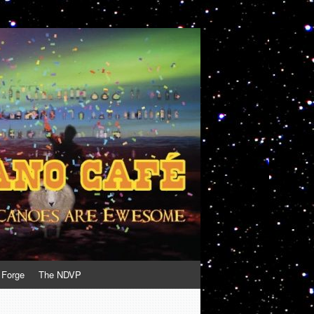
 Forge
The NDVP