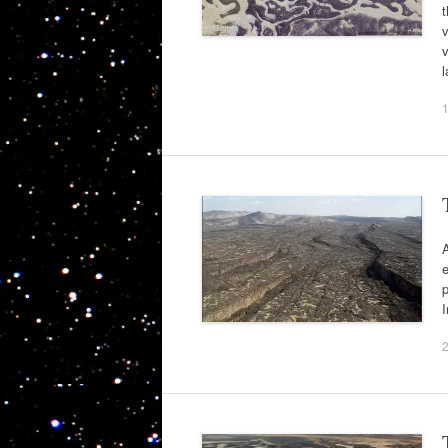
t
v
v
l
A
e
p