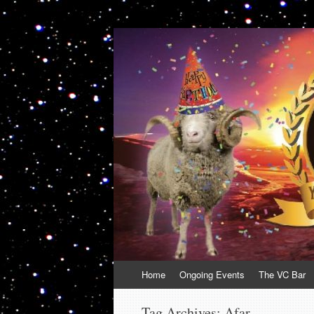
VolcanoCafe
Because Volcanoes are Ewesome
Skip
Home
Ongoing Events
The VC Bar
to
content
Tag Archives:
Afar