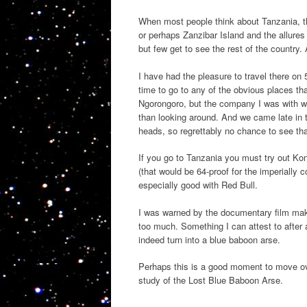
When most people think about Tanzania, th
or perhaps Zanzibar Island and the allure
but few get to see the rest of the country. 
I have had the pleasure to travel there on 
time to go to any of the obvious places th
Ngorongoro, but the company I was with w
than looking around. And we came late in 
heads, so regrettably no chance to see th
If you go to Tanzania you must try out Konya
(that would be 64-proof for the imperially 
especially good with Red Bull.
I was warned by the documentary film mak
too much. Something I can attest to after a
indeed turn into a blue baboon arse.
Perhaps this is a good moment to move over 
study of the Lost Blue Baboon Arse.