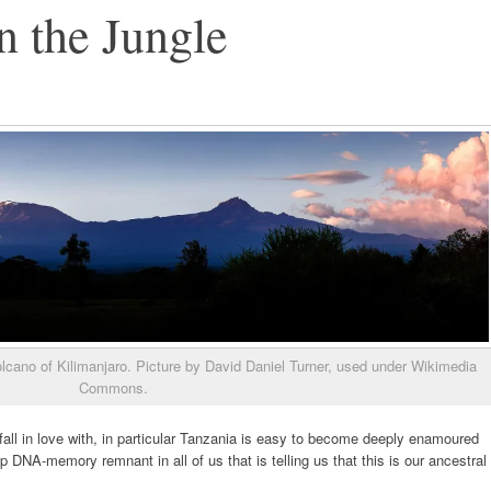
 the Jungle
lcano of Kilimanjaro. Picture by David Daniel Turner, used under Wikimedia
Commons.
o fall in love with, in particular Tanzania is easy to become deeply enamoured
p DNA-memory remnant in all of us that is telling us that this is our ancestral