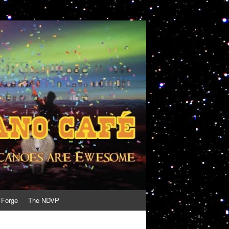
 Forge
The NDVP