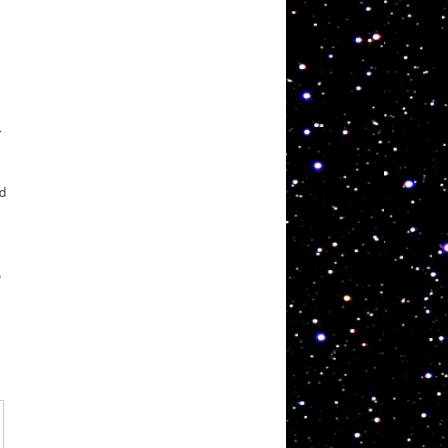
r
ad
,