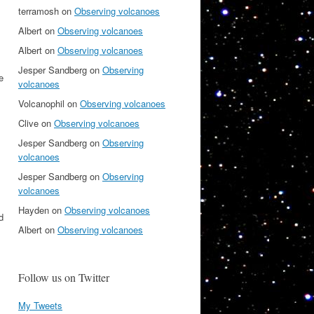
terramosh
on
Observing volcanoes
,
Albert
on
Observing volcanoes
Albert
on
Observing volcanoes
Jesper Sandberg
on
Observing
e
volcanoes
Volcanophil
on
Observing volcanoes
Clive
on
Observing volcanoes
Jesper Sandberg
on
Observing
volcanoes
Jesper Sandberg
on
Observing
volcanoes
Hayden
on
Observing volcanoes
d
Albert
on
Observing volcanoes
Follow us on Twitter
My Tweets