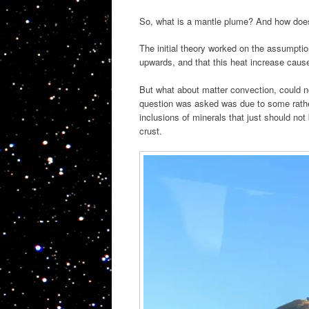
So, what is a mantle plume? And how does 
The initial theory worked on the assumptio
upwards, and that this heat increase caus
But what about matter convection, could n
question was asked was due to some rather
inclusions of minerals that just should not
crust.