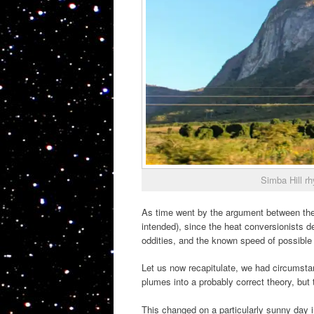
Simba Hill r
As time went by the argument between the 
intended), since the heat conversionists d
oddities, and the known speed of possible 
Let us now recapitulate, we had circumsta
plumes into a probably correct theory, but
This changed on a particularly sunny day 