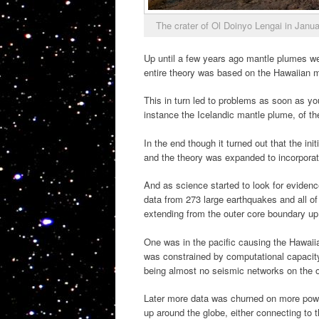
The crater of Ol Doinyo Lengai in Jan
Up until a few years ago mantle plumes wer
entire theory was based on the Hawaiian 
This in turn led to problems as soon as yo
instance the Icelandic mantle plume, of t
In the end though it turned out that the ini
and the theory was expanded to incorporat
And as science started to look for evidenc
data from 273 large earthquakes and all o
extending from the outer core boundary up 
One was in the pacific causing the Hawaiia
was constrained by computational capacity 
being almost no seismic networks on the oc
Later more data was churned on more powe
up around the globe, either connecting to 