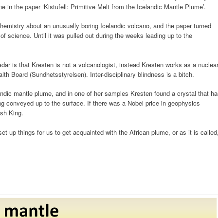
in the paper ‘Kistufell: Primitive Melt from the Icelandic Mantle Plume’.
hemistry about an unusually boring Icelandic volcano, and the paper turned
 of science. Until it was pulled out during the weeks leading up to the
adar is that Kresten is not a volcanologist, instead Kresten works as a nuclea
lth Board (Sundhetsstyrelsen). Inter-disciplinary blindness is a bitch.
celandic mantle plume, and in one of her samples Kresten found a crystal that h
ng conveyed up to the surface. If there was a Nobel price in geophysics
sh King.
 up things for us to get acquainted with the African plume, or as it is called