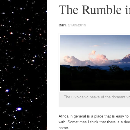
The Rumble in
Carl
/
21/09/2019
The 3 volcanic peaks of the dormant vo
Africa in general is a place that is easy t
with. Sometimes I think that there is a dee
home.