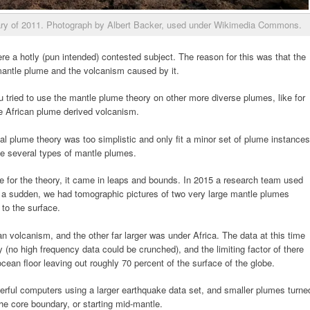
uary of 2011. Photograph by Albert Backer, used under Wikimedia Commons.
e a hotly (pun intended) contested subject. The reason for this was that the
mantle plume and the volcanism caused by it.
u tried to use the mantle plume theory on other more diverse plumes, like for
he African plume derived volcanism.
tial plume theory was too simplistic and only fit a minor set of plume instances
e several types of mantle plumes.
e for the theory, it came in leaps and bounds. In 2015 a research team used
f a sudden, we had tomographic pictures of two very large mantle plumes
to the surface.
n volcanism, and the other far larger was under Africa. The data at this time
(no high frequency data could be crunched), and the limiting factor of there
ean floor leaving out roughly 70 percent of the surface of the globe.
rful computers using a larger earthquake data set, and smaller plumes turne
the core boundary, or starting mid-mantle.