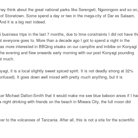
ey think about the great national parks like Serengeti, Ngorongoro and so on
s of Stonetown. Some spend a day or two in the mega-city of Dar es Salaam,
And it is a big rest indeed.
5 business trips in the last 7 months, due to time constraints I did not have th
at everyone goes to. More than a decade ago I got to spend a night in the
as more interested in BBQing steaks on our campfire and imbibe on Konyagi
the evening and flew onwards early morning with our post Konyagi pounding
at much.
gi, it is a local slightly sweet spiced spirit. It is not deadly strong at 32%
confused). It goes down well mixed with pretty much anything, but it is
er Michael Dalton-Smith that it would make me see blue baboon arses if I ha
 night drinking with friends on the beach in Mtwara City, the full moon did
to the volcanoes of Tanzania. After all, this is not a site for the scientific