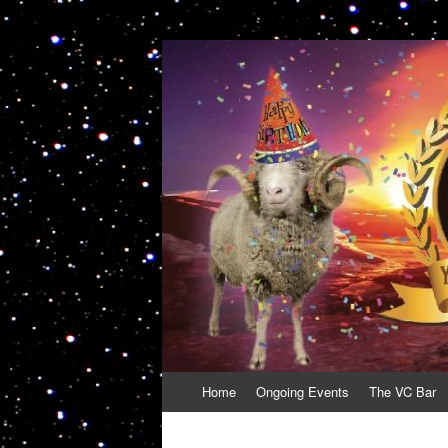
VolcanoCafe
Because Volcanoes are Ewesome
Skip
Home
Ongoing Events
The VC Bar
to
content