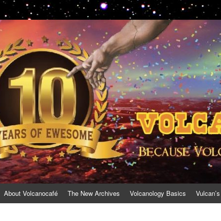
About Volcanocafé
The New Archives
Volcanology Basics
Vulcan’s