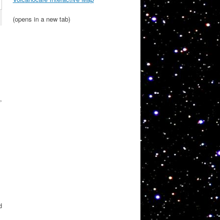
(opens in a new tab)
,
d