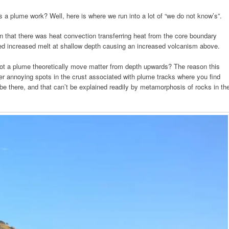
a plume work? Well, here is where we run into a lot of “we do not know’s”.
n that there was heat convection transferring heat from the core boundary
ed increased melt at shallow depth causing an increased volcanism above.
ot a plume theoretically move matter from depth upwards? The reason this
 annoying spots in the crust associated with plume tracks where you find
 be there, and that can’t be explained readily by metamorphosis of rocks in th