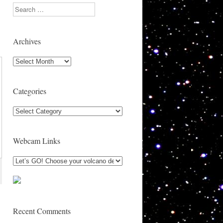
Search
Archives
Archives
Categories
Categories
Webcam Links
Recent Comments