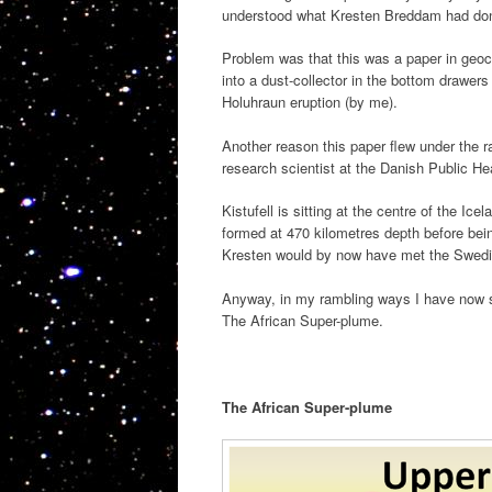
understood what Kresten Breddam had done 
Problem was that this was a paper in geoc
into a dust-collector in the bottom drawers
Holuhraun eruption (by me).
Another reason this paper flew under the r
research scientist at the Danish Public Hea
Kistufell is sitting at the centre of the I
formed at 470 kilometres depth before bei
Kresten would by now have met the Swedi
Anyway, in my rambling ways I have now set
The African Super-plume.
The African Super-plume