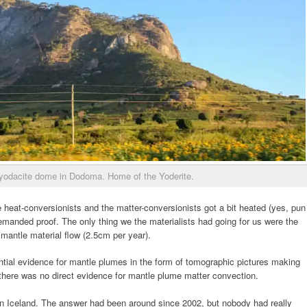
hyodacite dome in Dodoma. Home of the Yoderite.
heat-conversionists and the matter-conversionists got a bit heated (yes, pun
emanded proof. The only thing we the materialists had going for us were the
mantle material flow (2.5cm per year).
ntial evidence for mantle plumes in the form of tomographic pictures making
 there was no direct evidence for mantle plume matter convection.
in Iceland. The answer had been around since 2002, but nobody had really