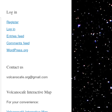
Log in
Register
Log in
Entries feed
Comments feed
WordPress.org
Contact us
volcanocafe.org@gmail.com
Volcanocafe Interactive Map
For your convenience:
Volcanocafé Interactive Map