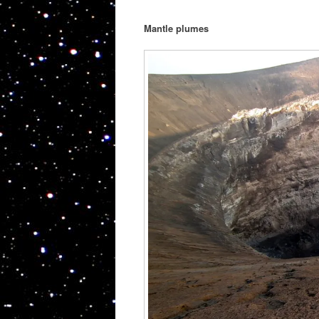
Mantle plumes