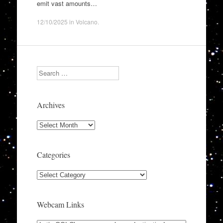
emit vast amounts…
12/10/2025
in
Volcano
.
Search
Archives
Archives
Categories
Categories
Webcam Links