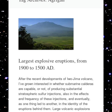
to
content
Largest explosive eruptions, from
1900 to 1500 AD.
After the recent developments of Iwo-Jima volcano,
I’ve grown interested in whether submarine calderas
are capable, or not, of producing substantial
stratospheric sulfur injections, also in the effects
and frequency of these injections, and eventually,
as one thing led to another, in the identity of the
eruptions behind them. Large volcanic explosions