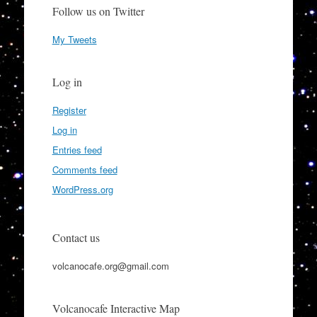
Follow us on Twitter
My Tweets
Log in
Register
Log in
Entries feed
Comments feed
WordPress.org
Contact us
volcanocafe.org@gmail.com
Volcanocafe Interactive Map