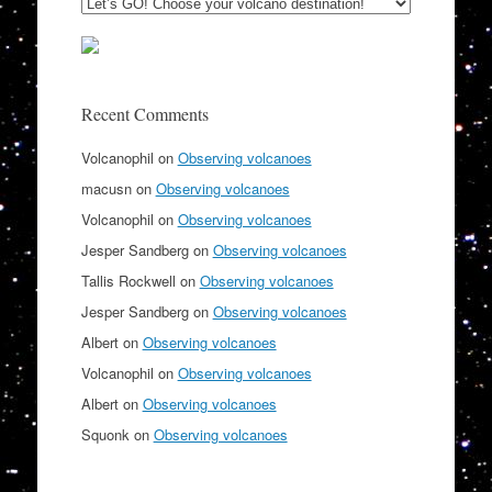
Recent Comments
Volcanophil
on
Observing volcanoes
macusn
on
Observing volcanoes
Volcanophil
on
Observing volcanoes
Jesper Sandberg
on
Observing volcanoes
Tallis Rockwell
on
Observing volcanoes
Jesper Sandberg
on
Observing volcanoes
Albert
on
Observing volcanoes
Volcanophil
on
Observing volcanoes
Albert
on
Observing volcanoes
Squonk
on
Observing volcanoes