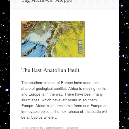
to
content
The East Anatolian Fault
The southern shores of Europe have seen their
share of geological conflict. Africa is moving north,
and Europe is in the way. There have been many
skirmishes, which have left scars in southern
Europe. Africa is an irresistible force and Europe an
immovable object. The next phase of this battle will
be at Cyprus where…
15/02/2023
in
Earthquakes
,
Geology
.