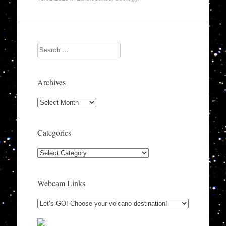
Search
Archives
Archives
Categories
Categories
Webcam Links