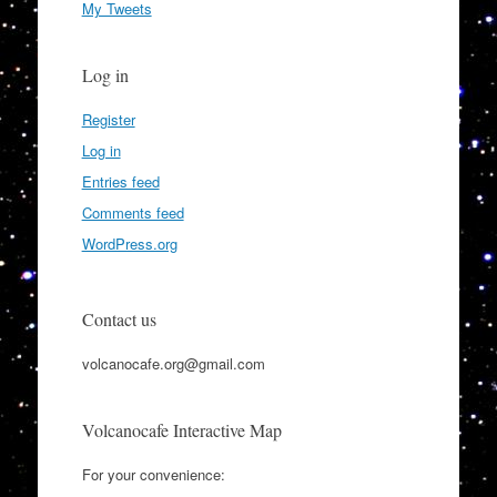
My Tweets
Log in
Register
Log in
Entries feed
Comments feed
WordPress.org
Contact us
volcanocafe.org@gmail.com
Volcanocafe Interactive Map
For your convenience: