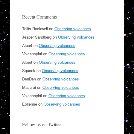
Recent Comments
Tallis Rockwell
on
Observing volcanoes
Jesper Sandberg
on
Observing volcanoes
Albert
on
Observing volcanoes
Volcanophil
on
Observing volcanoes
Albert
on
Observing volcanoes
Squonk
on
Observing volcanoes
DenDen
on
Observing volcanoes
Masurai
on
Observing volcanoes
Volcanophil
on
Observing volcanoes
Eolienne
on
Observing volcanoes
Follow us on Twitter