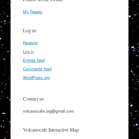
My Tweets
Log in
Register
Log in
Entries feed
Comments feed
WordPress.org
Contact us
volcanocafe.org@gmail.com
Volcanocafe Interactive Map