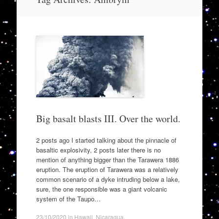
to
content
Big basalt blasts III. Over the world.
2 posts ago I started talking about the pinnacle of
basaltic explosivity, 2 posts later there is no
mention of anything bigger than the Tarawera 1886
eruption. The eruption of Tarawera was a relatively
common scenario of a dyke intruding below a lake,
sure, the one responsible was a giant volcanic
system of the Taupo…
23/10/2020
in
Hawaii
,
Nicaragua
.