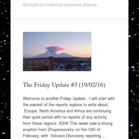
05/10/2019
in
Historical volcanoes
,
Science
.
The Friday Update #3 (19/02/16)
Welcome to another Friday Update. I will start with
the easiest of the reports regions to write about.
Europe, North America and Africa are continuing
their quiet period with no reports of any activity
from these regions. ASIA This week saw a strong
eruption from Zhupansovsky on the 12th of
February, with Volcano Discovery reporting…