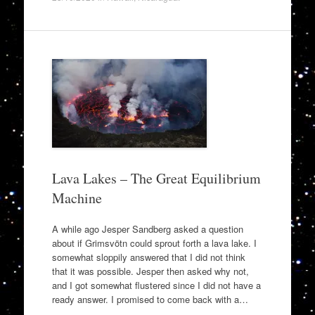
Lava Lakes – The Great Equilibrium
Machine
A while ago Jesper Sandberg asked a question
about if Grimsvötn could sprout forth a lava lake. I
somewhat sloppily answered that I did not think
that it was possible. Jesper then asked why not,
and I got somewhat flustered since I did not have a
ready answer. I promised to come back with a…