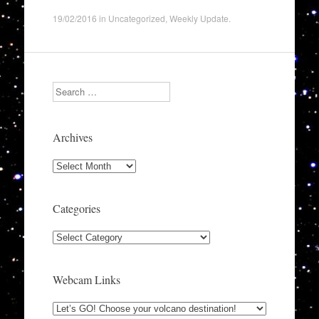
19/02/2016
in
Uncategorized
,
Weekly Update
.
Search
Archives
Archives
Categories
Categories
Webcam Links