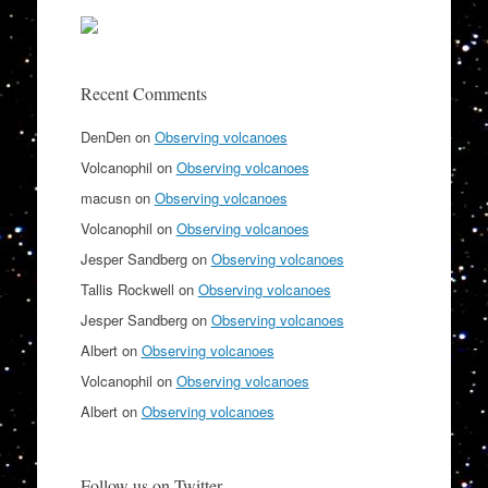
Recent Comments
DenDen
on
Observing volcanoes
Volcanophil
on
Observing volcanoes
macusn
on
Observing volcanoes
Volcanophil
on
Observing volcanoes
Jesper Sandberg
on
Observing volcanoes
Tallis Rockwell
on
Observing volcanoes
Jesper Sandberg
on
Observing volcanoes
Albert
on
Observing volcanoes
Volcanophil
on
Observing volcanoes
Albert
on
Observing volcanoes
Follow us on Twitter