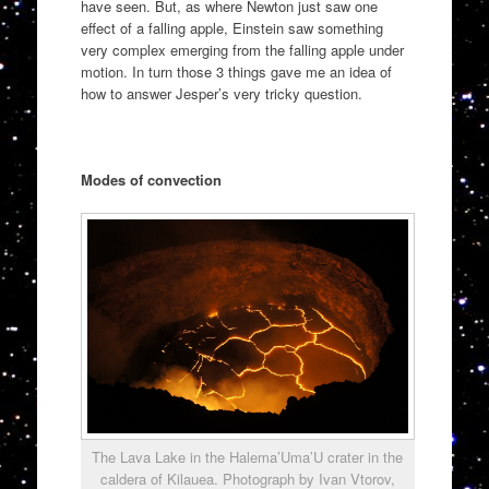
have seen. But, as where Newton just saw one
effect of a falling apple, Einstein saw something
very complex emerging from the falling apple under
motion. In turn those 3 things gave me an idea of
how to answer Jesper’s very tricky question.
Modes of convection
The Lava Lake in the Halema’Uma’U crater in the
caldera of Kilauea. Photograph by Ivan Vtorov,