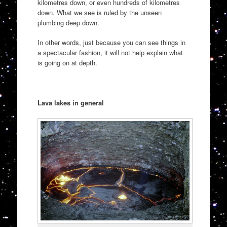
kilometres down, or even hundreds of kilometres
down. What we see is ruled by the unseen
plumbing deep down.
In other words, just because you can see things in
a spectacular fashion, it will not help explain what
is going on at depth.
Lava lakes in general