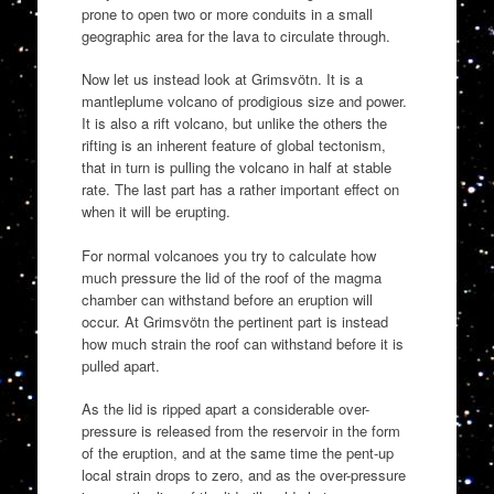
prone to open two or more conduits in a small
geographic area for the lava to circulate through.
Now let us instead look at Grimsvötn. It is a
mantleplume volcano of prodigious size and power.
It is also a rift volcano, but unlike the others the
rifting is an inherent feature of global tectonism,
that in turn is pulling the volcano in half at stable
rate. The last part has a rather important effect on
when it will be erupting.
For normal volcanoes you try to calculate how
much pressure the lid of the roof of the magma
chamber can withstand before an eruption will
occur. At Grimsvötn the pertinent part is instead
how much strain the roof can withstand before it is
pulled apart.
As the lid is ripped apart a considerable over-
pressure is released from the reservoir in the form
of the eruption, and at the same time the pent-up
local strain drops to zero, and as the over-pressure