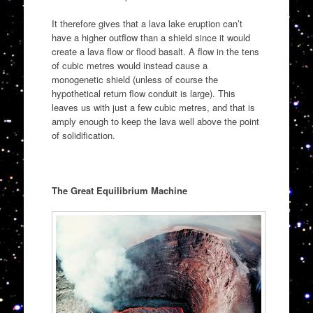
It therefore gives that a lava lake eruption can’t
have a higher outflow than a shield since it would
create a lava flow or flood basalt. A flow in the tens
of cubic metres would instead cause a
monogenetic shield (unless of course the
hypothetical return flow conduit is large). This
leaves us with just a few cubic metres, and that is
amply enough to keep the lava well above the point
of solidification.
The Great Equilibrium Machine