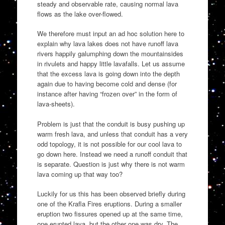
steady and observable rate, causing normal lava
flows as the lake over-flowed.
We therefore must input an ad hoc solution here to
explain why lava lakes does not have runoff lava
rivers happily galumphing down the mountainsides
in rivulets and happy little lavafalls. Let us assume
that the excess lava is going down into the depth
again due to having become cold and dense (for
instance after having “frozen over” in the form of
lava-sheets).
Problem is just that the conduit is busy pushing up
warm fresh lava, and unless that conduit has a very
odd topology, it is not possible for our cool lava to
go down here. Instead we need a runoff conduit that
is separate. Question is just why there is not warm
lava coming up that way too?
Luckily for us this has been observed briefly during
one of the Krafla Fires eruptions. During a smaller
eruption two fissures opened up at the same time,
one erupted lava, but the other one was dry. The