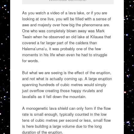
As you watch a video of a lava lake, or if you are
looking at one live, you will be filled with a sense of
awe and majesty over how big the phenomena are.
One who was completely blown away was Mark
Twain when he observed an old lake at Kilauea that
covered a far larger part of the caldera than
Halema’uma’u, it was probably one of the few
moments in his life when even he had to struggle
for words.
But what we are seeing is the effect of the eruption,
and not what is actually coming up. A large eruption
spanning hundreds of cubic metres would simply
just overflow creating those happy rivulets and
lavafalls as it fell down the mountain.
A monogenetic lava shield can only form if the flow
rate is small enough, typically counted in the low
tens of cubic metres per second or less, small flow
is here building a large volume due to the long
duration of the eruption.