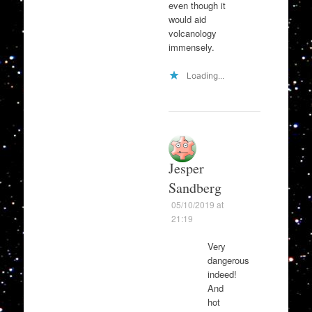
even though it
would aid
volcanology
immensely.
Loading...
Jesper
Sandberg
05/10/2019 at
21:19
Very
dangerous
indeed!
And
hot