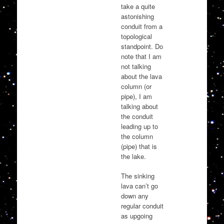
take a quite
astonishing
conduit from a
topological
standpoint. Do
note that I am
not talking
about the lava
column (or
pipe), I am
talking about
the conduit
leading up to
the column
(pipe) that is
the lake.
The sinking
lava can’t go
down any
regular conduit
as upgoing