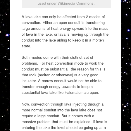
used under Wikimedia Commons.
A lava lake can only be affected from 2 modes of
convection. Either an open conduit is transferring
large amounts of heat energy upward into the mass
of lava in the lake, or lava is moving up through the
conduit into the lake aiding to keep it in a molten
state.
Both modes come with their distinct set of
problems. For heat convection mode to work the
conduit must be substantial, the reason for this is
that rock (molten or otherwise) is a very good
insulator. A narrow conduit would not be able to
transfer enough energy upwards to keep a
substantial lava lake like Halema’uma’u open.
Now, convection through lava injecting through a
more normal conduit into the lava lake does not
require a large conduit. But it comes with a
massive problem that must be explained. If lava is
entering the lake the level should be going up at a