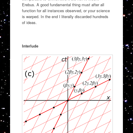
Erebus. A good fundamental thing must after all
function for all instances observed, or your science
is warped. In the end I literally discarded hundreds
of ideas.
Interlude