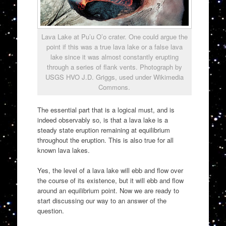
Lava Lake at Pu’u O’o crater. One could argue the
point if this was a true lava lake or a false lava
lake since it was almost constantly erupting
through a series of flank vents. Photograph by
USGS HVO J.D. Griggs, used under Wikimedia
Commons.
The essential part that is a logical must, and is
indeed observably so, is that a lava lake is a
steady state eruption remaining at equilibrium
throughout the eruption. This is also true for all
known lava lakes.
Yes, the level of a lava lake will ebb and flow over
the course of its existence, but it will ebb and flow
around an equilibrium point. Now we are ready to
start discussing our way to an answer of the
question.