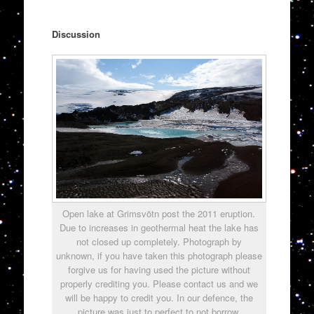
Discussion
Open lake at Grimsvötn post the 2011 eruption.
Due to increases in geothermal heat the lake has
not closed up completely. Photograph by
unknown, if you have taken this photograph please
forgive us for having used the picture without
properly crediting you. Please contact us and we
will be happy to credit you. In our defence, the
picture was just to perfect to not borrow.