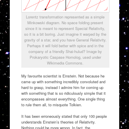
Lorentz transformation represented as a simple
Minkowski diagram. No space folding present
since it is meant to represent Special Relativity,
so it is a bit boring. Just imagine it warped by the
gravity of a star, and you have General Relativity.
Perhaps it will fold better with spice and in the
company of a friendly Shai-hulud? Image by
Prokaryotic Caspase Homolog, used under
Wikimedia Commons.
My favourite scientist is Einstein. Not because he
came up with something incredibly convoluted and
hard to grasp, instead I admire him for coming up
with something that is so ridiculously simple that it
encompasses almost everything. One single thing
to rule them all, to misquote Tolkien.
It has been erroneously stated that only 100 people
understands Einstein’s theories of Relativity.
Nothing could be more wrong. In fact, the