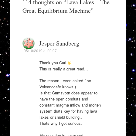
114 thoughts on “
Lava Lakes – The
Great Equilibrium Machine
”
Jesper Sandberg
05/10/2019 at 20:07
Thank you Carl
This is really a great read…
The reason I even asked ( so
Volcanocafe knows )
Is that Grimsvötn does appear to
have the open conduits and
constant magma inflow and molten
system thats key for having lava
lakes or shield building..
Thats why I got curious.
My question is answered