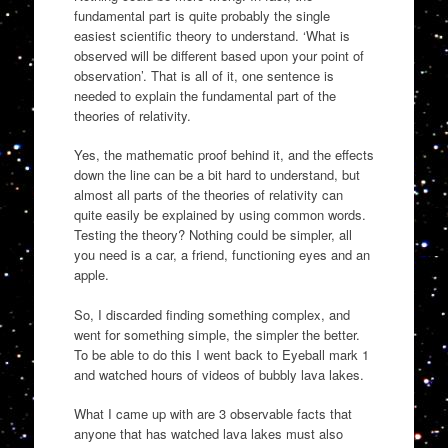
fundamental part is quite probably the single
easiest scientific theory to understand. ‘What is
observed will be different based upon your point of
observation’. That is all of it, one sentence is
needed to explain the fundamental part of the
theories of relativity.
Yes, the mathematic proof behind it, and the effects
down the line can be a bit hard to understand, but
almost all parts of the theories of relativity can
quite easily be explained by using common words.
Testing the theory? Nothing could be simpler, all
you need is a car, a friend, functioning eyes and an
apple.
So, I discarded finding something complex, and
went for something simple, the simpler the better.
To be able to do this I went back to Eyeball mark 1
and watched hours of videos of bubbly lava lakes.
What I came up with are 3 observable facts that
anyone that has watched lava lakes must also