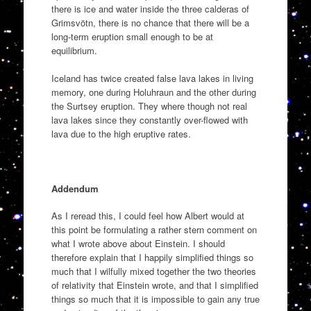
there is ice and water inside the three calderas of
Grimsvötn, there is no chance that there will be a
long-term eruption small enough to be at
equilibrium.
Iceland has twice created false lava lakes in living
memory, one during Holuhraun and the other during
the Surtsey eruption. They where though not real
lava lakes since they constantly over-flowed with
lava due to the high eruptive rates.
Addendum
As I reread this, I could feel how Albert would at
this point be formulating a rather stern comment on
what I wrote above about Einstein. I should
therefore explain that I happily simplified things so
much that I wilfully mixed together the two theories
of relativity that Einstein wrote, and that I simplified
things so much that it is impossible to gain any true