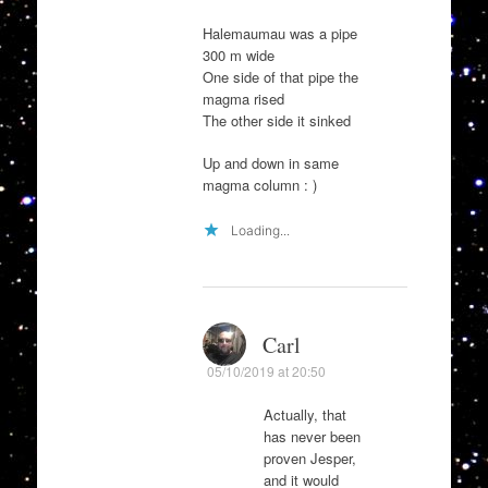
Halemaumau was a pipe
300 m wide
One side of that pipe the
magma rised
The other side it sinked
Up and down in same
magma column : )
Loading...
Carl
05/10/2019 at 20:50
Actually, that
has never been
proven Jesper,
and it would