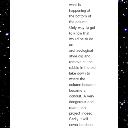
what is
happening at
the bottom of
the column.
Only way to get
to know that
would be to do
an
archaeological
style dig and
remove all the
rubble in the old
lake down to
where the
column became
became a
conduit. A very
dangerous and
mammoth
project indeed.
Sadly it will
never be done,