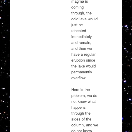
magma is
coming
through, the
cold lava would
just be
reheated
immediately
and remain,
and then we
have a regular
eruption since
the lake would
permanently
overflow.
Here is the
problem, we do
not know what
happens
through the
sides of the
column, and we
do not know