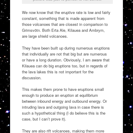
We now know that the eruptive rate is low and fairly
constant, something that is made apparent from
those volcanoes that are closest in comparison to
Grimsvötn. Both Erta Ale, Kilauea and Ambrym,
are large shield volcanoes.
They have been built up during numerous eruptions
that individually are not that big but are numerous
or have a long duration. Obviously, I am aware that
Kilauea can do big eruptions too, but in regards of
the lava lakes this is not important for the
discussion.
This makes them prone to have eruptions small
enough to produce an eruption at equilibrium
between inbound energy and outbound energy. Or
intruding lava and outgoing lava in case there is
such a hypothetical thing (I do believe this is the
case, but I can’t prove it).
They are also rift volcanoes, making them more