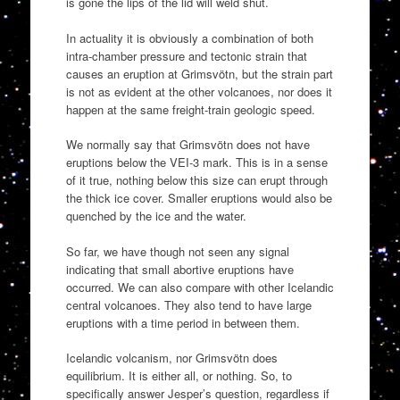
is gone the lips of the lid will weld shut.
In actuality it is obviously a combination of both
intra-chamber pressure and tectonic strain that
causes an eruption at Grimsvötn, but the strain part
is not as evident at the other volcanoes, nor does it
happen at the same freight-train geologic speed.
We normally say that Grimsvötn does not have
eruptions below the VEI-3 mark. This is in a sense
of it true, nothing below this size can erupt through
the thick ice cover. Smaller eruptions would also be
quenched by the ice and the water.
So far, we have though not seen any signal
indicating that small abortive eruptions have
occurred. We can also compare with other Icelandic
central volcanoes. They also tend to have large
eruptions with a time period in between them.
Icelandic volcanism, nor Grimsvötn does
equilibrium. It is either all, or nothing. So, to
specifically answer Jesper’s question, regardless if