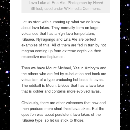
Lava Lake at Erta Ale. Photograph by Hervé
Sthioul, used under Wikimedia Commons.
Let us start with summing up what we do know
about lava lakes. They normally form on large
volcanoes that has a high lava temperature,
Kilauea, Nyiragongo and Erta Ale are perfect
examples of this. All of them are fed in turn by hot
magma coming up from extreme depth via their
respective mantleplumes.
Then we have Mount Michael, Yasur, Ambrym and
the others who are fed by subduction and back-arc
volcanism of a type producing hot basaltic lavas.
The oddball is Mount Erebus that has a lava lake
that is colder and contains more evolved lavas.
Obviously, there are other volcanoes that now and
then produce more short-lived lava lakes. But the
question was about persistent lava lakes of the
Kilauea type, so let us stick to those.