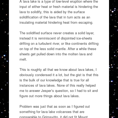
A lava lake is a type of low-level eruption where the
input of either heat or fresh material is hindering the
lava to solidify, this is aided by the surface
solidification of the lava that in turn acts as an
insulating material hindering heat from escaping.
The solidified surface never creates a solid layer,
instead it is reminiscent of disjointed ice-sheets
drifting on a turbulent river, or like continents drifting
on top of the less solid mantle. After a while these
sheets get pulled down into the molten lava and
melt.
This is roughly all that we know about lava lakes, I
obviously condensed it a lot, but the gist is that this
is the bulk of our knowledge that is true for all
instances of lava lakes. None of this really helped
me to answer Jesper’s question, so I had to sit and
figure out more things about lava lakes.
Problem was just that as soon as I figured out
something for lava lake volcanoes that are
comparable to Grimsvötn, it did not fit Mount