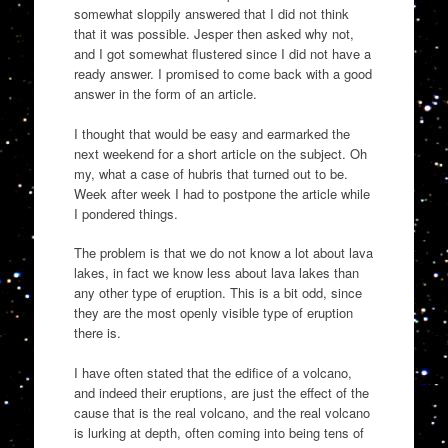
somewhat sloppily answered that I did not think
that it was possible. Jesper then asked why not,
and I got somewhat flustered since I did not have a
ready answer. I promised to come back with a good
answer in the form of an article.
I thought that would be easy and earmarked the
next weekend for a short article on the subject. Oh
my, what a case of hubris that turned out to be.
Week after week I had to postpone the article while
I pondered things.
The problem is that we do not know a lot about lava
lakes, in fact we know less about lava lakes than
any other type of eruption. This is a bit odd, since
they are the most openly visible type of eruption
there is.
I have often stated that the edifice of a volcano,
and indeed their eruptions, are just the effect of the
cause that is the real volcano, and the real volcano
is lurking at depth, often coming into being tens of