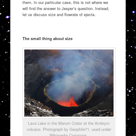
them. In our particular case, this is not where we
will find the answer to Jesper’s question. Instead,
let us discuss size and flowrate of ejecta.
The small thing about size
Lava Lake in the Marum Crater at the Ambrym
volcano. Photograph by Geophile71, used under
Wikimedia Commons.