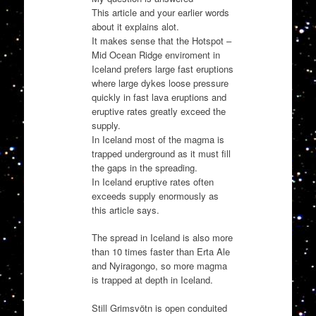
This article and your earlier words
about it explains alot.
It makes sense that the Hotspot –
Mid Ocean Ridge enviroment in
Iceland prefers large fast eruptions
where large dykes loose pressure
quickly in fast lava eruptions and
eruptive rates greatly exceed the
supply.
In Iceland most of the magma is
trapped underground as it must fill
the gaps in the spreading.
In Iceland eruptive rates often
exceeds supply enormously as
this article says.
The spread in Iceland is also more
than 10 times faster than Erta Ale
and Nyiragongo, so more magma
is trapped at depth in Iceland.
Still Grimsvötn is open conduited