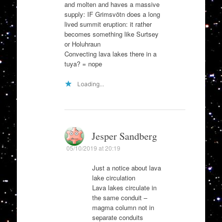
and molten and haves a massive
supply: IF Grimsvötn does a long
lived summit eruption: it rather
becomes something like Surtsey
or Holuhraun
Convecting lava lakes there in a
tuya? = nope
Loading...
Jesper Sandberg
05/10/2019 at 20:19
Just a notice about lava
lake circulation
Lava lakes circulate in
the same conduit –
magma column not in
separate conduits