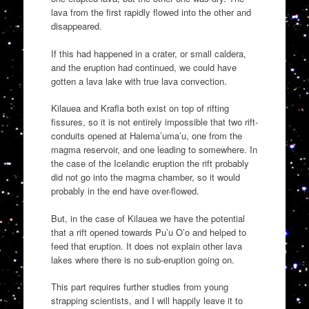
lava from the first rapidly flowed into the other and
disappeared.
If this had happened in a crater, or small caldera,
and the eruption had continued, we could have
gotten a lava lake with true lava convection.
Kilauea and Krafla both exist on top of rifting
fissures, so it is not entirely impossible that two rift-
conduits opened at Halema’uma’u, one from the
magma reservoir, and one leading to somewhere. In
the case of the Icelandic eruption the rift probably
did not go into the magma chamber, so it would
probably in the end have over-flowed.
But, in the case of Kilauea we have the potential
that a rift opened towards Pu’u O’o and helped to
feed that eruption. It does not explain other lava
lakes where there is no sub-eruption going on.
This part requires further studies from young
strapping scientists, and I will happily leave it to