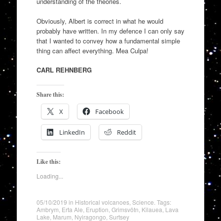
understanding of the theories.
Obviously, Albert is correct in what he would
probably have written. In my defence I can only say
that I wanted to convey how a fundamental simple
thing can affect everything. Mea Culpa!
CARL REHNBERG
Share this:
X
Facebook
LinkedIn
Reddit
Like this:
Loading...
05/10/2019
in
Historical volcanoes
,
Science
. Tags:
Ambrym
,
Erta Ale
,
Eruption
,
Grimsvötn
,
Kilauea
,
Lava
Lake
,
Marum
,
Nyiragongo
,
Surtsey