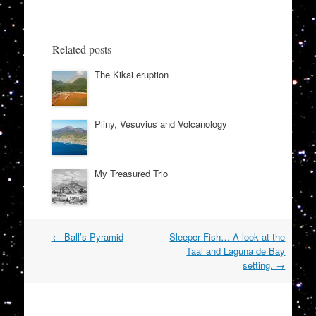
Related posts
The Kikai eruption
Pliny, Vesuvius and Volcanology
My Treasured Trio
Post
←
Ball’s Pyramid
Sleeper Fish… A look at the
navigation
Taal and Laguna de Bay
setting.
→