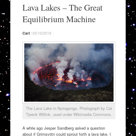
to
Lava Lakes – The Great
content
Equilibrium Machine
Carl
/
05/10/2019
The Lava Lake in Nyiragongo. Photograph by Cai
Tjeenk Willink, used under Wikimedia Commons.
A while ago Jesper Sandberg asked a question
about if Grimsvötn could sprout forth a lava lake. I