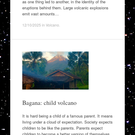
as one thing led to another, in the identity of the
eruptions behind them. Large volcanic explosions
emit vast amounts…
12/10/2025
in
Volcano
.
Bagana: child volcano
It is hard being a child of a famous parent. It means
living under a cloud of expectation. Society expects
children to be like the parents. Parents expect
children to become a better version of themselves.