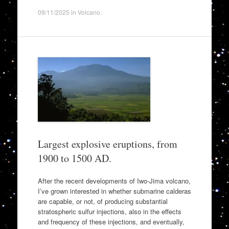
09/11/2025
in
Volcano
.
Largest explosive eruptions, from
1900 to 1500 AD.
After the recent developments of Iwo-Jima volcano,
I’ve grown interested in whether submarine calderas
are capable, or not, of producing substantial
stratospheric sulfur injections, also in the effects
and frequency of these injections, and eventually,