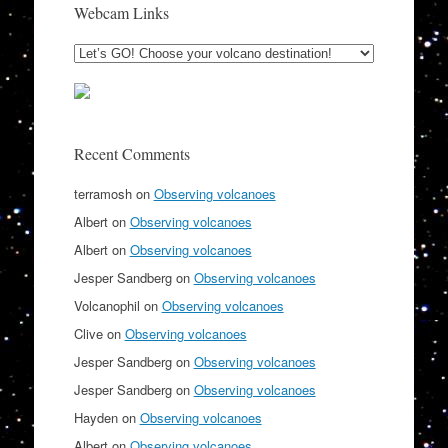
Webcam Links
Recent Comments
terramosh
on
Observing volcanoes
Albert
on
Observing volcanoes
Albert
on
Observing volcanoes
Jesper Sandberg
on
Observing volcanoes
Volcanophil
on
Observing volcanoes
Clive
on
Observing volcanoes
Jesper Sandberg
on
Observing volcanoes
Jesper Sandberg
on
Observing volcanoes
Hayden
on
Observing volcanoes
Albert
on
Observing volcanoes