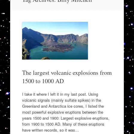
to
content
The largest volcanic explosions from
1500 to 1000 AD
I take it where I left it in my last post. Using
volcanic signals (mainly sulfate spikes) in the
Greenland and Antarctica ice cores, I listed the
most powerful explosive eruptions between the
years 1500 and 1900: Largest explosive eruptions,
from 1900 to 1500 AD. Many of these eruptions
have written records, so it was…