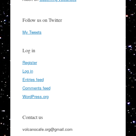
Follow us on Twitter
My Tweets
Log in
Register
Log in
Entries feed
Comments feed
WordPress.org
Contact us
volcanocafe.org@gmail.com