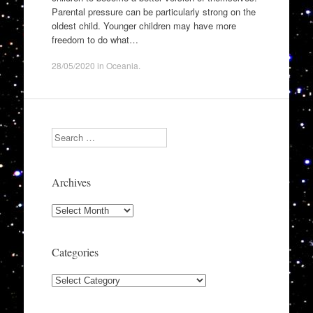
Parental pressure can be particularly strong on the
oldest child. Younger children may have more
freedom to do what…
28/05/2020
in
Oceania
.
Search
Archives
Archives
Categories
Categories