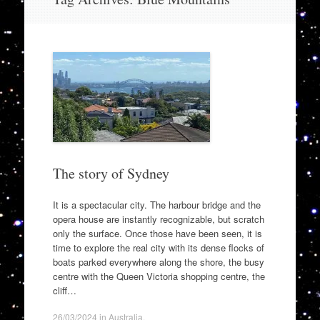
to
content
The story of Sydney
It is a spectacular city. The harbour bridge and the
opera house are instantly recognizable, but scratch
only the surface. Once those have been seen, it is
time to explore the real city with its dense flocks of
boats parked everywhere along the shore, the busy
centre with the Queen Victoria shopping centre, the
cliff…
26/03/2024
in
Australia
.