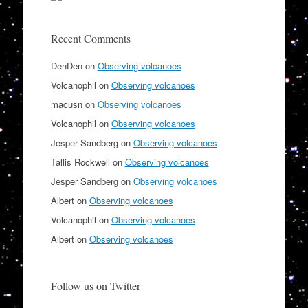
Recent Comments
DenDen
on
Observing volcanoes
Volcanophil
on
Observing volcanoes
macusn
on
Observing volcanoes
Volcanophil
on
Observing volcanoes
Jesper Sandberg
on
Observing volcanoes
Tallis Rockwell
on
Observing volcanoes
Jesper Sandberg
on
Observing volcanoes
Albert
on
Observing volcanoes
Volcanophil
on
Observing volcanoes
Albert
on
Observing volcanoes
Follow us on Twitter