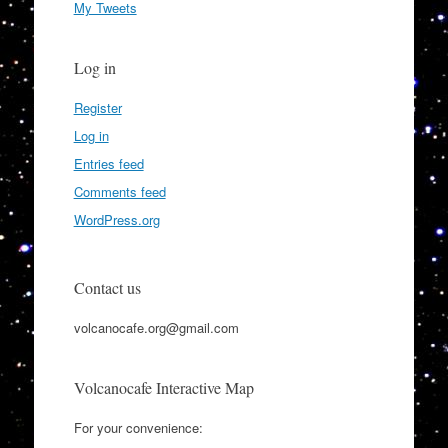
My Tweets
Log in
Register
Log in
Entries feed
Comments feed
WordPress.org
Contact us
volcanocafe.org@gmail.com
Volcanocafe Interactive Map
For your convenience: