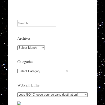
Search
Archives
Archives
Categories
Categories
Webcam Links