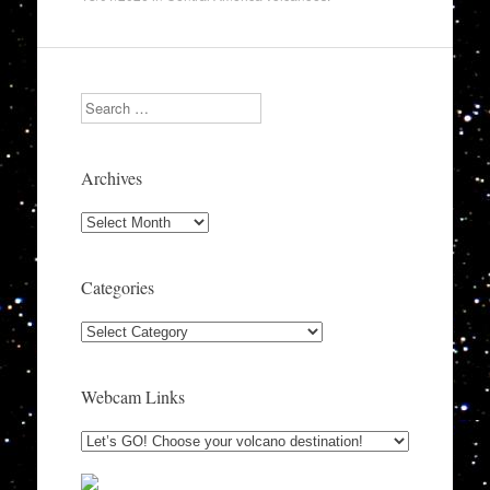
Search
Archives
Archives
Categories
Categories
Webcam Links