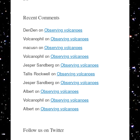
Recent Comments
DenDen
on
Observing volcanoes
Volcanophil
on
Observing volcanoes
macusn
on
Observing volcanoes
Volcanophil
on
Observing volcanoes
Jesper Sandberg
on
Observing volcanoes
Tallis Rockwell
on
Observing volcanoes
Jesper Sandberg
on
Observing volcanoes
Albert
on
Observing volcanoes
Volcanophil
on
Observing volcanoes
Albert
on
Observing volcanoes
Follow us on Twitter