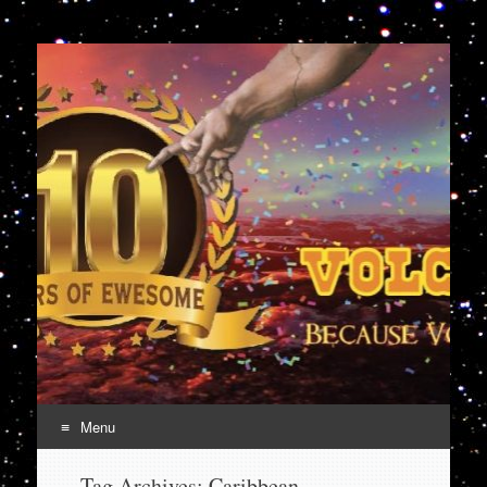
VolcanoCafe
Because Volcanoes are Ewesome
Menu
Skip
Tag Archives:
Caribbean