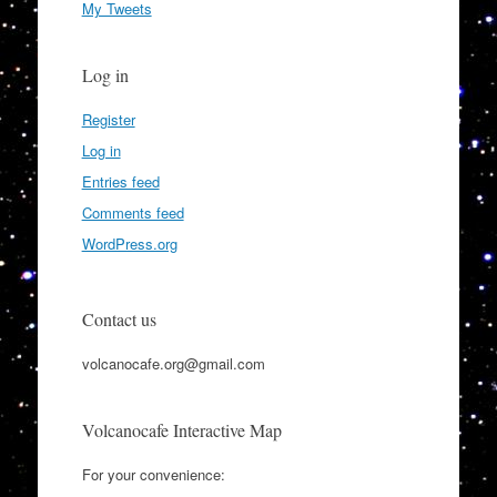
My Tweets
Log in
Register
Log in
Entries feed
Comments feed
WordPress.org
Contact us
volcanocafe.org@gmail.com
Volcanocafe Interactive Map
For your convenience: