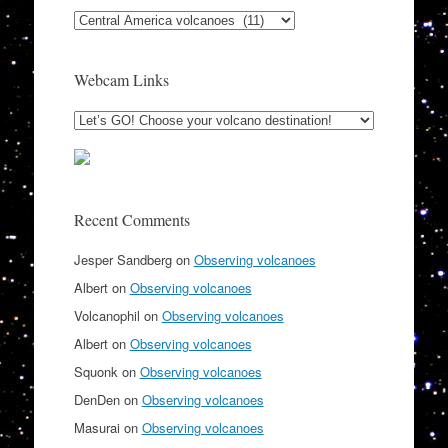
Categories
Webcam Links
Recent Comments
Jesper Sandberg
on
Observing volcanoes
Albert
on
Observing volcanoes
Volcanophil
on
Observing volcanoes
Albert
on
Observing volcanoes
Squonk
on
Observing volcanoes
DenDen
on
Observing volcanoes
Masurai
on
Observing volcanoes