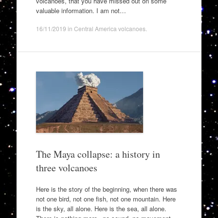
volcanoes, that you have missed out on some
valuable information. I am not…
16/11/2019
in
Central America volcanoes
.
The Maya collapse: a history in
three volcanoes
Here is the story of the beginning, when there was
not one bird, not one fish, not one mountain. Here
is the sky, all alone. Here is the sea, all alone.