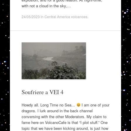
with not a cloud in the sky,…
24/05/2023
in
Central America volcanoes
.
Soufriere a VEI 4
Howdy all. Long Time no Sea…
I am one of your
dragons. I lurk around in the back channel
conversing with the other Moderators. My claim to
fame here on VolcanoCafe is that “I plot stuff.” One
topic that we have been kicking around, is just how