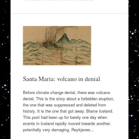
Santa Maria: volcano in denial
Before climate change denial, there was volcano
denial. This is the story about a forbidden eruption,
the one that was suppressed and deleted from
history. It is the one that got away. Blame Iceland.
This post had been up for barely one day when
events in Iceland rapidly moved towards another,
potentially very damaging, Reykjanes…