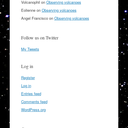
Volcanophil
on
Observing volcanoes
Eolienne
on
Observing volcanoes
Angel Francisco
on
Observing volcanoes
Follow us on Twitter
My Tweets
Log in
Register
Log in
Entries feed
Comments feed
WordPress.org