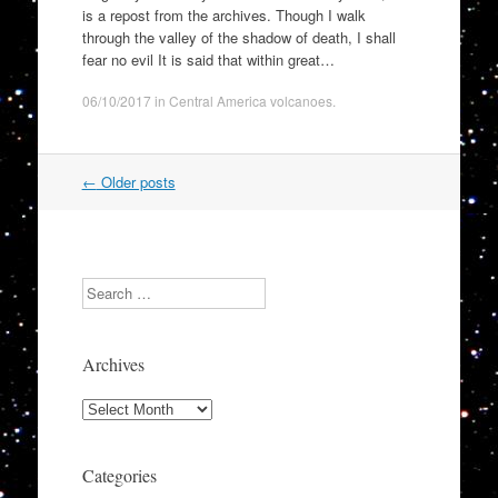
is a repost from the archives. Though I walk
through the valley of the shadow of death, I shall
fear no evil It is said that within great…
06/10/2017
in
Central America volcanoes
.
Post
←
Older posts
navigation
Search
Archives
Archives
Categories