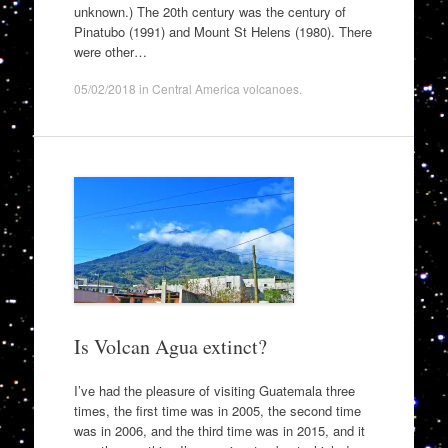
unknown.) The 20th century was the century of
Pinatubo (1991) and Mount St Helens (1980). There
were other…
05/02/2018
in
Central America volcanoes
.
Is Volcan Agua extinct?
I’ve had the pleasure of visiting Guatemala three
times, the first time was in 2005, the second time
was in 2006, and the third time was in 2015, and it