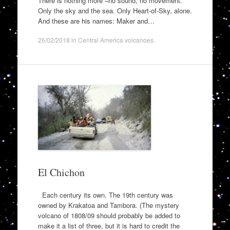
There is nothing more –no sound, no movement.
Only the sky and the sea. Only Heart-of-Sky, alone.
And these are his names: Maker and…
26/02/2018
in
Central America volcanoes
.
El Chichon
Each century its own. The 19th century was
owned by Krakatoa and Tambora. (The mystery
volcano of 1808/09 should probably be added to
make it a list of three, but it is hard to credit the