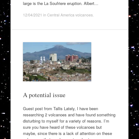
large is the La Soufriere eruption. Albert…
12/04/2021
in
Central America volcanoes
.
A potential issue
Guest post from Tallis Lately, I have been
researching 2 volcanoes and have found something
disturbing to myself for a variety of reasons. I’m
sure you have heard of these volcanoes but
maybe, since there is a lack of attention on these