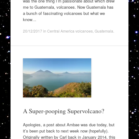
was the one thing I’m passionate about which drew
me to Guatemala, volcanoes. Now Guatemala has
a bunch of fascinating volcanoes but what we
know…
20/12/2017
in
Central America volcanoes
,
Guatemala
.
A Super-pooping Supervolcano?
Apologies, a post about Ambae was due today, but
it’s been put back to next week now (hopefully).
Originally written by Carl back in January 2014, this