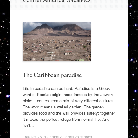
to
content
The Caribbean paradise
Life in paradise can be hard. Paradise is a Greek
word of Persian origin made famous by the Jewish
bible: it comes from a mix of very different cultures.
The word means a walled garden. The garden
provides food and the wall provides safety: together
it makes the perfect refuge from normal life. And
isn’t…
18/01/2026
in
Central America volcanoes
.