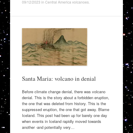
09/12/2023
in
Central America volcanoes
.
Santa Maria: volcano in denial
Before climate change denial, there was volcano
denial. This is the story about a forbidden eruption,
the one that was deleted from history. This is the
suppressed eruption, the one that got away. Blame
Iceland. This post had been up for barely one day
when events in Iceland rapidly moved towards
another -and potentially very…