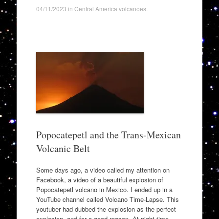
04/11/2023
in
Central America volcanoes
.
Popocatepetl and the Trans-Mexican
Volcanic Belt
Some days ago, a video called my attention on
Facebook, a video of a beautiful explosion of
Popocatepetl volcano in Mexico. I ended up in a
YouTube channel called Volcano Time-Lapse. This
youtuber had dubbed the explosion as the perfect
explosion, and for a good reason. At night-time,