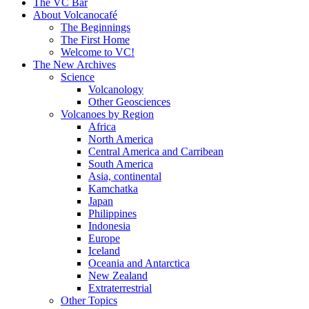
content
The VC Bar
About Volcanocafé
The Beginnings
The First Home
Welcome to VC!
The New Archives
Science
Volcanology
Other Geosciences
Volcanoes by Region
Africa
North America
Central America and Carribean
South America
Asia, continental
Kamchatka
Japan
Philippines
Indonesia
Europe
Iceland
Oceania and Antarctica
New Zealand
Extraterrestrial
Other Topics