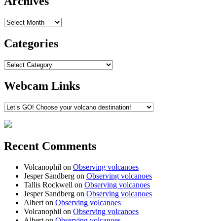
Archives
Archives
Categories
Categories
Webcam Links
Recent Comments
Volcanophil
on
Observing volcanoes
Jesper Sandberg
on
Observing volcanoes
Tallis Rockwell
on
Observing volcanoes
Jesper Sandberg
on
Observing volcanoes
Albert
on
Observing volcanoes
Volcanophil
on
Observing volcanoes
Albert
on
Observing volcanoes