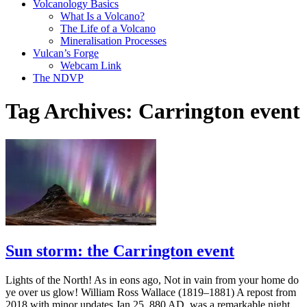
Volcanology Basics
What Is a Volcano?
The Life of a Volcano
Mineralisation Processes
Vulcan’s Forge
Webcam Link
The NDVP
Tag Archives:
Carrington event
Sun storm: the Carrington event
Lights of the North! As in eons ago, Not in vain from your home do
ye over us glow! William Ross Wallace (1819–1881) A repost from
2018 with minor updates Jan 25, 880 AD, was a remarkable night.