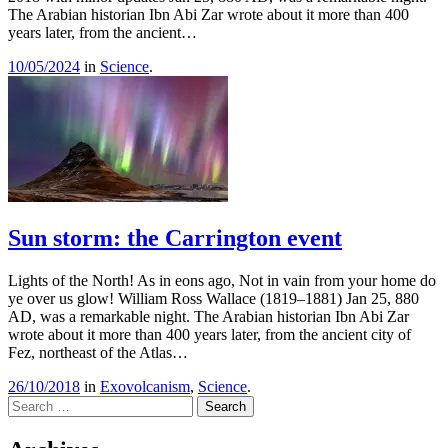
The Arabian historian Ibn Abi Zar wrote about it more than 400
years later, from the ancient…
10/05/2024
in
Science
.
Sun storm: the Carrington event
Lights of the North! As in eons ago, Not in vain from your home do
ye over us glow! William Ross Wallace (1819–1881) Jan 25, 880
AD, was a remarkable night. The Arabian historian Ibn Abi Zar
wrote about it more than 400 years later, from the ancient city of
Fez, northeast of the Atlas…
26/10/2018
in
Exovolcanism
,
Science
.
Search