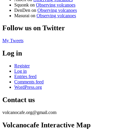
Squonk
on
Observing volcanoes
DenDen
on
Observing volcanoes
Masurai
on
Observing volcanoes
Follow us on Twitter
My Tweets
Log in
Register
Log in
Entries feed
Comments feed
WordPress.org
Contact us
volcanocafe.org@gmail.com
Volcanocafe Interactive Map