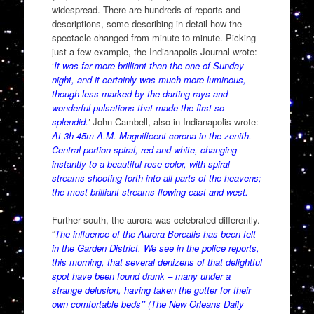
widespread. There are hundreds of reports and
descriptions, some describing in detail how the
spectacle changed from minute to minute. Picking
just a few example, the Indianapolis Journal wrote:
‘
It was far more brilliant than the one of Sunday
night, and it certainly was much more luminous,
though less marked by the darting rays and
wonderful pulsations that made the first so
splendid.
’
John Cambell, also in Indianapolis wrote:
At 3h 45m A.M. Magnificent corona in the zenith.
Central portion spiral, red and white, changing
instantly to a beautiful rose color, with spiral
streams shooting forth into all parts of the heavens;
the most brilliant streams flowing east and west.
Further south, the aurora was celebrated differently.
“
The influence of the Aurora Borealis has been felt
in the Garden District. We see in the police reports,
this morning, that several denizens of that delightful
spot have been found drunk – many under a
strange delusion, having taken the gutter for their
own comfortable beds’’ (The New Orleans Daily