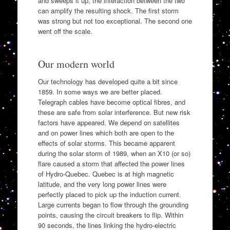
and sweeps it up, the interaction between the two
can amplify the resulting shock. The first storm
was strong but not too exceptional. The second one
went off the scale.
Our modern world
Our technology has developed quite a bit since
1859. In some ways we are better placed.
Telegraph cables have become optical fibres, and
these are safe from solar interference. But new risk
factors have appeared. We depend on satellites
and on power lines which both are open to the
effects of solar storms. This became apparent
during the solar storm of 1989, when an X10 (or so)
flare caused a storm that affected the power lines
of Hydro-Quebec. Quebec is at high magnetic
latitude, and the very long power lines were
perfectly placed to pick up the induction current.
Large currents began to flow through the grounding
points, causing the circuit breakers to flip. Within
90 seconds, the lines linking the hydro-electric