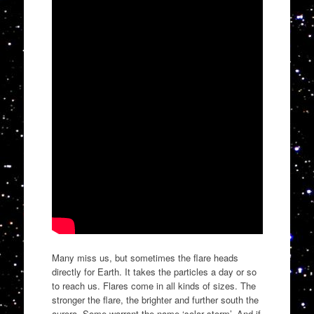
Many miss us, but sometimes the flare heads
directly for Earth. It takes the particles a day or so
to reach us. Flares come in all kinds of sizes. The
stronger the flare, the brighter and further south the
aurora. Some warrant the name ‘solar storm’. And if