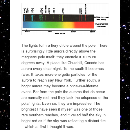
The lights form a fiery circle around the pole. There
is surprisingly little aurora directly above the
magnetic pole itself: they encircle it 10 to 20
degrees away. A place like Churchill, Canada has
aurora every clear night. To the south it becomes
rarer. It takes more energetic particles for the
aurora to reach say New York. Further south, a
bright aurora may become a once-in-a-lifetime
event. Far from the pole the auroras that do occur
are normally red, and they lack the crispness of the
polar lights. Even so, they are impressive. The
brightest I have seen it myself was one of those
rare southern reaches, and it veiled half the sky in
bright red as if the sky was reflecting a distant fire
– which at first I thought it was.