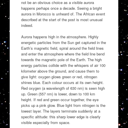
not be an obvious choice as a visible aurora
happens perhaps once a decade. Seeing a bright
aurora in Morocco is unheard of. The African event
described at the start of the post is most unusual
indeed.
Aurora happens high in the atmosphere. Highly
energetic particles from the Sun get captured in the
Earth’s magnetic field, spiral around the field lines
and enter the atmosphere where the field line bend
towards the magnetic pole of the Earth. The high
energy particles collide with the whispers of air 100
kilometer above the ground, and cause them to
give light: oxygen glows green or red, nitrogen
shines blue. Each colour occurs at its own height.
Red oxygen (a wavelength of 630 nm) is seen high
up. Green (557 nm) is lower, down to 100 km
height. If red and green occur together, the eye
picks up a pink glow. Blue light from nitrogen is the
lowest layer. The layers terminate suddenly at a
specific altitude: this sharp lower edge is clearly
visible especially from space.