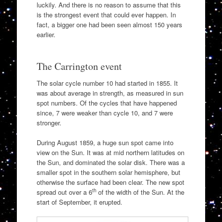
luckily. And there is no reason to assume that this
is the strongest event that could ever happen. In
fact, a bigger one had been seen almost 150 years
earlier.
The Carrington event
The solar cycle number 10 had started in 1855. It
was about average in strength, as measured in sun
spot numbers. Of the cycles that have happened
since, 7 were weaker than cycle 10, and 7 were
stronger.
During August 1859, a huge sun spot came into
view on the Sun. It was at mid northern latitudes on
the Sun, and dominated the solar disk. There was a
smaller spot in the southern solar hemisphere, but
otherwise the surface had been clear. The new spot
th
spread out over a 6
of the width of the Sun. At the
start of September, it erupted.