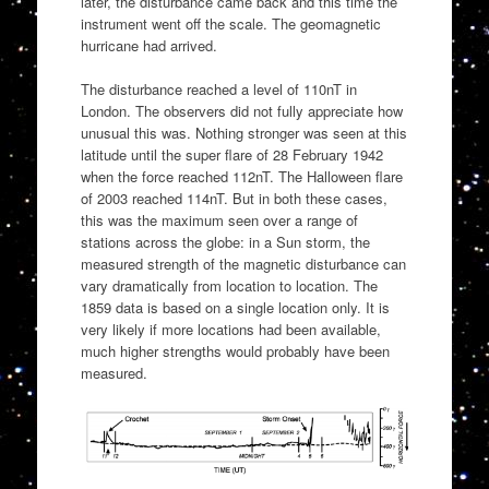
later, the disturbance came back and this time the
instrument went off the scale. The geomagnetic
hurricane had arrived.
The disturbance reached a level of 110nT in
London. The observers did not fully appreciate how
unusual this was. Nothing stronger was seen at this
latitude until the super flare of 28 February 1942
when the force reached 112nT. The Halloween flare
of 2003 reached 114nT. But in both these cases,
this was the maximum seen over a range of
stations across the globe: in a Sun storm, the
measured strength of the magnetic disturbance can
vary dramatically from location to location. The
1859 data is based on a single location only. It is
very likely if more locations had been available,
much higher strengths would probably have been
measured.