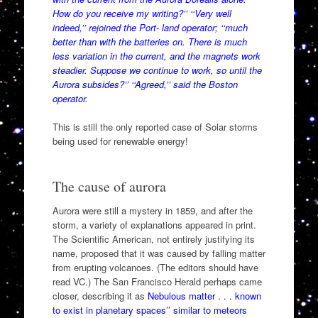
How do you receive my writing?’’ ‘‘Very well
indeed,’’ rejoined the Port- land operator; ‘‘much
better than with the batteries on. There is much
less variation in the current, and the magnets work
steadier. Suppose we continue to work, so until the
Aurora subsides?’’ ‘‘Agreed,’’ said the Boston
operator.
This is still the only reported case of Solar storms
being used for renewable energy!
The cause of aurora
Aurora were still a mystery in 1859, and after the
storm, a variety of explanations appeared in print.
The Scientific American, not entirely justifying its
name, proposed that it was caused by falling matter
from erupting volcanoes. (The editors should have
read VC.) The San Francisco Herald perhaps came
closer, describing it as
Nebulous matter . . . known
to exist in planetary spaces’’ similar to meteors