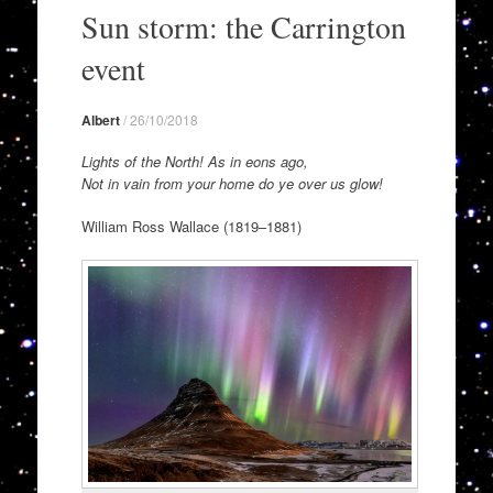
to
Sun storm: the Carrington
content
event
Albert
/
26/10/2018
Lights of the North! As in eons ago,
Not in vain from your home do ye over us glow!
William Ross Wallace (1819–1881)