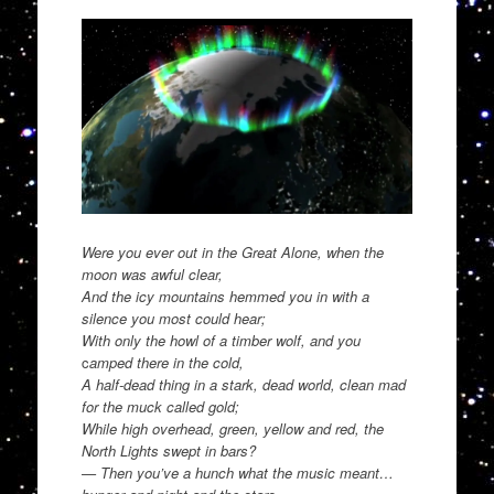
Were you ever out in the Great Alone, when the
moon was awful clear,
And the icy mountains hemmed you in with a
silence you most could hear;
With only the howl of a timber wolf, and you
c
amped there in the cold,
A half-dead thing in a stark, dead world, clean mad
for the muck called gold;
While high overhead, green, yellow and red, the
North Lights swept in bars?
— Then you’ve a hunch what the music meant…