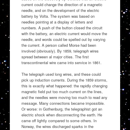
current could change the direction of a magnetic
needle, and on the development of the electric
battery by Volta. The system was based on
needles pointing at a display of letters and
numbers. A push of the button closed the circuit
with the battery, an electric current would move the
needle, and words could be spelled out by varying
the current. A person called Morse had been
involved (obviously). By 1859, telegraph wires
spread between al major cities. The first
transcontinental wire came into service in 1861.
The telegraph used long wires, and these could
pick up induction currents. During the 1859 storms,
this is exactly what happened: the rapidly changing
magnetic field put too much current on the lines,
and the needles were moving too much to read any
message. Many connections became impossible.
Or worse: in Gothenburg, the telegraphist got an
electric shock when disconnecting the earth. He
came off lightly compared to some others. In
Norway, the wires discharged sparks in the