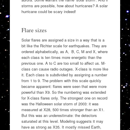
storms are possible, how about hurricanes? A solar
hurricane could be scary indeed!
Flare sizes
Solar flares are assigned a size in a way that is a
bit like the Richter scale for earthquakes. They are
ordered alphabetically, as A, B, C, M and X, where
each class is ten times more energetic than the
previous one. A to C are too small to affect us. M-
class can cause radio outages. X-class is more like
it. Each class is subdivided by assigning a number
from 1 to 9. The problem with this scale quickly
became apparent: flares were seen that were more
powerful than X9. So the numbering was extended
for X-class flares only. The strongest one on record
was the Halloween solar storm of 2003: it was
measured at X28, 500 times stronger than an X1.
But this was an underestimate: the detectors
saturated at this level. Modeling suggests it may
have as strong as X35. It mostly missed Earth,