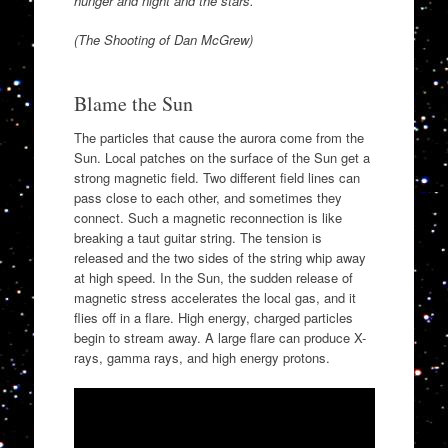
hunger and night and the stars.
(The Shooting of Dan McGrew)
Blame the Sun
The particles that cause the aurora come from the
Sun. Local patches on the surface of the Sun get a
strong magnetic field. Two different field lines can
pass close to each other, and sometimes they
connect. Such a magnetic reconnection is like
breaking a taut guitar string. The tension is
released and the two sides of the string whip away
at high speed. In the Sun, the sudden release of
magnetic stress accelerates the local gas, and it
flies off in a flare. High energy, charged particles
begin to stream away. A large flare can produce X-
rays, gamma rays, and high energy protons.