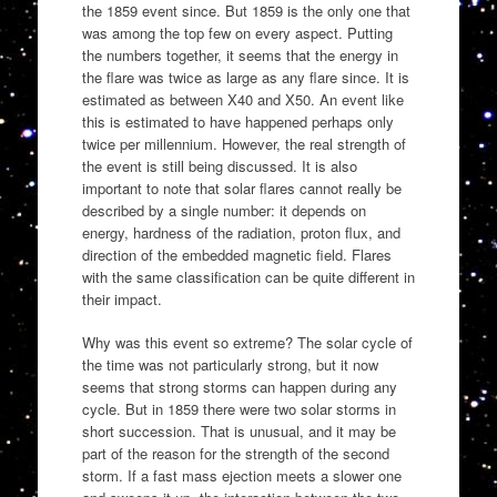
the 1859 event since. But 1859 is the only one that
was among the top few on every aspect. Putting
the numbers together, it seems that the energy in
the flare was twice as large as any flare since. It is
estimated as between X40 and X50. An event like
this is estimated to have happened perhaps only
twice per millennium. However, the real strength of
the event is still being discussed. It is also
important to note that solar flares cannot really be
described by a single number: it depends on
energy, hardness of the radiation, proton flux, and
direction of the embedded magnetic field. Flares
with the same classification can be quite different in
their impact.
Why was this event so extreme? The solar cycle of
the time was not particularly strong, but it now
seems that strong storms can happen during any
cycle. But in 1859 there were two solar storms in
short succession. That is unusual, and it may be
part of the reason for the strength of the second
storm. If a fast mass ejection meets a slower one