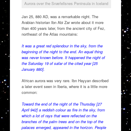
Aurora over the Snæfellsnes Peninsula in Iceland
Jan 25, 880 AD, was a remarkable night. The
Arabian historian Ibn Abi Zar wrote about it more
than 400 years later, from the ancient city of Fez,
northeast of the Atlas mountains:
It was a great red splendour in the sky, from the
beginning of the night to the end. An equal thing
was never known before. It happened the night of
the Saturday 19 of safar of the cited year [25
January 880].
African aurora was very rare. Ibn Hayyan described
a later event seen in Iberia, where it is a little more
common:
Toward the end of the night of the Thursday [27
April 942] a reddish colour as fire in the sky, from
which a lot of rays that were reflected on the
branches of the palm trees and on the top of the
palaces emerged, appeared in the horizon. People