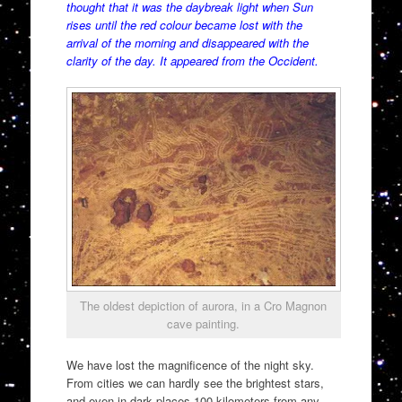
thought that it was the daybreak light when Sun
rises until the red colour became lost with the
arrival of the morning and disappeared with the
clarity of the day. It appeared from the Occident.
The oldest depiction of aurora, in a Cro Magnon
cave painting.
We have lost the magnificence of the night sky.
From cities we can hardly see the brightest stars,
and even in dark places 100 kilometers from any