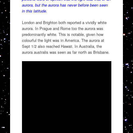
aurora, but the aurora has never before been seen
in this latitude.
London and Brighton both reported a vividly white
aurora. In Prague and Rome too the aurora was
predominantly white. This is notable, given how
colourful the light was in America. The aurora at
Sept 1/2 also reached Hawaii. In Australia, the
aurora australis was seen as far north as Brisbane.