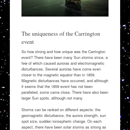
The uniqueness of the Carrington
event
So how strong and how unique was the Carrington
event? There have been many Sun storms since, a
few of which caused auroras and electromagnetic
disturbances. Several auroras have come even
closer to the magnetic equator than in 1859.
Magnetic disturbances have occurred, and although
it seems that the 1859 event has not been
paralleled, some came close. There have also been
larger Sun spots, although not many.
Storms can be ranked on different aspects: the
geomagnetic disturbance, the aurora strength, sun
spot size, sudden ionospheric change. On each
aspect, there have been solar storms as strong as