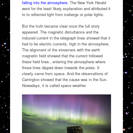
falling into the atmosphere.
The New York Herald
went for the least likely explanation and attributed it
to to reflected light from icebergs or polar lights.
But the truth became clear once the full story
appeared. The magnetic disturbance and the
induced current in the telegraph lines showed that it
had to be electric currents, high in the atmosphere.
The alignment of the streamers with the earth
magnetic field showed that the current followed
these field lines., entering the atmosphere where
those lines dipped down towards the poles. It
clearly came from space. And the observations of
Carrington showed that the cause was in the Sun.
Nowadays, it is called space weather.