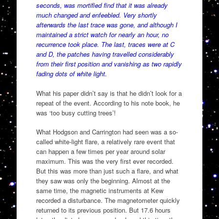
seconds, was mortified find that it was already
much changed and enfeebled. Very shortly
afterwards the last trace was gone, and although I
maintained a strict watch for nearly an hour, no
recurrence took place. The last, traces were at C
and D, the patches having travelled considerably
from their first position and vanishing as two rapidly
fading dots of white light.
What his paper didn’t say is that he didn’t look for a
repeat of the event. According to his note book, he
was ‘too busy cutting trees’!
What Hodgson and Carrington had seen was a so-
called white-light flare, a relatively rare event that
can happen a few times per year around solar
maximum. This was the very first ever recorded.
But this was more than just such a flare, and what
they saw was only the beginning. Almost at the
same time, the magnetic instruments at Kew
recorded a disturbance. The magnetometer quickly
returned to its previous position. But 17.6 hours