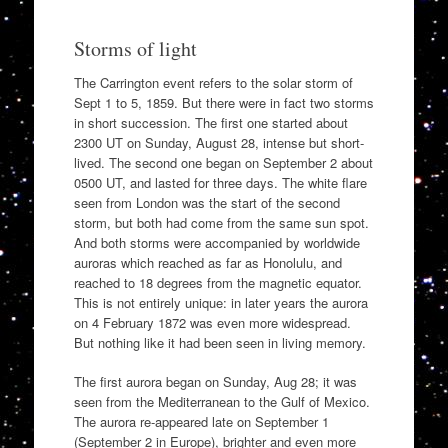
Storms of light
The Carrington event refers to the solar storm of
Sept 1 to 5, 1859. But there were in fact two storms
in short succession. The first one started about
2300 UT on Sunday, August 28, intense but short-
lived. The second one began on September 2 about
0500 UT, and lasted for three days. The white flare
seen from London was the start of the second
storm, but both had come from the same sun spot.
And both storms were accompanied by worldwide
auroras which reached as far as Honolulu, and
reached to 18 degrees from the magnetic equator.
This is not entirely unique: in later years the aurora
on 4 February 1872 was even more widespread.
But nothing like it had been seen in living memory.
The first aurora began on Sunday, Aug 28; it was
seen from the Mediterranean to the Gulf of Mexico.
The aurora re-appeared late on September 1
(September 2 in Europe), brighter and even more