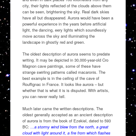
city, their lights reflected of the clouds above them
can be seen, brightening the sky. Real dark skies
have all but disappeared. Aurora would have been a
powerful experience in the years before artificial
light, the dancing, eery lights which soundlessly
move across the sky and illuminating the
landscape in ghostly red and green.
The oldest description of aurora seems to predate
writing. It may be depicted in 30,000-year-old Cro
Magnon cave paintings, some of these have
strange swirling patterns called macaronis. The
best example is in the ceiling of the cave of
Rouffignac in France. It looks like aurora – but
whether that is what it is is disputed. With artists,
you can never really tell.
Much later came the written descriptions. The
oldest generally accepted as an ancient description
of aurora is from the book of Ezekiel, dated to 593
BC:
…a stormy wind blew from the north, a great
cloud with light around it, a fire from which flashes