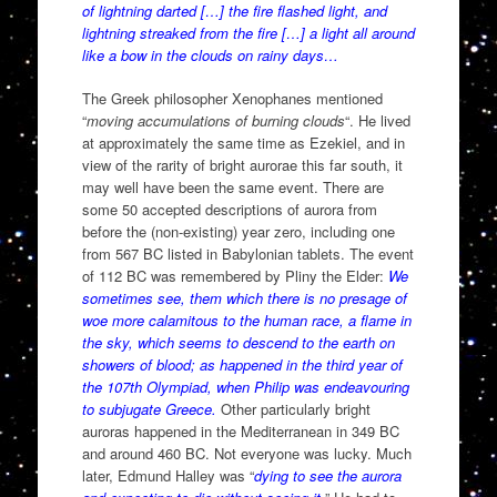
of lightning darted […] the fire flashed light, and
lightning streaked from the fire […] a light all around
like a bow in the clouds on rainy days…
The Greek philosopher Xenophanes mentioned
“
moving accumulations of burning clouds
“. He lived
at approximately the same time as Ezekiel, and in
view of the rarity of bright aurorae this far south, it
may well have been the same event. There are
some 50 accepted descriptions of aurora from
before the (non-existing) year zero, including one
from 567 BC listed in Babylonian tablets. The event
of 112 BC was remembered by Pliny the Elder:
We
sometimes see, them which there is no presage of
woe more calamitous to the human race, a flame in
the sky, which seems to descend to the earth on
showers of blood; as happened in the third year of
the 107th Olympiad, when Philip was endeavouring
to subjugate Greece.
Other particularly bright
auroras happened in the Mediterranean in 349 BC
and around 460 BC. Not everyone was lucky. Much
later, Edmund Halley was “
dying to see the aurora