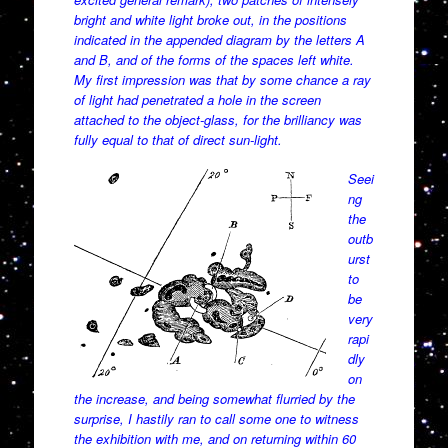
bright and white light broke out, in the positions
indicated in the appended diagram by the letters A
and B, and of the forms of the spaces left white.
My first impression was that by some chance a ray
of light had penetrated a hole in the screen
attached to the object-glass, for the brilliancy was
fully equal to that of direct sun-light.
Seei
ng
the
outb
urst
to
be
very
rapi
dly
on
the increase, and being somewhat flurried by the
surprise, I hastily ran to call some one to witness
the exhibition with me, and on returning within 60