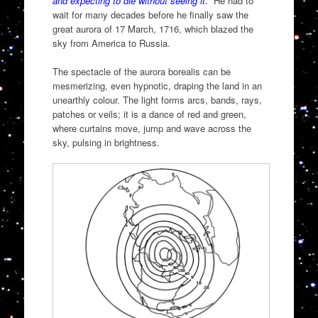
and expecting to die without seeing it.
” He had to
wait for many decades before he finally saw the
great aurora of 17 March, 1716, which blazed the
sky from America to Russia.
The spectacle of the aurora borealis can be
mesmerizing, even hypnotic, draping the land in an
unearthly colour. The light forms arcs, bands, rays,
patches or veils; it is a dance of red and green,
where curtains move, jump and wave across the
sky, pulsing in brightness.