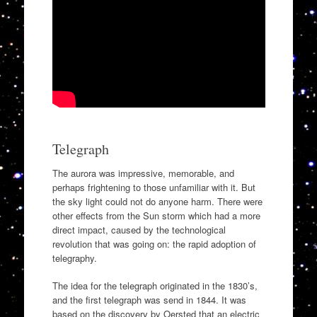
Telegraph
The aurora was impressive, memorable, and
perhaps frightening to those unfamiliar with it. But
the sky light could not do anyone harm. There were
other effects from the Sun storm which had a more
direct impact, caused by the technological
revolution that was going on: the rapid adoption of
telegraphy.
The idea for the telegraph originated in the 1830’s,
and the first telegraph was send in 1844. It was
based on the discovery by Oersted that an electric