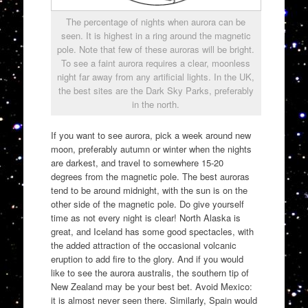
The percentage of nights when aurora can be
seen. It is highest in a ring around the magnetic
pole. Note that few of these auroras will be bright.
To see a faint aurora requires a clear, moonless
night far away from any artificial lights. In the UK,
the best sites are the Dark Sky Parks, preferably
in the north.
If you want to see aurora, pick a week around new
moon, preferably autumn or winter when the nights
are darkest, and travel to somewhere 15-20
degrees from the magnetic pole. The best auroras
tend to be around midnight, with the sun is on the
other side of the magnetic pole. Do give yourself
time as not every night is clear! North Alaska is
great, and Iceland has some good spectacles, with
the added attraction of the occasional volcanic
eruption to add fire to the glory. And if you would
like to see the aurora australis, the southern tip of
New Zealand may be your best bet. Avoid Mexico:
it is almost never seen there. Similarly, Spain would