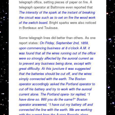
telegraph office, setting pieces of paper on fire. A
telegraph operator at Baltimore even reported that
The intensity of the spark at the instant of breaking
the circuit was such as to set on fire the wood work
of the switch board
.
Bright sparks were also noticed
in Bordeaux and Toulouse.
Some telegraph lines did better than others. As one
report states:
On Friday, September 2nd, 1859,
upon commencing business at 8 o’clock A.M. it
was found that all the wires running out of the office
were so strongly affected by the auroral current as
to prevent any business being done, except with
great difficulty. At this juncture it was suggested
that the batteries should be cut off, and the wires
simply connected with the earth. The Boston
operator accordingly asked the Portland operator to
cut off his battery and try to work with the auroral
current alone. The Portland opera- tor replied, ‘‘I
have done so. Will you do the same?’’ Boston
operator answered, ‘‘I have cut my battery off and
connected the line with the earth. We are working
with the current from the Aurora Borealis alone.