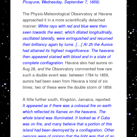
Picayune, Wednesday, September 7, 1859).
The Physio-Meteorological Observatory at Havana
approached it in a more scientifically detached
manner:
White rays with red and blue were then
seen towards the west, which dilated longitudinally,
oscillated laterally, were extinguished and resumed
their brilliancy again by turns. […] At 2h the Aurora
had attained its highest magnificence. The heavens
then appeared stained with blood and in a state of
complete conflagration.
Havana also had aurora on
Aug 28, and the Observatory commented how rare
such a double event was: between 1784 to 1859,
aurora had been seen from Havana a total of six
times; two of these were the double storm of 1859.
A little further south, Kingston, Jamaica, reported:
It appeared as if there was a colossal fire on earth
which reflected its flames on the heavens. The
whole island was illuminated. It looked as if Cuba
was on fire, and many believe that a portion of this
island had been destroyed by a conflagration. Other
persons were of opinion that the light was that of an