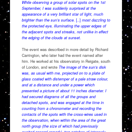
While observing a group of solar spots on the 1st
September, I was suddenly surprised at the
appearance of a very brilliant star of light, much
brighter than the sun’s surface.
[..]
most dazzling to
the protected eye, illuminating the upper edges of
the adjacent spots and streaks, not unlike in effect
the edging of the clouds at sunset.
The event was described in more detail by Richard
Carrington, who later had the event named after
him. He worked at his observatory in Reigate, south
of London, and wrote
The image of the sun’s disk
was, as usual with me, projected on to a plate of
glass coated with distemper of a pale straw colour,
and at a distance and under a power which
presented a picture of about 11 inches diameter. I
had secured diagrams of all the groups and
detached spots, and was engaged at the time in
counting from a chronometer and recording the
contacts of the spots with the cross-wires used in
the observation, when within the area of the great
north group (the size of which had previously
excited general remark), two patches of intensely