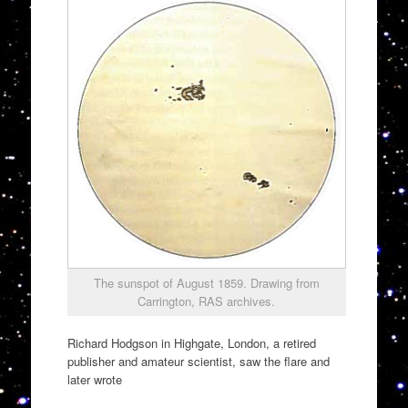
The sunspot of August 1859. Drawing from
Carrington, RAS archives.
Richard Hodgson in Highgate, London, a retired
publisher and amateur scientist, saw the flare and
later wrote