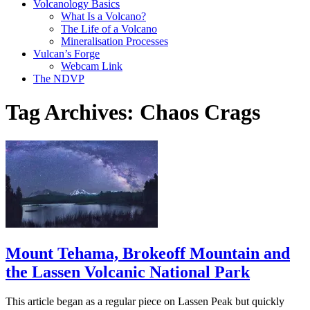
Volcanology Basics
What Is a Volcano?
The Life of a Volcano
Mineralisation Processes
Vulcan’s Forge
Webcam Link
The NDVP
Tag Archives:
Chaos Crags
Mount Tehama, Brokeoff Mountain and
the Lassen Volcanic National Park
This article began as a regular piece on Lassen Peak but quickly