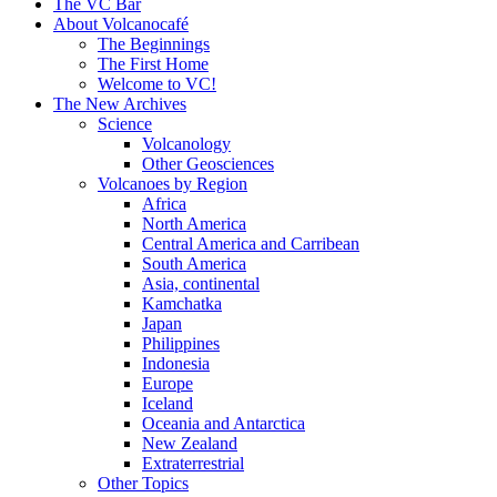
content
The VC Bar
About Volcanocafé
The Beginnings
The First Home
Welcome to VC!
The New Archives
Science
Volcanology
Other Geosciences
Volcanoes by Region
Africa
North America
Central America and Carribean
South America
Asia, continental
Kamchatka
Japan
Philippines
Indonesia
Europe
Iceland
Oceania and Antarctica
New Zealand
Extraterrestrial
Other Topics