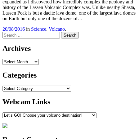
expanded as I discovered how incredibly complex the geology and
history of the Lassen Volcanic Complex was. Unlike nearby Shasta,
Lassen Peak is but a dacite lava dome, one of the largest lava domes
on Earth but only one of the dozens of…
20/08/2016
in
Science
,
Volcano
.
Search
Archives
Archives
Categories
Categories
Webcam Links