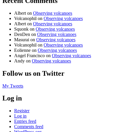
Recent Comments
Albert
on
Observing volcanoes
Volcanophil
on
Observing volcanoes
Albert
on
Observing volcanoes
Squonk
on
Observing volcanoes
DenDen
on
Observing volcanoes
Masurai
on
Observing volcanoes
Volcanophil
on
Observing volcanoes
Eolienne
on
Observing volcanoes
Angel Francisco
on
Observing volcanoes
Andy
on
Observing volcanoes
Follow us on Twitter
My Tweets
Log in
Register
Log in
Entries feed
Comments feed
WordPress.org