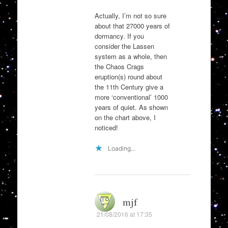
Actually, I’m not so sure
about that 27000 years of
dormancy. If you
consider the Lassen
system as a whole, then
the Chaos Crags
eruption(s) round about
the 11th Century give a
more ‘conventional’ 1000
years of quiet. As shown
on the chart above, I
noticed!
Loading...
mjf
21/08/2016 at 17:35