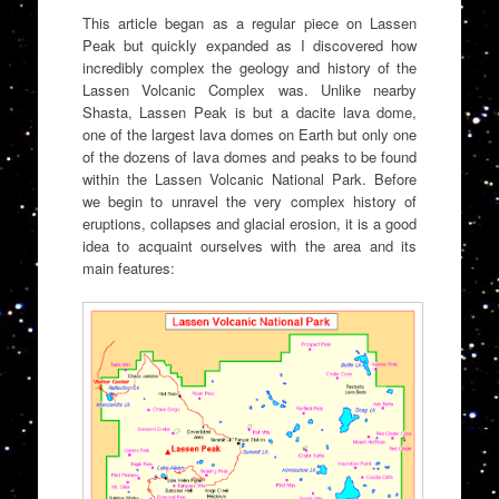
This article began as a regular piece on Lassen
Peak but quickly expanded as I discovered how
incredibly complex the geology and history of the
Lassen Volcanic Complex was. Unlike nearby
Shasta, Lassen Peak is but a dacite lava dome,
one of the largest lava domes on Earth but only one
of the dozens of lava domes and peaks to be found
within the Lassen Volcanic National Park. Before
we begin to unravel the very complex history of
eruptions, collapses and glacial erosion, it is a good
idea to acquaint ourselves with the area and its
main features: