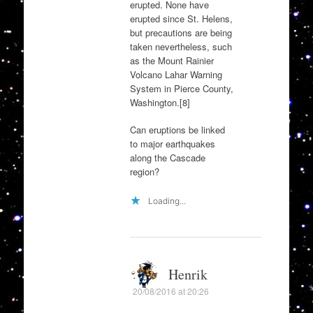
erupted. None have
erupted since St. Helens,
but precautions are being
taken nevertheless, such
as the Mount Rainier
Volcano Lahar Warning
System in Pierce County,
Washington.[8]
Can eruptions be linked
to major earthquakes
along the Cascade
region?
Loading...
Henrik
20/08/2016 at 20:26