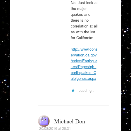
No. Just look at
the major
quakes and
there is no
correlation at all
as with the list
for California:
http://www.cons
ervation.ca.gov
/index/Earthqua
kes/Pages/qh_
earthquakes_C
albigones.aspx
Loading...
Michael Don
20/08/2016 at 20:31