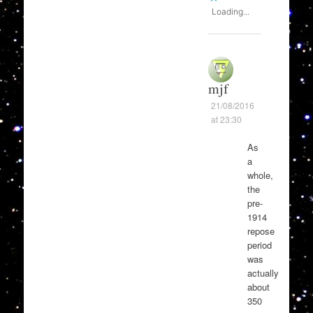
Loading...
mjf
21/08/2016
at 23:30
As
a
whole,
the
pre-
1914
repose
period
was
actually
about
350