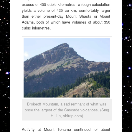
excess of 400 cubic kilometres, a rough calculation
yields a volume of 425 cu km, comfortably larger
than either present-day Mount Shasta or Mount
Adams, both of which have volumes of about 350
cubic kilometres.
Brokeoff Mountain, a sad remnant of what was
once the largest of the Cascade volcanoes. (Sing
H. Lin, shltrip.com)
Activity at Mount Tehama continued for about