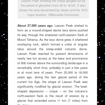
Lassen Peak showing the cirque gouged out by
the period of glaciation from 25 to 18 kA. It also
shows the area devastated by lahars and the 1915
major eruption. (Wikimedia Commons)
About 27,000 years ago
, Lassen Peak started to
form as a mound-shaped dacite lava dome pushed
its way through the shattered north-eastern flank of
Mount Tehama. As the lava dome grew, it shattered
overlaying rock, which formed a collar of angular
talus around the steep-sided volcanic dome.
Lassen Peak reached its present dimensions of
nearly two km across at the base and prominence
of 606 metres above the surrounding landscape in a
remarkably short time, probably in just a few years
or at most tens of years. From 25,000 to 18,000
years ago, during the last glacial period of the
current Ice Age, the shape of Lassen Peak was
significantly modified by glacial erosion. The bowl-
shaped depression – cirque – on the volcano’s
north-eastern flank is the result of erosion by a
glacier that extended some 11 km (7 miles) from