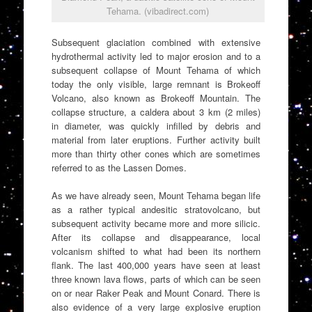
Tehama. (vibadirect.com)
Subsequent glaciation combined with extensive
hydrothermal activity led to major erosion and to a
subsequent collapse of Mount Tehama of which
today the only visible, large remnant is Brokeoff
Volcano, also known as Brokeoff Mountain. The
collapse structure, a caldera about 3 km (2 miles)
in diameter, was quickly infilled by debris and
material from later eruptions. Further activity built
more than thirty other cones which are sometimes
referred to as the Lassen Domes.
As we have already seen, Mount Tehama began life
as a rather typical andesitic stratovolcano, but
subsequent activity became more and more silicic.
After its collapse and disappearance, local
volcanism shifted to what had been its northern
flank. The last 400,000 years have seen at least
three known lava flows, parts of which can be seen
on or near Raker Peak and Mount Conard. There is
also evidence of a very large explosive eruption