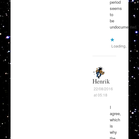
period
seems
to
be
undocumented.
Loading...
Henrik
22/08/2016
at 05:18
I
agree,
which
is
why
the