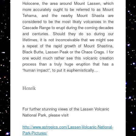
Holocene, the area around Mount Lassen, which
more accurately ought to be referred to as Mount
Tehama, and the nearby Mount Shasta are
considered to be the most likely volcanoes in the
Cascade Range to erupt during the coming decades
and centuries. Should they do so during our
lifetimes, it is not inconceivable that we might see
a repeat of the rapid growth of Mount Shastina,
Black Butte, Lassen Peak or the Chaos Crags. I for
one would much rather see this volcanic creation
process than a truly huge eruption that has a
“human impact”, to put it euphemistically…
Henrik
For further stunning views of the Lassen Volcanic
National Park, please visit
http://www.astropics.com/Lassen-Volcanic-National-
Park-Pictures/