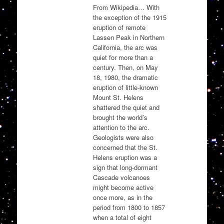
From Wikipedia… With
the exception of the 1915
eruption of remote
Lassen Peak in Northern
California, the arc was
quiet for more than a
century. Then, on May
18, 1980, the dramatic
eruption of little-known
Mount St. Helens
shattered the quiet and
brought the world’s
attention to the arc.
Geologists were also
concerned that the St.
Helens eruption was a
sign that long-dormant
Cascade volcanoes
might become active
once more, as in the
period from 1800 to 1857
when a total of eight