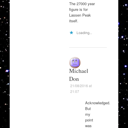
The 27000 year
figure is for
Lassen Peak
itself.
Loading...
Michael
Don
21/08/2016 at
21:07
Acknowledged.
But
my
point
was