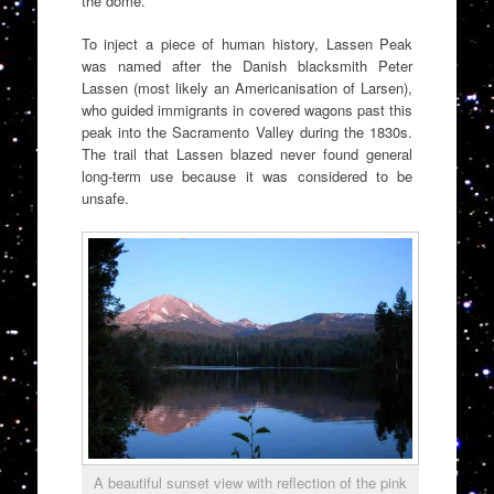
the dome.
To inject a piece of human history, Lassen Peak
was named after the Danish blacksmith Peter
Lassen (most likely an Americanisation of Larsen),
who guided immigrants in covered wagons past this
peak into the Sacramento Valley during the 1830s.
The trail that Lassen blazed never found general
long-term use because it was considered to be
unsafe.
A beautiful sunset view with reflection of the pink