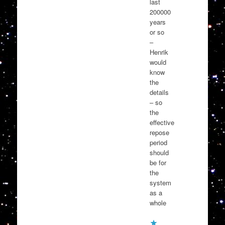
last
200000
years
or so
–
Henrik
would
know
the
details
– so
the
effective
repose
period
should
be for
the
system
as a
whole