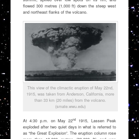
flowed 300 metres (1,000 ft) down the steep west
and northeast flanks of the volcano.
This view of the climactic eruption of May 22nd,
1915, was taken from Anderson, California, more
than 33 km (20 miles) from the volcano.
(smate.wwu.edu)
nd
At 4:30 p.m. on May 22
1915, Lassen Peak
exploded after two quiet days in what is referred to
as “the Great Explosion”. The eruption column rose