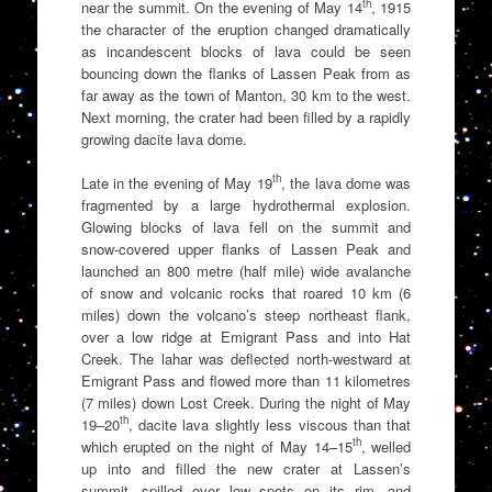
th
near the summit. On the evening of May 14
, 1915
the character of the eruption changed dramatically
as incandescent blocks of lava could be seen
bouncing down the flanks of Lassen Peak from as
far away as the town of Manton, 30 km to the west.
Next morning, the crater had been filled by a rapidly
growing dacite lava dome.
th
Late in the evening of May 19
, the lava dome was
fragmented by a large hydrothermal explosion.
Glowing blocks of lava fell on the summit and
snow-covered upper flanks of Lassen Peak and
launched an 800 metre (half mile) wide avalanche
of snow and volcanic rocks that roared 10 km (6
miles) down the volcano’s steep northeast flank,
over a low ridge at Emigrant Pass and into Hat
Creek. The lahar was deflected north-westward at
Emigrant Pass and flowed more than 11 kilometres
(7 miles) down Lost Creek. During the night of May
th
19–20
, dacite lava slightly less viscous than that
th
which erupted on the night of May 14–15
, welled
up into and filled the new crater at Lassen’s
summit, spilled over low spots on its rim, and