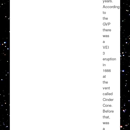
years.
According
to
the
GVP
there
was
a
VEI
3
eruption
in
1666
at
the
vent
called
Cinder
Cone.
Before
that,
was
a