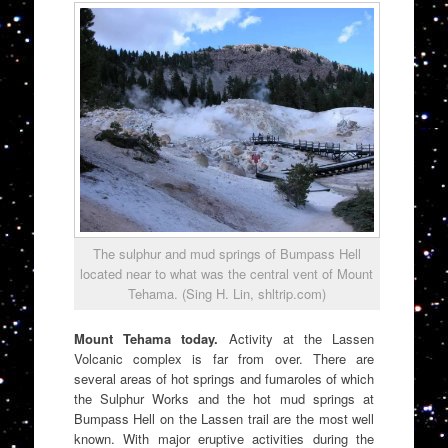
The sulphur and mud springs of Bumpass Hell
located near to what was the central vent of Mount
Tehama. (Sing H. Lin, shltrip.com)
Mount Tehama today.
Activity at the Lassen
Volcanic complex is far from over. There are
several areas of hot springs and fumaroles of which
the Sulphur Works and the hot mud springs at
Bumpass Hell on the Lassen trail are the most well
known. With major eruptive activities during the