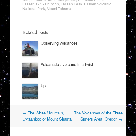
Lassen 1915 Eruption
,
Lassen Peak
,
Lassen Volcanic
National Park
,
Mount Tehama
Related posts
Observing volcanoes
Volcanado : volcano in a twist
Up!
Post
←
The White Mountain,
The Volcanoes of the Three
navigation
Úytaahkoo or Mount Shasta
Sisters Area, Oregon
→