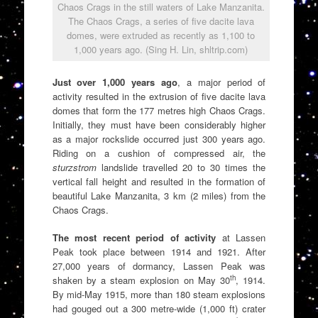
Chaos Crags in the still waters of Lake Manzanita.
The Chaos Crags, a series of five dacite lava
domes, were extruded as recently as 1,100 to
1,000 years ago. (Sing H. Lin, shltrip.com)
Just over 1,000 years ago
, a major period of
activity resulted in the extrusion of five dacite lava
domes that form the 177 metres high Chaos Crags.
Initially, they must have been considerably higher
as a major rockslide occurred just 300 years ago.
Riding on a cushion of compressed air, the
sturzstrom
landslide travelled 20 to 30 times the
vertical fall height and resulted in the formation of
beautiful Lake Manzanita, 3 km (2 miles) from the
Chaos Crags.
The most recent period of activity
at Lassen
Peak took place between 1914 and 1921. After
27,000 years of dormancy, Lassen Peak was
th
shaken by a steam explosion on May 30
, 1914.
By mid-May 1915, more than 180 steam explosions
had gouged out a 300 metre-wide (1,000 ft) crater