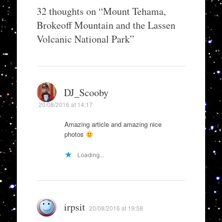
32 thoughts on “
Mount Tehama,
Brokeoff Mountain and the Lassen
Volcanic National Park
”
DJ_Scooby
20/08/2016 at 14:17
Amazing article and amazing nice
photos
Loading...
irpsit
20/08/2016 at 19:58