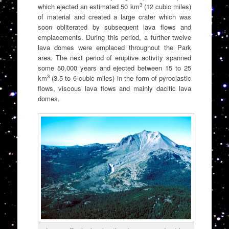
3
which ejected an estimated 50 km
(12 cubic miles)
of material and created a large crater which was
soon obliterated by subsequent lava flows and
emplacements. During this period, a further twelve
lava domes were emplaced throughout the Park
area. The next period of eruptive activity spanned
some 50,000 years and ejected between 15 to 25
3
km
(3.5 to 6 cubic miles) in the form of pyroclastic
flows, viscous lava flows and mainly dacitic lava
domes.