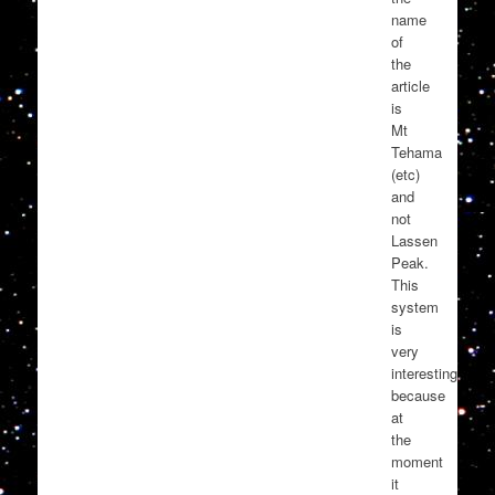
name
of
the
article
is
Mt
Tehama
(etc)
and
not
Lassen
Peak.
This
system
is
very
interesting
because
at
the
moment
it