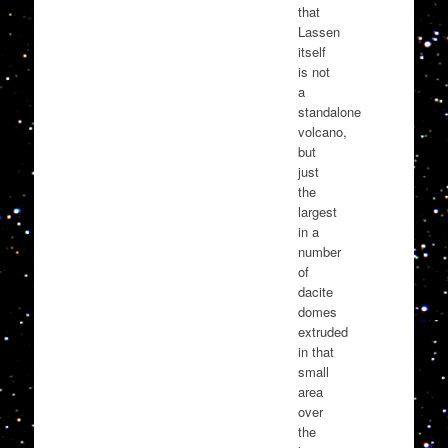
that
Lassen
itself
is not
a
standalone
volcano,
but
just
the
largest
in a
number
of
dacite
domes
extruded
in that
small
area
over
the