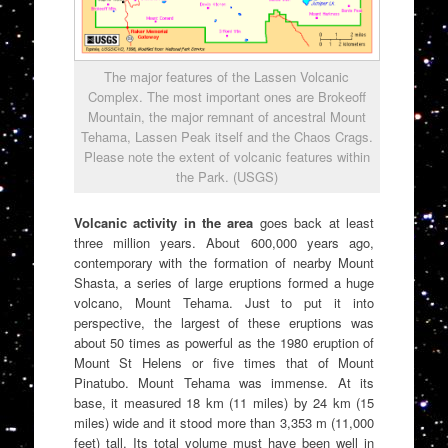
The major features of the Lassen Volcanic
Complex. The most important ones are Brokeoff
Mountain, the major remnant of ancestral Mount
Tehama, Lassen Peak itself and the Chaos Crags.
Please note the extent of volcanic features within
the Park. (USGS)
Volcanic activity in the area
goes back at least
three million years. About 600,000 years ago,
contemporary with the formation of nearby Mount
Shasta, a series of large eruptions formed a huge
volcano, Mount Tehama. Just to put it into
perspective, the largest of these eruptions was
about 50 times as powerful as the 1980 eruption of
Mount St Helens or five times that of Mount
Pinatubo. Mount Tehama was immense. At its
base, it measured 18 km (11 miles) by 24 km (15
miles) wide and it stood more than 3,353 m (11,000
feet) tall. Its total volume must have been well in