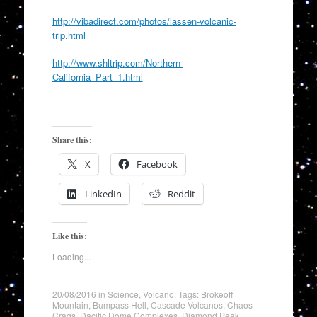
http://vibadirect.com/photos/lassen-volcanic-
trip.html
http://www.shltrip.com/Northern-
California_Part_1.html
Share this:
X
Facebook
LinkedIn
Reddit
Like this:
Loading...
20/08/2016
in
Science
,
Volcano
. Tags:
Brokeoff
Mountain
,
Bumpass Hell
,
Cascade Volcanos
,
Chaos
Crags
,
Dacitic Dome Complexes
,
Diamond Peak
,