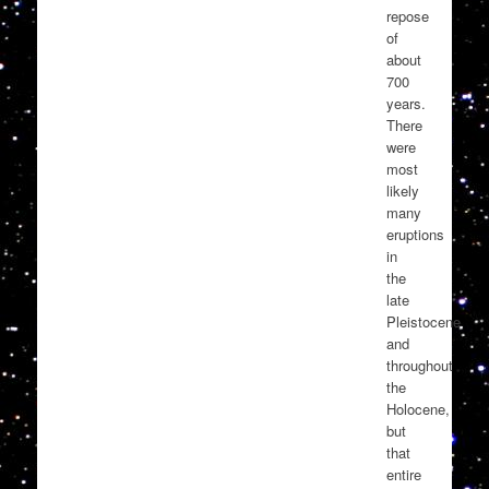
repose
of
about
700
years.
There
were
most
likely
many
eruptions
in
the
late
Pleistocene
and
throughout
the
Holocene,
but
that
entire