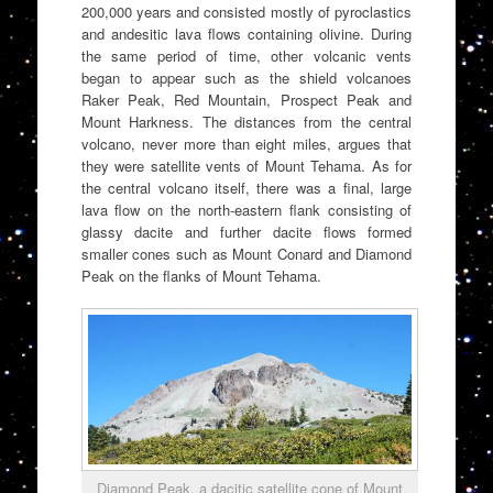
200,000 years and consisted mostly of pyroclastics
and andesitic lava flows containing olivine. During
the same period of time, other volcanic vents
began to appear such as the shield volcanoes
Raker Peak, Red Mountain, Prospect Peak and
Mount Harkness. The distances from the central
volcano, never more than eight miles, argues that
they were satellite vents of Mount Tehama. As for
the central volcano itself, there was a final, large
lava flow on the north-eastern flank consisting of
glassy dacite and further dacite flows formed
smaller cones such as Mount Conard and Diamond
Peak on the flanks of Mount Tehama.
Diamond Peak, a dacitic satellite cone of Mount