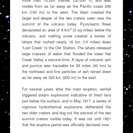
more than 10,000 metres (30,000 ft) and was
visible from as far away as the Pacific coast 240
km (150 mi) to the west. The blast created the
larger and deeper of the two craters seen near the
summit of the volcano today. Pyroclastic flows
2
devastated an area of 8 km
(3 sq miles) below the
volcano, and melting snow created a series of
lahars that rushed nearly 16 km (10 miles) down
“Lost Creek” to the Old Station. The lahars released
large masses of water that flooded the lower Hat
Creek Valley a second time. A layer of volcanic ash
and pumice was traceable for 25 miles (40 km) to
the northeast and fine particles of ash rained down
as far away as 320 km (200 mi) to the east.
For several years after the main eruption, rainfall
triggered steam explosions indicative of fresh lava
just below the surface, and in May 1917, a series of
vigorous hydrothermal explosions obliterated the
two older craters and dug out the second of the two
summit craters visible today. It was not until 1921
that the eruptive period was officially declared over.