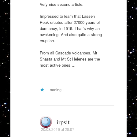
Very nice second article.
Impressed to learn that Lassen
Peak erupted after 27000 years of
dormancy, in 1915. That´s why an
awakening. And also quite a strong
eruption.
From all Cascade volcanoes, Mt
Shasta and Mt St Helenes are the
most active ones….
Loading...
irpsit
20/08/2016 at 20:07