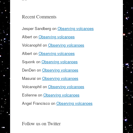
Recent Comments
Jesper Sandberg
on
Observing volcanoes
Albert
on
Observing volcanoes
Volcanophil
on
Observing volcanoes
Albert
on
Observing volcanoes
Squonk
on
Observing volcanoes
DenDen
on
Observing volcanoes
Masurai
on
Observing volcanoes
Volcanophil
on
Observing volcanoes
Eolienne
on
Observing volcanoes
Angel Francisco
on
Observing volcanoes
Follow us on Twitter