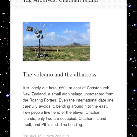
to
content
The volcano and the albatross
It is lonely out here, 850 km east of Christchurch,
New Zealand, a small archipelago unprotected from
the Roaring Forties. Even the international date line
carefully avoids it, bending around it to the east.
Few people live here; of the eleven Chatham
islands, only two are occupied: Chatham island
itself, and Pit island. The bending…
08/10/2016
in
New Zealand
.