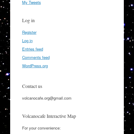
My Tweets
Log in
Register
Log in
Entries feed
Comments feed
WordPress.org
Contact us
volcanocafe.org@gmail.com
Volcanocafe Interactive Map
For your convenience: