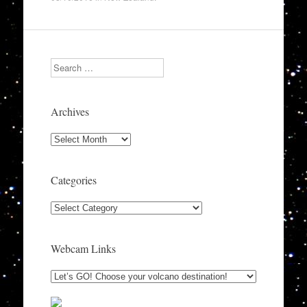
Search
Archives
Archives
Categories
Categories
Webcam Links