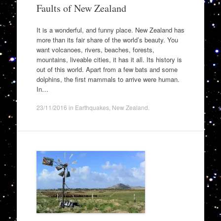
Faults of New Zealand
It is a wonderful, and funny place. New Zealand has
more than its fair share of the world’s beauty. You
want volcanoes, rivers, beaches, forests,
mountains, liveable cities, it has it all. Its history is
out of this world. Apart from a few bats and some
dolphins, the first mammals to arrive were human.
In…
23/11/2016
in
Earthquakes
,
New Zealand
.