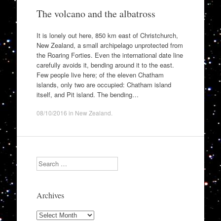
The volcano and the albatross
It is lonely out here, 850 km east of Christchurch,
New Zealand, a small archipelago unprotected from
the Roaring Forties. Even the international date line
carefully avoids it, bending around it to the east.
Few people live here; of the eleven Chatham
islands, only two are occupied: Chatham island
itself, and Pit island. The bending…
08/10/2016
in
New Zealand
.
Search
Archives
Archives