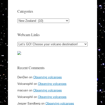
Categories
Categories
Webcam Links
Recent Comments
DenDen
on
Observing volcanoes
Volcanophil
on
Observing volcanoes
macusn
on
Observing volcanoes
Volcanophil
on
Observing volcanoes
Jesper Sandberg
on
Observing volcanoes