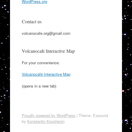
WordPress.org
Contact us
volcanocafe.org@gmail.com
Volcanocafe Interactive Map
For your convenience:
Volcanocafé Interactive Map
(opens in a new tab)
Proudly powered by WordPress
|
Theme: Expound
by
Konstantin Kovshenin