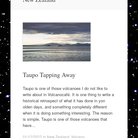
to
content
Taupo Tapping Away
Taupo is one of those volcanoes I do not like to
write about in Volcanocafé. It is one thing to write a
historical retrospect of what it has done in yon
olden days, and something completely different
when it is doing something interesting. The reason
is simple, Taupo is one of those volcanoes that
have…
01/12/2022
in
New Zealand
,
Volcano
.