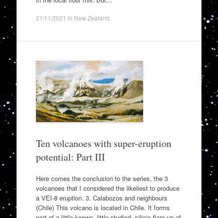
21/11/2021
in
New Zealand
.
Ten volcanoes with super-eruption
potential: Part III
Here comes the conclusion to the series, the 3
volcanoes that I considered the likeliest to produce
a VEI-8 eruption. 3. Calabozos and neighbours
(Chile) This volcano is located in Chile. It forms
part of a little known, little studied, silicic flare-up of