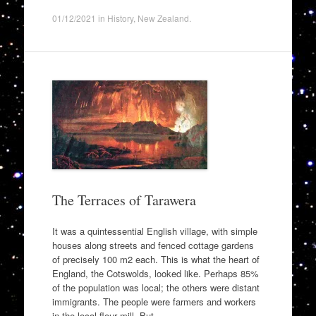
01/12/2021
in
History
,
New Zealand
.
The Terraces of Tarawera
It was a quintessential English village, with simple
houses along streets and fenced cottage gardens
of precisely 100 m2 each. This is what the heart of
England, the Cotswolds, looked like. Perhaps 85%
of the population was local; the others were distant
immigrants. The people were farmers and workers
in the local flour mill. But…