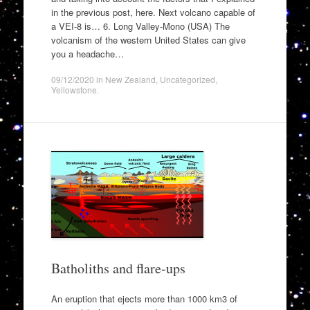
in the previous post, here. Next volcano capable of
a VEI-8 is… 6. Long Valley-Mono (USA) The
volcanism of the western United States can give
you a headache…
09/12/2020
in
New Zealand
,
Uncategorized
,
Yellowstone
.
Batholiths and flare-ups
An eruption that ejects more than 1000 km3 of