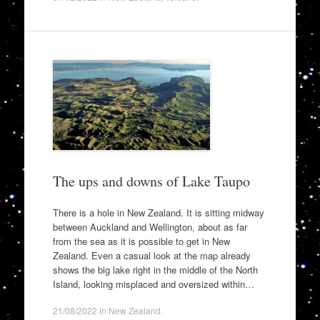
The ups and downs of Lake Taupo
There is a hole in New Zealand. It is sitting midway
between Auckland and Wellington, about as far
from the sea as it is possible to get in New
Zealand. Even a casual look at the map already
shows the big lake right in the middle of the North
Island, looking misplaced and oversized within…
21/08/2022
in
New Zealand
.