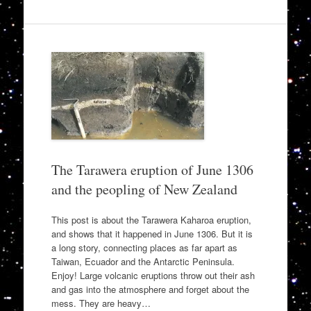
The Tarawera eruption of June 1306
and the peopling of New Zealand
This post is about the Tarawera Kaharoa eruption,
and shows that it happened in June 1306. But it is
a long story, connecting places as far apart as
Taiwan, Ecuador and the Antarctic Peninsula.
Enjoy! Large volcanic eruptions throw out their ash
and gas into the atmosphere and forget about the
mess. They are heavy…