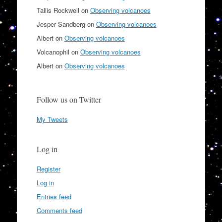
Tallis Rockwell
on
Observing volcanoes
Jesper Sandberg
on
Observing volcanoes
Albert
on
Observing volcanoes
Volcanophil
on
Observing volcanoes
Albert
on
Observing volcanoes
Follow us on Twitter
My Tweets
Log in
Register
Log in
Entries feed
Comments feed