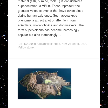
material (ash, pumice, rock…) is considered a
super-eruption, a VEI-8. These represent the
greatest volcanic events that have taken place
during human existence. Such apocalyptic
phenomena attract a lot of attention, from
scientists, volcanoholics and doomsayers. The
term supervolcano has become increasingly
popular but also increasingly…
22/11/2020
in
African volcanoes
,
New Zealand
,
USA
,
Yellowstone
.