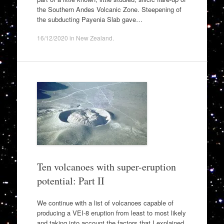
the Southern Andes Volcanic Zone. Steepening of
the subducting Payenia Slab gave…
16/12/2020
in
New Zealand
.
Ten volcanoes with super-eruption
potential: Part II
We continue with a list of volcanoes capable of
producing a VEI-8 eruption from least to most likely
and taking into account the factors that I explained