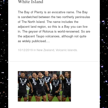
White Island
The Bay of Plenty is an evocative name. The Bay
is sandwiched between the two northerly peninsulas
of The North Island. The name includes the
adjacent land region, so this is a Bay you can live
in. The geyser of Rotorua is world-renowned. So are
the adjacent Taupo volcanoes, although not quite
as widely publicised.…
10/12/2019
in
New Zealand
,
Volcanic islands
.