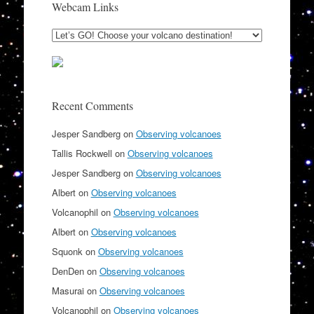
Webcam Links
Recent Comments
Jesper Sandberg
on
Observing volcanoes
Tallis Rockwell
on
Observing volcanoes
Jesper Sandberg
on
Observing volcanoes
Albert
on
Observing volcanoes
Volcanophil
on
Observing volcanoes
Albert
on
Observing volcanoes
Squonk
on
Observing volcanoes
DenDen
on
Observing volcanoes
Masurai
on
Observing volcanoes
Volcanophil
on
Observing volcanoes