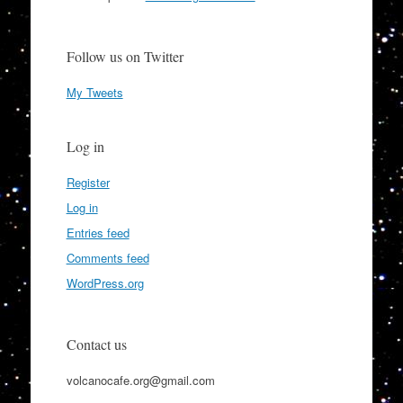
Follow us on Twitter
My Tweets
Log in
Register
Log in
Entries feed
Comments feed
WordPress.org
Contact us
volcanocafe.org@gmail.com