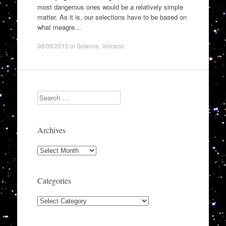
most dangerous ones would be a relatively simple
matter. As it is, our selections have to be based on
what meagre…
08/08/2015
in
Science
,
Volcano
.
Search
Archives
Archives
Categories
Categories