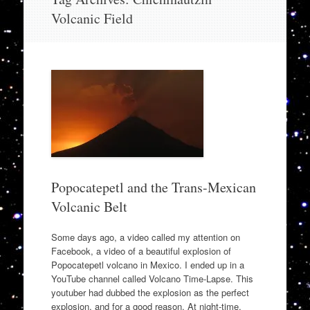
to
Volcanic Field
content
Popocatepetl and the Trans-Mexican
Volcanic Belt
Some days ago, a video called my attention on
Facebook, a video of a beautiful explosion of
Popocatepetl volcano in Mexico. I ended up in a
YouTube channel called Volcano Time-Lapse. This
youtuber had dubbed the explosion as the perfect
explosion, and for a good reason. At night-time,