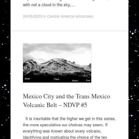
with not a cloud in the sky,…
24/05/2023
in
Central America volcanoes
.
Mexico City and the Trans Mexico
Volcanic Belt – NDVP #5
It is inevitable that the higher we get in this series,
the more speculative our choices may seem. If
everything was known about every volcano,
identifying and motivating the choice of the ten