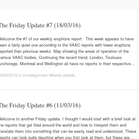
The Friday Update #7 (18/03/16)
Welcome the #7 of our weekly eruptions report. This week appears to have
een a fairly quiet one according to the VAAC reports with fewer eruptions
eported than previous weeks. Map showing the areas of operation of the
arious VAAC bodies. Continuing the recent trend, London, Toulouse,
nchorage, Montreal and Wellington all have no reports in their respective…
18/03/2016
in
Uncategorized
,
Weekly Update
.
The Friday Update #6 (11/03/16)
elcome to another Friday update. I thought I would start with a brief look at
he reports that get filed around the world and how to interpret them and
ranslate them into something that can be easily read and understood. These
eports can look quite daunting when you first look at them, but these are…