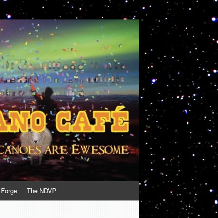
 Forge
The NDVP