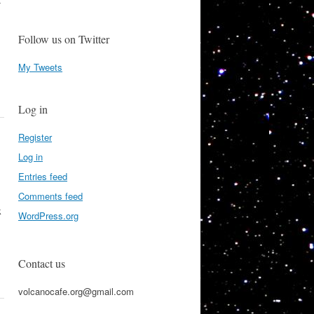
-
Follow us on Twitter
My Tweets
Log in
Register
Log in
Entries feed
Comments feed
k
WordPress.org
Contact us
volcanocafe.org@gmail.com