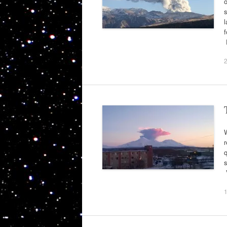
o
l
f
W
r
q
s