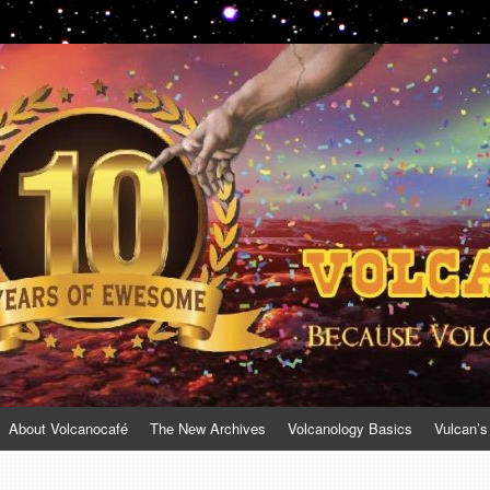
About Volcanocafé
The New Archives
Volcanology Basics
Vulcan’s