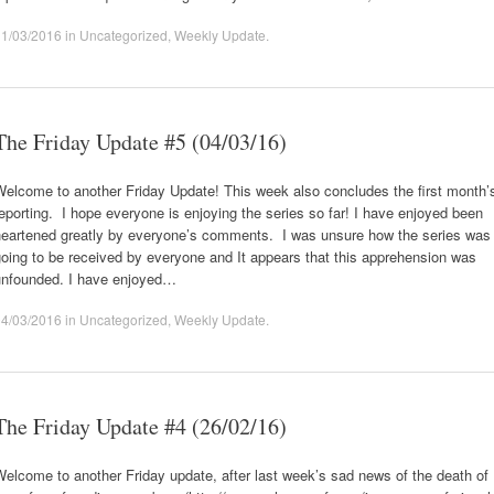
11/03/2016
in
Uncategorized
,
Weekly Update
.
The Friday Update #5 (04/03/16)
Welcome to another Friday Update! This week also concludes the first month’
eporting. I hope everyone is enjoying the series so far! I have enjoyed been
heartened greatly by everyone’s comments. I was unsure how the series was
oing to be received by everyone and It appears that this apprehension was
unfounded. I have enjoyed…
04/03/2016
in
Uncategorized
,
Weekly Update
.
The Friday Update #4 (26/02/16)
elcome to another Friday update, after last week’s sad news of the death of