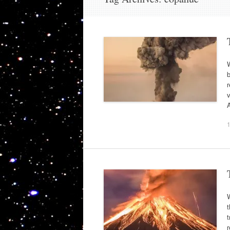
b
r
v
A
W
t
t
r