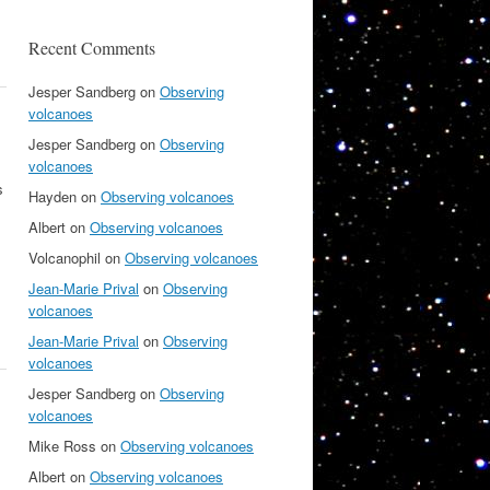
Recent Comments
Jesper Sandberg
on
Observing
volcanoes
Jesper Sandberg
on
Observing
volcanoes
s
Hayden
on
Observing volcanoes
Albert
on
Observing volcanoes
Volcanophil
on
Observing volcanoes
Jean-Marie Prival
on
Observing
volcanoes
Jean-Marie Prival
on
Observing
volcanoes
Jesper Sandberg
on
Observing
volcanoes
Mike Ross
on
Observing volcanoes
Albert
on
Observing volcanoes