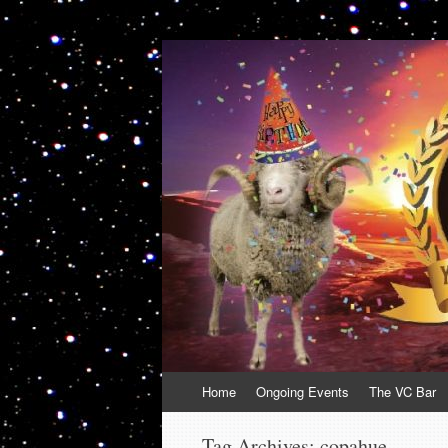
VolcanoCafe
Because Volcanoes are Ewesome
Skip
Home
Ongoing Events
The VC Bar
to
content
Tag Archives:
copahue