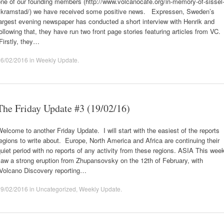
ne of our founding members (http://www.volcanocafe.org/in-memory-of-sissel
skramstad/) we have received some positive news. Expressen, Sweden’s
argest evening newspaper has conducted a short interview with Henrik and
ollowing that, they have run two front page stories featuring articles from VC.
Firstly, they…
26/02/2016
in
Weekly Update
.
The Friday Update #3 (19/02/16)
elcome to another Friday Update. I will start with the easiest of the reports
egions to write about. Europe, North America and Africa are continuing their
uiet period with no reports of any activity from these regions. ASIA This wee
aw a strong eruption from Zhupansovsky on the 12th of February, with
Volcano Discovery reporting…
19/02/2016
in
Uncategorized
,
Weekly Update
.