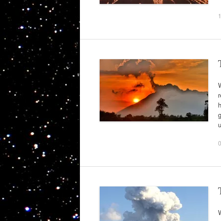
r
g
W