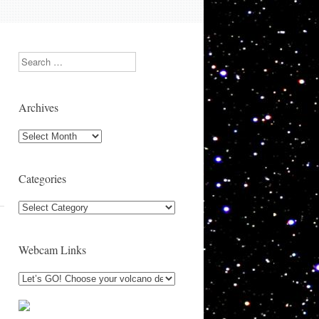
Search
Archives
Archives
Categories
Categories
Webcam Links