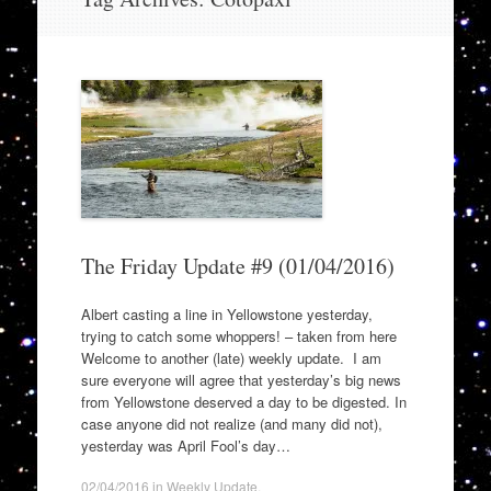
to
content
The Friday Update #9 (01/04/2016)
Albert casting a line in Yellowstone yesterday,
trying to catch some whoppers! – taken from here
Welcome to another (late) weekly update. I am
sure everyone will agree that yesterday’s big news
from Yellowstone deserved a day to be digested. In
case anyone did not realize (and many did not),
yesterday was April Fool’s day…
02/04/2016
in
Weekly Update
.