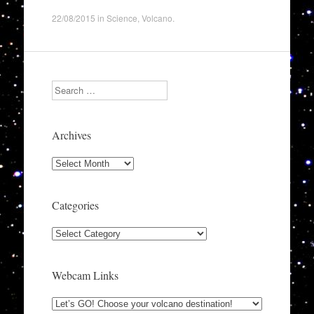
22/08/2015
in
Science
,
Volcano
.
Search
Archives
Archives
Categories
Categories
Webcam Links