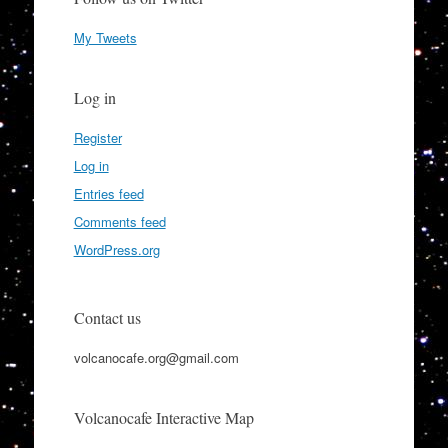
My Tweets
Log in
Register
Log in
Entries feed
Comments feed
WordPress.org
Contact us
volcanocafe.org@gmail.com
Volcanocafe Interactive Map