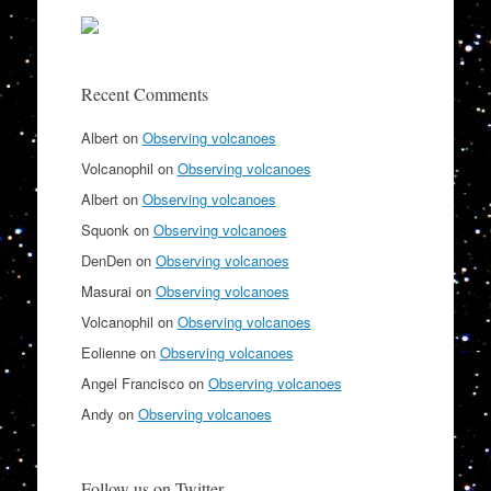
Recent Comments
Albert
on
Observing volcanoes
Volcanophil
on
Observing volcanoes
Albert
on
Observing volcanoes
Squonk
on
Observing volcanoes
DenDen
on
Observing volcanoes
Masurai
on
Observing volcanoes
Volcanophil
on
Observing volcanoes
Eolienne
on
Observing volcanoes
Angel Francisco
on
Observing volcanoes
Andy
on
Observing volcanoes
Follow us on Twitter