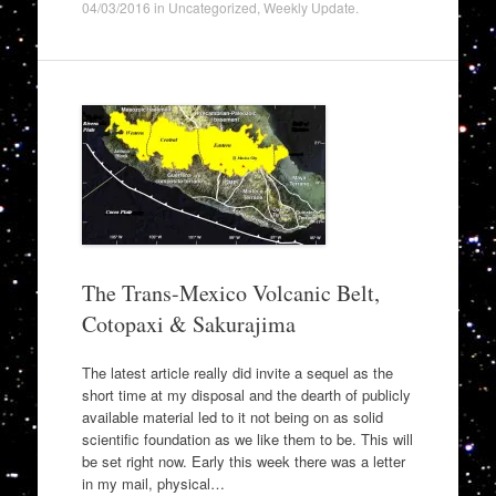
04/03/2016
in
Uncategorized
,
Weekly Update
.
The Trans-Mexico Volcanic Belt,
Cotopaxi & Sakurajima
The latest article really did invite a sequel as the
short time at my disposal and the dearth of publicly
available material led to it not being on as solid
scientific foundation as we like them to be. This will
be set right now. Early this week there was a letter
in my mail, physical…