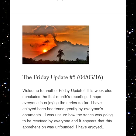
The Friday Update #5 (04/03/16)
Welcome to another Friday Update! This week also
concludes the first month’s reporting. I hope
everyone is enjoying the series so far! I have
enjoyed been heartened greatly by everyone’s
comments. I was unsure how the series was going
to be received by everyone and It appears that this
apprehension was unfounded. I have enjoyed…