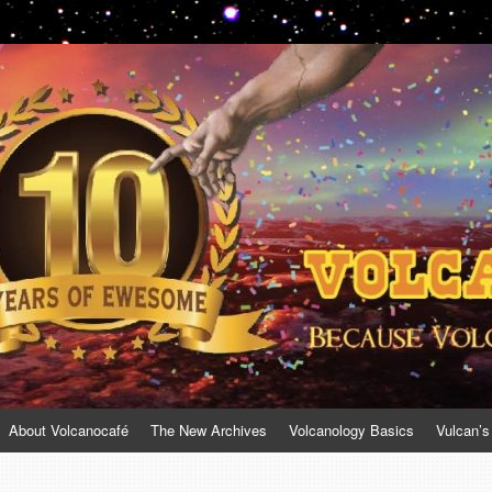
About Volcanocafé
The New Archives
Volcanology Basics
Vulcan’s