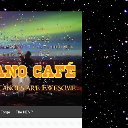
 Forge
The NDVP