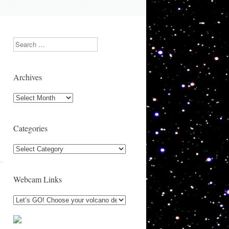
Search
Archives
Archives
Categories
Categories
Webcam Links