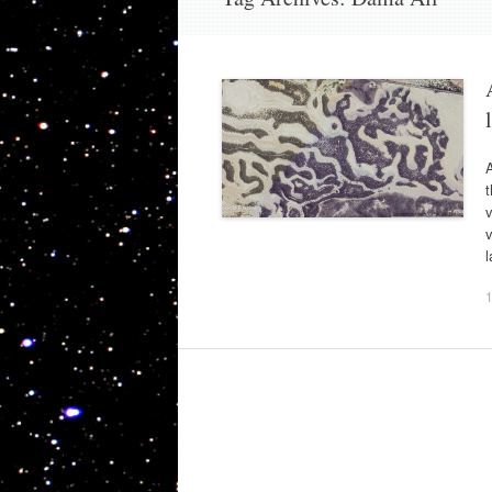
A
t
v
v
l