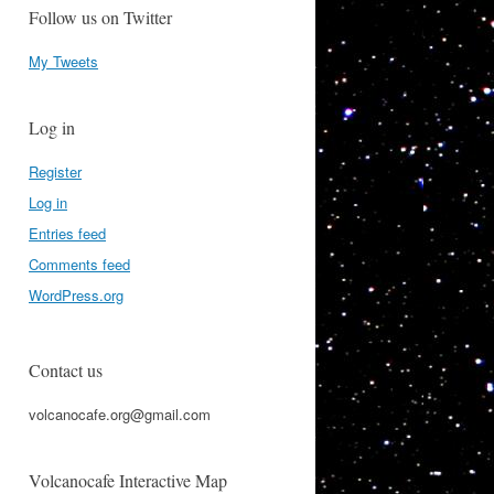
Follow us on Twitter
My Tweets
Log in
Register
Log in
Entries feed
Comments feed
WordPress.org
Contact us
volcanocafe.org@gmail.com
Volcanocafe Interactive Map