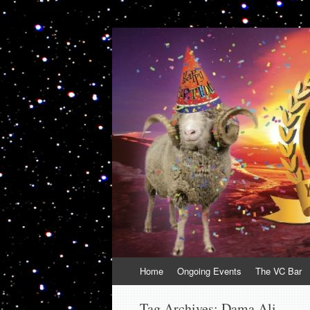
VolcanoCafe
Because Volcanoes are Ewesome
Skip
Home
Ongoing Events
The VC Bar
to
content
Tag Archives:
Dama Ali