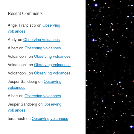
Recent Comments
Angel Francisco
on
Observing
volcanoes
Andy
on
Observing volcanoes
Albert
on
Observing volcanoes
Volcanophil
on
Observing volcanoes
Volcanophil
on
Observing volcanoes
Volcanophil
on
Observing volcanoes
Jesper Sandberg
on
Observing
volcanoes
Albert
on
Observing volcanoes
Jesper Sandberg
on
Observing
volcanoes
terramosh
on
Observing volcanoes