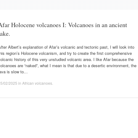
Afar Holocene volcanoes I: Volcanoes in an ancient
lake.
fter Albert’s explanation of Afar’s volcanic and tectonic past, I will look into
his region’s Holocene volcanism, and try to create the first comprehensive
olcanic history of this very unstudied volcanic area. I like Afar because the
olcanoes are “naked”, what I mean is that due to a desertic environment, the
ava is slow to…
15/02/2025
in
African volcanoes
.