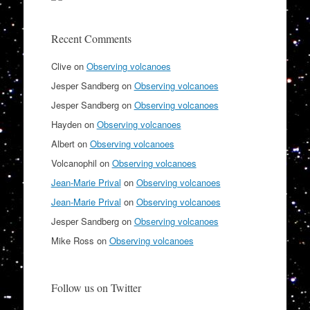
Recent Comments
Clive
on
Observing volcanoes
Jesper Sandberg
on
Observing volcanoes
Jesper Sandberg
on
Observing volcanoes
Hayden
on
Observing volcanoes
Albert
on
Observing volcanoes
Volcanophil
on
Observing volcanoes
Jean-Marie Prival
on
Observing volcanoes
Jean-Marie Prival
on
Observing volcanoes
Jesper Sandberg
on
Observing volcanoes
Mike Ross
on
Observing volcanoes
Follow us on Twitter