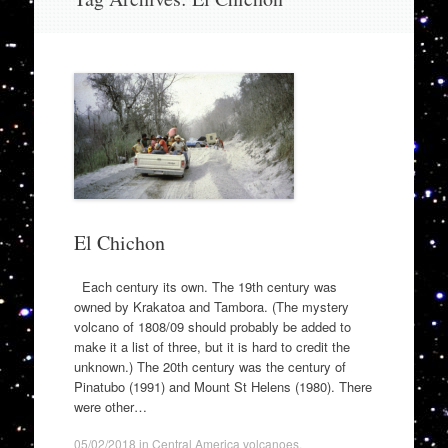
to
content
El Chichon
Each century its own. The 19th century was
owned by Krakatoa and Tambora. (The mystery
volcano of 1808/09 should probably be added to
make it a list of three, but it is hard to credit the
unknown.) The 20th century was the century of
Pinatubo (1991) and Mount St Helens (1980). There
were other…
05/02/2018
in
Central America volcanoes
.