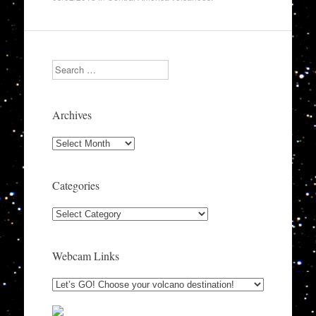
Search
Archives
Archives
Categories
Categories
Webcam Links