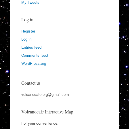
My Tweets
Log in
Register
Log in
Entries feed
Comments feed
WordPress.org
Contact us
volcanocafe.org@gmail.com
Volcanocafe Interactive Map
For your convenience: