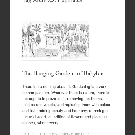
to
content
The Hanging Gardens of Babylon
There is something about it. Gardening is a very
human passion. Wherever there is nature, there is
the urge to improve on it, removing the thorns,
thistles and weeds, and replacing them with colour
and fruit, adding beauty and harmony, a taming of
the wild world, an artifice of flowers and pleasing
shapes, where every…
25/12/2019
in
History
,
History of the Earth
,
Life
.