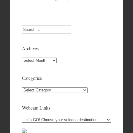
Search
Archives
Archives
Categories
Categories
Webcam Links