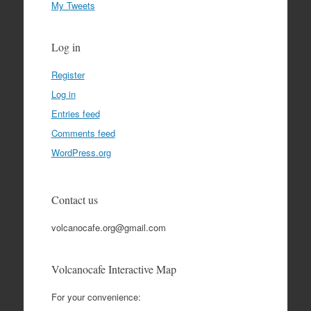
My Tweets
Log in
Register
Log in
Entries feed
Comments feed
WordPress.org
Contact us
volcanocafe.org@gmail.com
Volcanocafe Interactive Map
For your convenience: