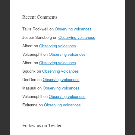
Recent Comments
Tallis Rockwell
on
Observing volcanoes
Jesper Sandberg
on
Observing volcanoes
Albert
on
Observing volcanoes
Volcanophil
on
Observing volcanoes
Albert
on
Observing volcanoes
Squonk
on
Observing volcanoes
DenDen
on
Observing volcanoes
Masurai
on
Observing volcanoes
Volcanophil
on
Observing volcanoes
Eolienne
on
Observing volcanoes
Follow us on Twitter