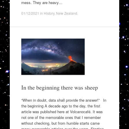
mess. They are heavy…
01/12/2021
in
History
,
New Zealand
.
In the beginning there was sheep
“When in doubt, data shall provide the answer!” In
the beginning A decade ago to the day, the first
article was published here at Volcanocafé. It was
not one of the memorable ones that I remember
without checking, but from humble starts came
many memorable articles over the years. Starting