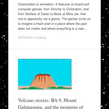
Colonization is recreation. It features on board and
computer games, from Simcity to Civilization, and
from Settlers of Catan to Musk at Mars (ok, that
one is apparently not a game). The games invite us
to imagine a fresh start in a place where the past
does not matter and where everything is a new…
04/06/2021
in
History
.
Volcano stories: BA 9, Mount
Galunggung, and the penguins of