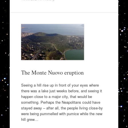
The Monte Nuovo eruption
Seeing a hill rise up in front of your eyes where
there was a lake just weeks before, and seeing it
happen close to a major city, that would be
something. Perhaps the Neapolitans could have
stayed away – after all, the people living close-by
were being pummelled with pumice while the new
hill grew…