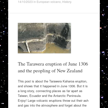
14/10/2023
in
European volcano
,
History
.
The Tarawera eruption of June 1306
and the peopling of New Zealand
This post is about the Tarawera Kaharoa eruption,
and shows that it happened in June 1306. But it is
a long story, connecting places as far apart as
Taiwan, Ecuador and the Antarctic Peninsula.
Enjoy! Large volcanic eruptions throw out their ash
and gas into the atmosphere and forget about the