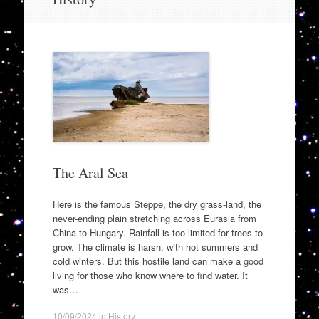
to
content
The Aral Sea
Here is the famous Steppe, the dry grass-land, the
never-ending plain stretching across Eurasia from
China to Hungary. Rainfall is too limited for trees to
grow. The climate is harsh, with hot summers and
cold winters. But this hostile land can make a good
living for those who know where to find water. It
was…
10/09/2024
in
History
.