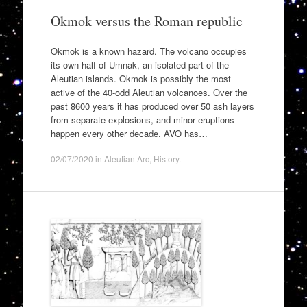
Okmok versus the Roman republic
Okmok is a known hazard. The volcano occupies
its own half of Umnak, an isolated part of the
Aleutian islands. Okmok is possibly the most
active of the 40-odd Aleutian volcanoes. Over the
past 8600 years it has produced over 50 ash layers
from separate explosions, and minor eruptions
happen every other decade. AVO has…
02/07/2020
in
Aleutian Arc
,
History
.