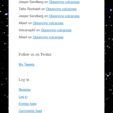
Jesper Sandberg
on
Observing volcanoes
Tallis Rockwell
on
Observing volcanoes
Jesper Sandberg
on
Observing volcanoes
Albert
on
Observing volcanoes
Volcanophil
on
Observing volcanoes
Albert
on
Observing volcanoes
Follow us on Twitter
My Tweets
Log in
Register
Log in
Entries feed
Comments feed