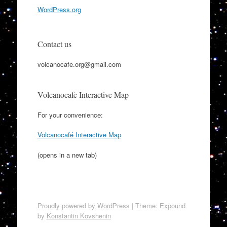
WordPress.org
Contact us
volcanocafe.org@gmail.com
Volcanocafe Interactive Map
For your convenience:
Volcanocafé Interactive Map
(opens in a new tab)
Proudly powered by WordPress
|
Theme: Expound
by
Konstantin Kovshenin