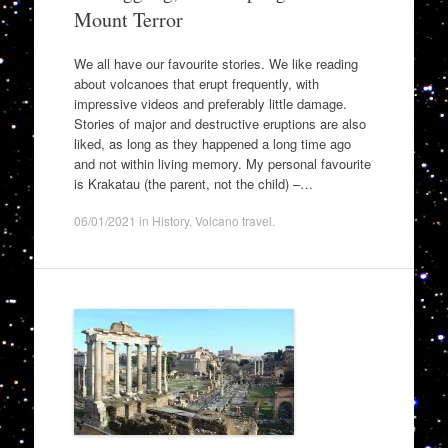
Mount Terror
We all have our favourite stories. We like reading
about volcanoes that erupt frequently, with
impressive videos and preferably little damage.
Stories of major and destructive eruptions are also
liked, as long as they happened a long time ago
and not within living memory. My personal favourite
is Krakatau (the parent, not the child) –…
06/01/2021
in
History
,
Volcano travel
.