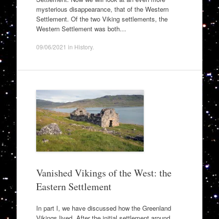
mysterious disappearance, that of the Western
Settlement. Of the two Viking settlements, the
Western Settlement was both…
09/06/2021
in
History
.
Vanished Vikings of the West: the
Eastern Settlement
In part I, we have discussed how the Greenland
Vikings lived. After the initial settlement around