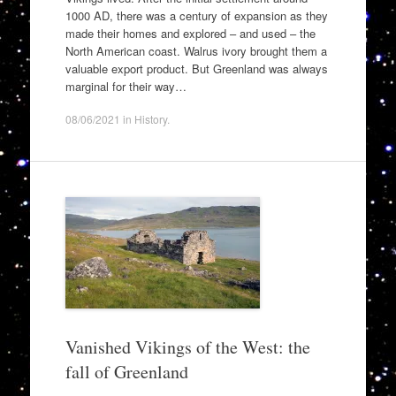
1000 AD, there was a century of expansion as they
made their homes and explored – and used – the
North American coast. Walrus ivory brought them a
valuable export product. But Greenland was always
marginal for their way…
08/06/2021
in
History
.
Vanished Vikings of the West: the
fall of Greenland