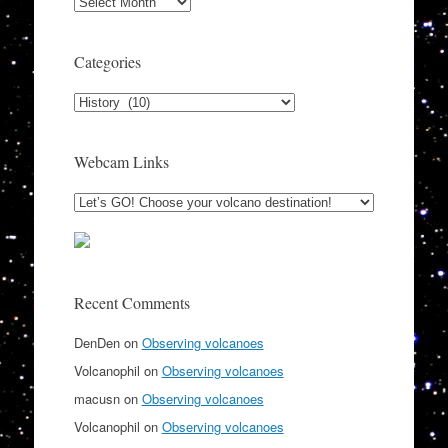
Archives
Categories
Categories
Webcam Links
Recent Comments
DenDen
on
Observing volcanoes
Volcanophil
on
Observing volcanoes
macusn
on
Observing volcanoes
Volcanophil
on
Observing volcanoes