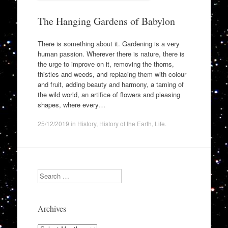
The Hanging Gardens of Babylon
There is something about it. Gardening is a very
human passion. Wherever there is nature, there is
the urge to improve on it, removing the thorns,
thistles and weeds, and replacing them with colour
and fruit, adding beauty and harmony, a taming of
the wild world, an artifice of flowers and pleasing
shapes, where every…
25/12/2019
in
History
,
History of the Earth
,
Life
.
Search
Archives