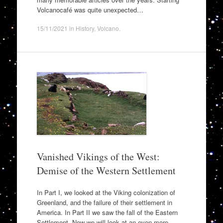
Volcanocafé was quite unexpected…
15/11/2021
in
History
,
Volcano
.
Vanished Vikings of the West:
Demise of the Western Settlement
In Part I, we looked at the Viking colonization of
Greenland, and the failure of their settlement in
America. In Part II we saw the fall of the Eastern
Settlement. Now we will look at an even more