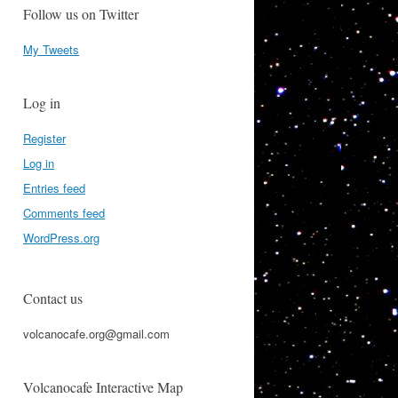
Follow us on Twitter
My Tweets
Log in
Register
Log in
Entries feed
Comments feed
WordPress.org
Contact us
volcanocafe.org@gmail.com
Volcanocafe Interactive Map