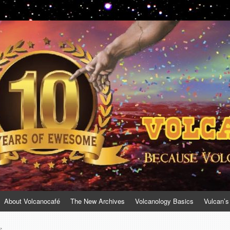
About Volcanocafé
The New Archives
Volcanology Basics
Vulcan’s
s