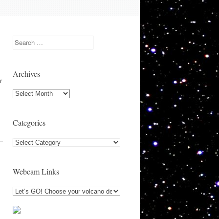
Search
Archives
r
Archives
Categories
Categories
Webcam Links