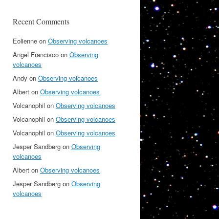
Recent Comments
Eolienne
on
Observing volcanoes
Angel Francisco
on
Observing
volcanoes
Andy
on
Observing volcanoes
Albert
on
Observing volcanoes
Volcanophil
on
Observing volcanoes
Volcanophil
on
Observing volcanoes
Volcanophil
on
Observing volcanoes
Jesper Sandberg
on
Observing
volcanoes
Albert
on
Observing volcanoes
Jesper Sandberg
on
Observing
volcanoes