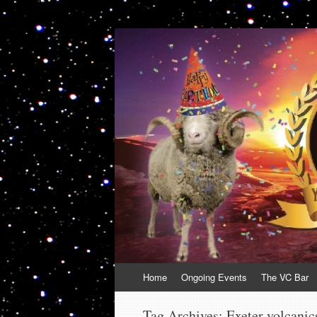
VolcanoCafe
Because Volcanoes are Ewesome
Skip
Home
Ongoing Events
The VC Bar
to
content
Tag Archives:
Exeter volcanic