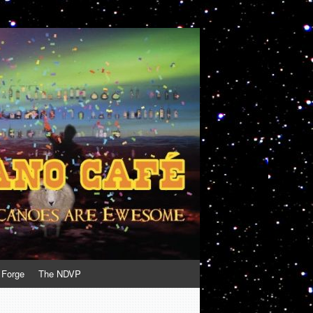
 Forge
The NDVP