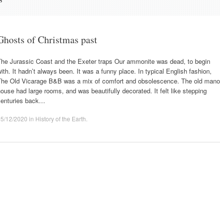
Ghosts of Christmas past
The Jurassic Coast and the Exeter traps Our ammonite was dead, to begin
ith. It hadn’t always been. It was a funny place. In typical English fashion,
The Old Vicarage B&B was a mix of comfort and obsolescence. The old mano
ouse had large rooms, and was beautifully decorated. It felt like stepping
centuries back…
25/12/2020
in
History of the Earth
.