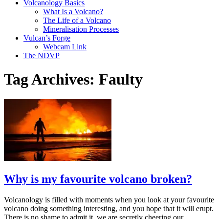
Volcanology Basics
What Is a Volcano?
The Life of a Volcano
Mineralisation Processes
Vulcan’s Forge
Webcam Link
The NDVP
Tag Archives:
Faulty
Why is my favourite volcano broken?
Volcanology is filled with moments when you look at your favourite
volcano doing something interesting, and you hope that it will erupt.
There is no shame to admit it, we are secretly cheering our