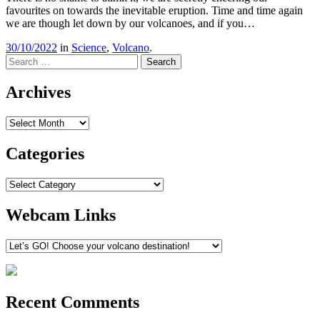
favourites on towards the inevitable eruption. Time and time again
we are though let down by our volcanoes, and if you…
30/10/2022
in
Science
,
Volcano
.
Search
Archives
Archives
Categories
Categories
Webcam Links
Recent Comments