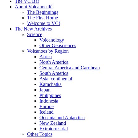
content
The VC Bar
About Volcanocafé
The Beginnings
The First Home
Welcome to VC!
The New Archives
Science
Volcanology
Other Geosciences
Volcanoes by Region
Africa
North America
Central America and Carribean
South America
Asia, continental
Kamchatka
Japan
Philippines
Indonesia
Europe
Iceland
Oceania and Antarctica
New Zealand
Extraterrestrial
Other Topics