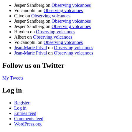
Jesper Sandberg
on
Observing volcanoes
Volcanophil
on
Observing volcanoes
Clive
on
Observing volcanoes
Jesper Sandberg
on
Observing volcanoes
Jesper Sandberg
on
Observing volcanoes
Hayden
on
Observing volcanoes
Albert
on
Observing volcanoes
Volcanophil
on
Observing volcanoes
Jean-Marie Prival
on
Observing volcanoes
Jean-Marie Prival
on
Observing volcanoes
Follow us on Twitter
My Tweets
Log in
Register
Log in
Entries feed
Comments feed
WordPress.org