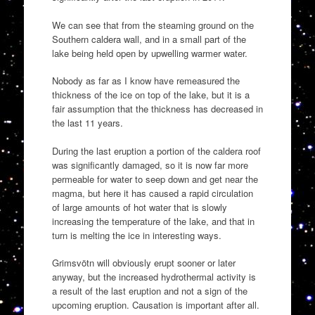
We can see that from the steaming ground on the
Southern caldera wall, and in a small part of the
lake being held open by upwelling warmer water.
Nobody as far as I know have remeasured the
thickness of the ice on top of the lake, but it is a
fair assumption that the thickness has decreased in
the last 11 years.
During the last eruption a portion of the caldera roof
was significantly damaged, so it is now far more
permeable for water to seep down and get near the
magma, but here it has caused a rapid circulation
of large amounts of hot water that is slowly
increasing the temperature of the lake, and that in
turn is melting the ice in interesting ways.
Grimsvötn will obviously erupt sooner or later
anyway, but the increased hydrothermal activity is
a result of the last eruption and not a sign of the
upcoming eruption. Causation is important after all.