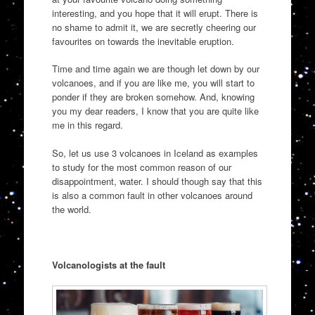
interesting, and you hope that it will erupt. There is
no shame to admit it, we are secretly cheering our
favourites on towards the inevitable eruption.
Time and time again we are though let down by our
volcanoes, and if you are like me, you will start to
ponder if they are broken somehow. And, knowing
you my dear readers, I know that you are quite like
me in this regard.
So, let us use 3 volcanoes in Iceland as examples
to study for the most common reason of our
disappointment, water. I should though say that this
is also a common fault in other volcanoes around
the world.
Volcanologists at the fault