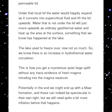
permeable lid.
Under that local lid the water would happily expand
as it converts into supercritical fluid and lift the lid
upwards. Water that is not under the lid will just
move upwards as ordinary geothermal water and
heat up the area at the surface, something that we
know has happened at the lake.
The lake used to freeze over, now not so much. So,
we know there is an increase in hydrothermal water
circulation.
This is how you get a mysterious quiet large uplift
without any trace evidence of fresh magma
intruding into the magma reservoir.
Potentially in the end we might end up with a Maar
formation, and those can indeed be spectacular in
their own right, but we will need quite a bit more
inflation before that happens.