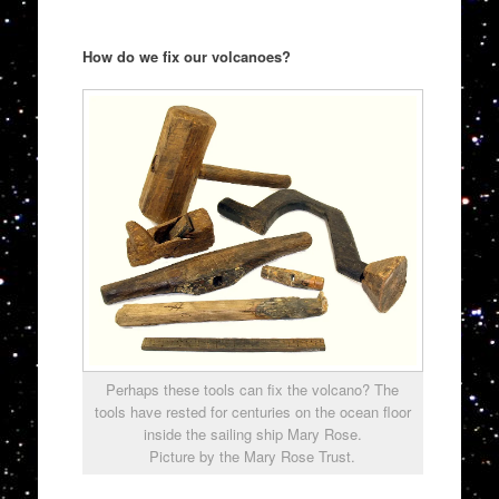
How do we fix our volcanoes?
Perhaps these tools can fix the volcano? The
tools have rested for centuries on the ocean floor
inside the sailing ship Mary Rose.
Picture by the Mary Rose Trust.