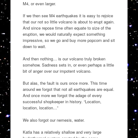
M4, or even larger.
If we then see M4 earthquakes it is easy to rejoice
that our not so little volcano is about to erupt again.
And since repose time often equate to size of the
eruption, we would naturally expect something
impressive, so we go and buy more popcorn and sit
down to wait.
And then nothing… is our volcano truly broken
somehow. Sadness sets in, or even perhaps a little
bit of anger over our impotent volcano.
But alas, the fault is ours once more. This time
around we forgot that not all earthquakes are equal.
And once more we forgot the adage of every
successful shopkeeper in history. “Location,
location, location…”
We also forgot our nemesis, water.
Katla has a relatively shallow and very large