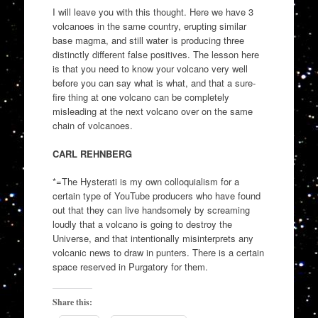
I will leave you with this thought. Here we have 3
volcanoes in the same country, erupting similar
base magma, and still water is producing three
distinctly different false positives. The lesson here
is that you need to know your volcano very well
before you can say what is what, and that a sure-
fire thing at one volcano can be completely
misleading at the next volcano over on the same
chain of volcanoes.
CARL REHNBERG
*=The Hysterati is my own colloquialism for a
certain type of YouTube producers who have found
out that they can live handsomely by screaming
loudly that a volcano is going to destroy the
Universe, and that intentionally misinterprets any
volcanic news to draw in punters. There is a certain
space reserved in Purgatory for them.
Share this: