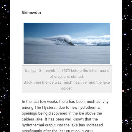
Grimsvötn
Tranquil Grimsvötn in 1972 before the latest round
of eruptions started.
Back then the ice was much healthier and the lake
colder.
In the last few weeks there has been much activity
among The Hysterati due to new hydrothermal
openings being discovered in the ice above the
caldera lake. It has been well known that the
hydrothermal output into the lake has increased
significantly after the last eruption in 2011.