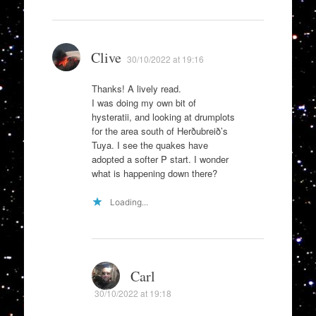
Clive
30/10/2022 at 19:16
Thanks! A lively read.
I was doing my own bit of
hysteratii, and looking at drumplots
for the area south of Herðubreið’s
Tuya. I see the quakes have
adopted a softer P start. I wonder
what is happening down there?
Loading...
Carl
30/10/2022 at 19:18