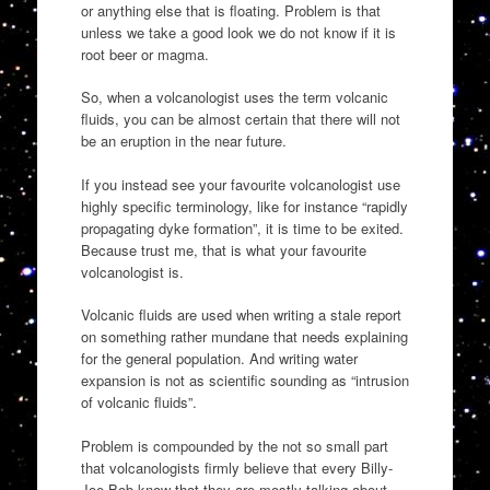
or anything else that is floating. Problem is that
unless we take a good look we do not know if it is
root beer or magma.
So, when a volcanologist uses the term volcanic
fluids, you can be almost certain that there will not
be an eruption in the near future.
If you instead see your favourite volcanologist use
highly specific terminology, like for instance “rapidly
propagating dyke formation”, it is time to be exited.
Because trust me, that is what your favourite
volcanologist is.
Volcanic fluids are used when writing a stale report
on something rather mundane that needs explaining
for the general population. And writing water
expansion is not as scientific sounding as “intrusion
of volcanic fluids”.
Problem is compounded by the not so small part
that volcanologists firmly believe that every Billy-
Joe Bob know that they are mostly talking about