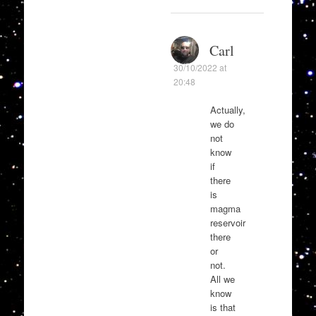
Carl
30/10/2022 at
20:48
Actually,
we do
not
know
if
there
is
magma
reservoir
there
or
not.
All we
know
is that