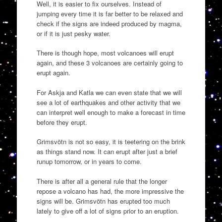
Well, it is easier to fix ourselves. Instead of
jumping every time it is far better to be relaxed and
check if the signs are indeed produced by magma,
or if it is just pesky water.
There is though hope, most volcanoes will erupt
again, and these 3 volcanoes are certainly going to
erupt again.
For Askja and Katla we can even state that we will
see a lot of earthquakes and other activity that we
can interpret well enough to make a forecast in time
before they erupt.
Grimsvötn is not so easy, it is teetering on the brink
as things stand now. It can erupt after just a brief
runup tomorrow, or in years to come.
There is after all a general rule that the longer
repose a volcano has had, the more impressive the
signs will be. Grimsvötn has erupted too much
lately to give off a lot of signs prior to an eruption.