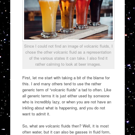
Since I could not find an image of volcanic fluids, I
chose the other volcanic fluid as a representation
of the various states it can take. I also find it
rather calming to look at beer images.
First, let me start with taking a bit of the blame for
this. I and many others tend to use the rather
generic term of “volcanic fluids” a tad to often. Like
all generic terms it is just either used by someone
who is incredibly lazy, or when you are not have an
inkling about what is happening, and you do not
want to admit it.
So, what are volcanic fluids then? Well, it is most
often water, but it can also be gasses in fluid form,