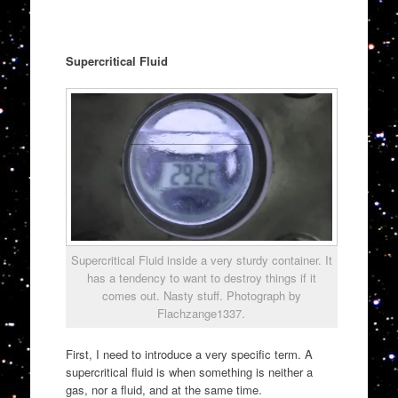
Supercritical Fluid
Supercritical Fluid inside a very sturdy container. It
has a tendency to want to destroy things if it
comes out. Nasty stuff. Photograph by
Flachzange1337.
First, I need to introduce a very specific term. A
supercritical fluid is when something is neither a
gas, nor a fluid, and at the same time.