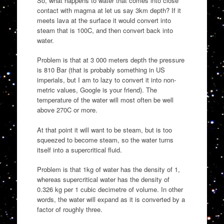
So, what happens to water that comes into close
contact with magma at let us say 3km depth? If it
meets lava at the surface it would convert into
steam that is 100C, and then convert back into
water.
Problem is that at 3 000 meters depth the pressure
is 810 Bar (that is probably something in US
imperials, but I am to lazy to convert it into non-
metric values, Google is your friend). The
temperature of the water will most often be well
above 270C or more.
At that point it will want to be steam, but is too
squeezed to become steam, so the water turns
itself into a supercritical fluid.
Problem is that 1kg of water has the density of 1,
whereas supercritical water has the density of
0.326 kg per 1 cubic decimetre of volume. In other
words, the water will expand as it is converted by a
factor of roughly three.