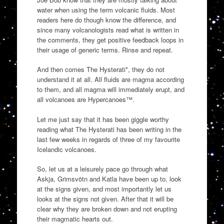
water when using the term volcanic fluids. Most
readers here do though know the difference, and
since many volcanologists read what is written in
the comments, they get positive feedback loops in
their usage of generic terms. Rinse and repeat.
And then comes The Hysterati*, they do not
understand it at all. All fluids are magma according
to them, and all magma will immediately erupt, and
all volcanoes are Hypercanoes™.
Let me just say that it has been giggle worthy
reading what The Hysterati has been writing in the
last few weeks in regards of three of my favourite
Icelandic volcanoes.
So, let us at a leisurely pace go through what
Askja, Grimsvötn and Katla have been up to, look
at the signs given, and most importantly let us
looks at the signs not given. After that it will be
clear why they are broken down and not erupting
their magmatic hearts out.