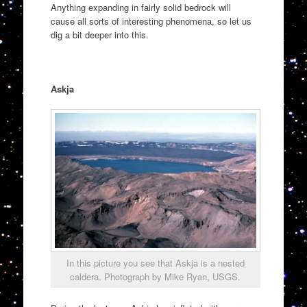
Anything expanding in fairly solid bedrock will
cause all sorts of interesting phenomena, so let us
dig a bit deeper into this.
Askja
In this picture you see that Askja is a nested
caldera. Photograph by Mike Ryan, USGS.