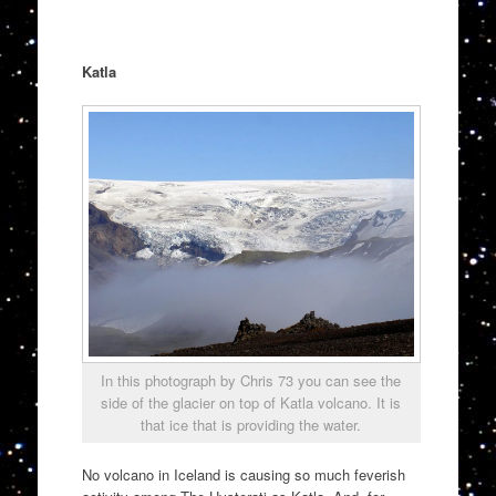
Katla
In this photograph by Chris 73 you can see the
side of the glacier on top of Katla volcano. It is
that ice that is providing the water.
No volcano in Iceland is causing so much feverish