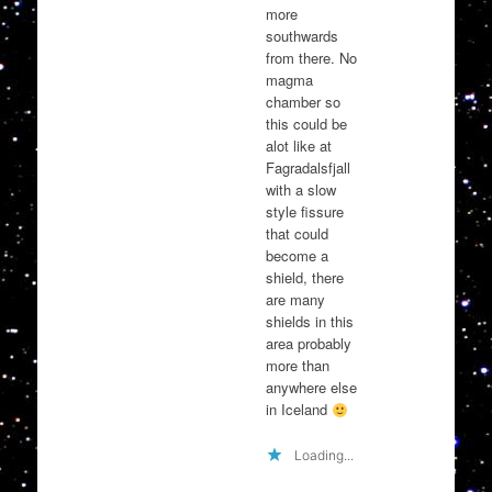
more
southwards
from there. No
magma
chamber so
this could be
alot like at
Fagradalsfjall
with a slow
style fissure
that could
become a
shield, there
are many
shields in this
area probably
more than
anywhere else
in Iceland
Loading...