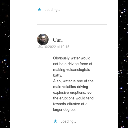
Loading...
Carl
30/10/2022 at 19:15
Obviously water would
not be a driving force of
making volcanologists
batty.
Also, water is one of the
main volatiles driving
explosive eruptions, so
the eruptions would tend
towards effusive at a
larger degree.
Loading...