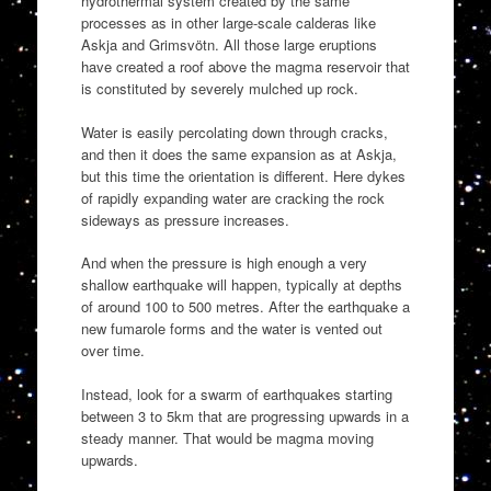
hydrothermal system created by the same
processes as in other large-scale calderas like
Askja and Grimsvötn. All those large eruptions
have created a roof above the magma reservoir that
is constituted by severely mulched up rock.
Water is easily percolating down through cracks,
and then it does the same expansion as at Askja,
but this time the orientation is different. Here dykes
of rapidly expanding water are cracking the rock
sideways as pressure increases.
And when the pressure is high enough a very
shallow earthquake will happen, typically at depths
of around 100 to 500 metres. After the earthquake a
new fumarole forms and the water is vented out
over time.
Instead, look for a swarm of earthquakes starting
between 3 to 5km that are progressing upwards in a
steady manner. That would be magma moving
upwards.