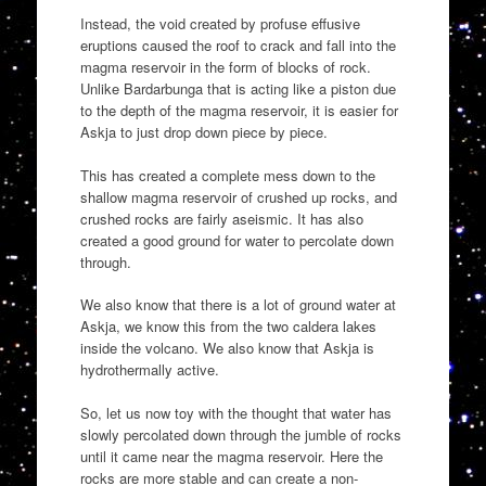
Instead, the void created by profuse effusive
eruptions caused the roof to crack and fall into the
magma reservoir in the form of blocks of rock.
Unlike Bardarbunga that is acting like a piston due
to the depth of the magma reservoir, it is easier for
Askja to just drop down piece by piece.
This has created a complete mess down to the
shallow magma reservoir of crushed up rocks, and
crushed rocks are fairly aseismic. It has also
created a good ground for water to percolate down
through.
We also know that there is a lot of ground water at
Askja, we know this from the two caldera lakes
inside the volcano. We also know that Askja is
hydrothermally active.
So, let us now toy with the thought that water has
slowly percolated down through the jumble of rocks
until it came near the magma reservoir. Here the
rocks are more stable and can create a non-