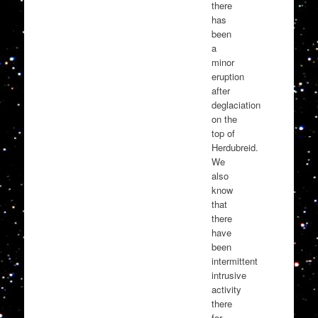
there
has
been
a
minor
eruption
after
deglaciation
on the
top of
Herdubreid.
We
also
know
that
there
have
been
intermittent
intrusive
activity
there
for