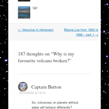
Up!
Post
←
Vesuvius in retrospect
Mauna Loa from 1852 to
navigation
1868 – part 1
→
187 thoughts on “
Why is my
favourite volcano broken?
”
Captain Button
30/10/2022 at 19:13
So, volcanoes on planets without
water will behave differently?