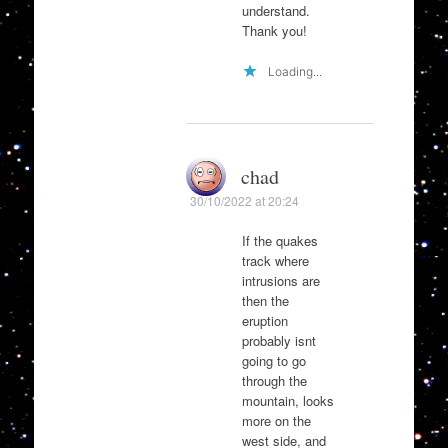
understand.
Thank you!
Loading...
chad
30/10/2022 at 20:24
If the quakes
track where
intrusions are
then the
eruption
probably isnt
going to go
through the
mountain, looks
more on the
west side, and