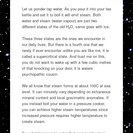
Let us ponder tap water. As you pour it into your tea
kettle and set it to boil it will emit steam. Both
water and steam (water vapour) are just two
different states of the old H
O, same goes with ice.
2
These three states are the ones we encounter in
our daily lives. But there is a fourth one that we
rarely if ever encounter unlike you are like me, it is
called a supercritical state. And trust me on this,
you do not want to wake up with a few cubic metres
of that knocking on your door, it is waters
psychopathic cousin.
We all know that steam forms at about 100C at sea
level. It can minutely vary depending on extraneous
mineral content and local gravimetric anomalies. If
you instead boil your water in a pressure cooker,
you can achieve higher steam temperatures since
increased pressure requires higher temperature to
create steam.