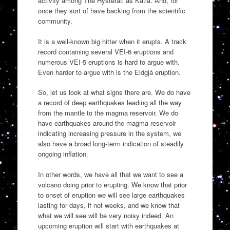
activity among The Hysterati as Katla. And, for
once they sort of have backing from the scientific
community.
It is a well-known big hitter when it erupts. A track
record containing several VEI-6 eruptions and
numerous VEI-5 eruptions is hard to argue with.
Even harder to argue with is the Eldgjá eruption.
So, let us look at what signs there are. We do have
a record of deep earthquakes leading all the way
from the mantle to the magma reservoir. We do
have earthquakes around the magma reservoir
indicating increasing pressure in the system, we
also have a broad long-term indication of steadily
ongoing inflation.
In other words, we have all that we want to see a
volcano doing prior to erupting. We know that prior
to onset of eruption we will see large earthquakes
lasting for days, if not weeks, and we know that
what we will see will be very noisy indeed. An
upcoming eruption will start with earthquakes at