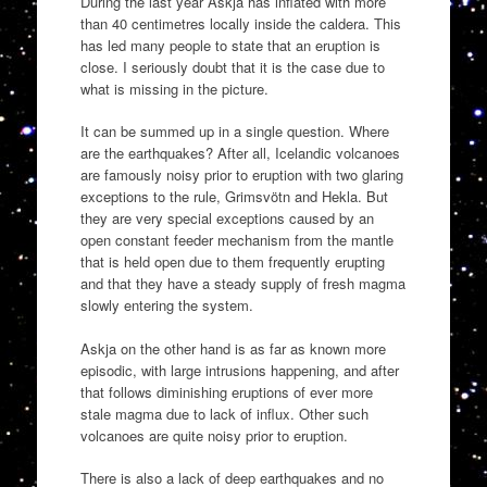
During the last year Askja has inflated with more
than 40 centimetres locally inside the caldera. This
has led many people to state that an eruption is
close. I seriously doubt that it is the case due to
what is missing in the picture.
It can be summed up in a single question. Where
are the earthquakes? After all, Icelandic volcanoes
are famously noisy prior to eruption with two glaring
exceptions to the rule, Grimsvötn and Hekla. But
they are very special exceptions caused by an
open constant feeder mechanism from the mantle
that is held open due to them frequently erupting
and that they have a steady supply of fresh magma
slowly entering the system.
Askja on the other hand is as far as known more
episodic, with large intrusions happening, and after
that follows diminishing eruptions of ever more
stale magma due to lack of influx. Other such
volcanoes are quite noisy prior to eruption.
There is also a lack of deep earthquakes and no