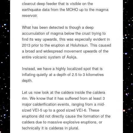
clearcut deep feeder that is visible on the
earthquake data from the MOHO up to the magma
reservoir.
What has been detected is though a deep
accumulation of magma below the crust trying to
find its way upwards, this was especially evident in
2013 prior to the eruption at Holuhraun. This caused
a broad and widespread movement upwards of the
entire volcanic system of Askja.
Instead, we have a highly localized spot that is
inflating quietly at a depth of 2.5 to 3 kilometres
depth.
Let us now look at the caldera inside the caldera
rim. We know that it has suffered from at least 3
major calderification events, ranging from a mid-
sized VEI-5 up to a good sized VEI-6. These
eruptions did not directly cause the formation of the
caldera due to massive explosive eruptions, or
technically it is calderas in plural.