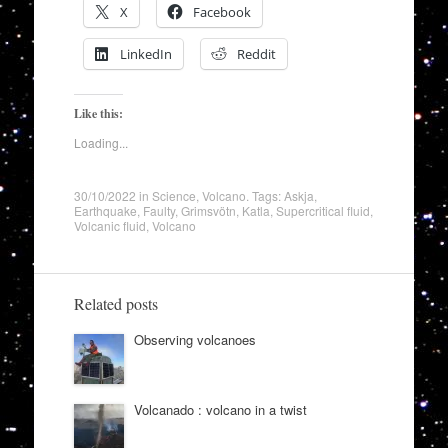
X
Facebook
LinkedIn
Reddit
Like this:
Loading...
30/10/2022
in
Science
,
Volcano
. Tags:
Askja
,
Earthquake
,
Faulty
,
Grimsvötn
,
Katla
,
Supercritical fluid
,
Volcanic fluid
,
Volcano
Related posts
Observing volcanoes
Volcanado : volcano in a twist