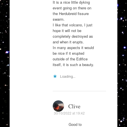
It is a nice little dyking
event going on there on
the Herdubreid fissure
swarm.
I like that volcano, I just
hope it will not be
completely destroyed as
and when it erupts.
In many aspects it would
be nice if it erupted
outside of the Edifice
itself, it is such a beauty.
Loading...
Clive
30/10/2022 at 19:42
Good to