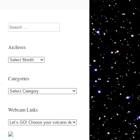
Search
Archives
Archives
Categories
Categories
Webcam Links