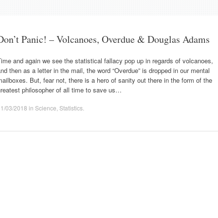
Don’t Panic! – Volcanoes, Overdue & Douglas Adams
ime and again we see the statistical fallacy pop up in regards of volcanoes,
nd then as a letter in the mail, the word “Overdue” is dropped in our mental
ailboxes. But, fear not, there is a hero of sanity out there in the form of the
reatest philosopher of all time to save us…
11/03/2018
in
Science
,
Statistics
.