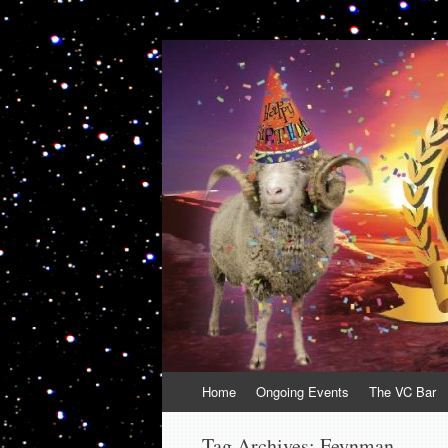
VolcanoCafe
Because Volcanoes are Ewesome
Skip
Home
Ongoing Events
The VC Bar
to
content
Tag Archives:
Feynman