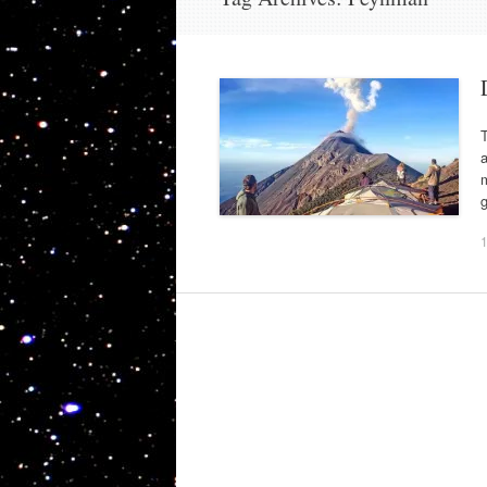
T
a
m
g