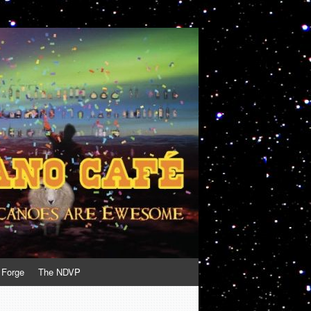
 Forge
The NDVP