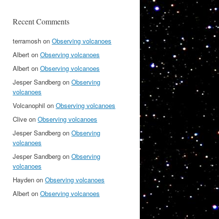
Recent Comments
terramosh
on
Observing volcanoes
Albert
on
Observing volcanoes
Albert
on
Observing volcanoes
Jesper Sandberg
on
Observing
volcanoes
Volcanophil
on
Observing volcanoes
Clive
on
Observing volcanoes
Jesper Sandberg
on
Observing
volcanoes
Jesper Sandberg
on
Observing
volcanoes
Hayden
on
Observing volcanoes
Albert
on
Observing volcanoes