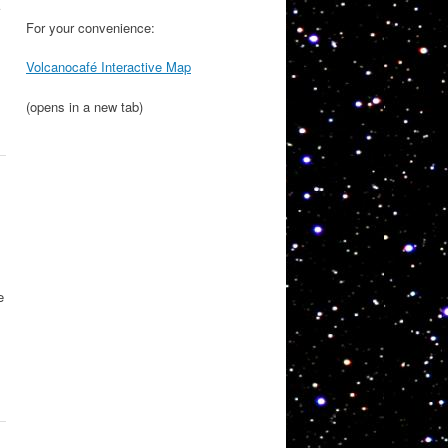
For your convenience:
Volcanocafé Interactive Map
(opens in a new tab)
e