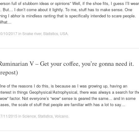
erson full of stubborn ideas or opinions” Well, if the shoe fits, I guess I’ll wear
t. But… I don’t come about it lightly. To me, stuff has to make sense. One
hing I abhor is mindless ranting that is specifically intended to scare people.
What…
20/10/2017
in
Snake river
,
Statistics
,
USA
.
Ruminarian V – Get your coffee, you’re gonna need it.
(repost)
ne of the reasons I do this, is because as I was growing up, having an
nterest in things Geophysical/Astrophysical, there was always a search for th
“wow” factor. Not everyone’s “wow” sense is geared the same… and in some
ases, the scale of stuff that people are familiar with has a lot to say…
27/11/2015
in
Science
,
Statistics
,
Volcano
.