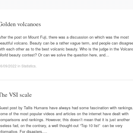
Golden volcanoes
fter the post on Mount Fuji, there was a discussion on which was the most
eautiful volcano. Beauty can be a rather vague term, and people can disagre
ith each other as to the best volcanic beauty. Who is the judge in the Volcan
World beauty contest? Or can we solve the question here, and…
16/09/2022
in
Statistics
.
The VSI scale
Guest post by Tallis Humans have always had some fascination with rankings
ome of the most popular videos and articles on the internet have dealt with
omparisons and rankings. However, this doesn’t mean that it is just another
seless fad, on the contrary, a well thought-out “Top 10 list” can be very
nformative. For disasters,…