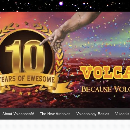
About Volcanocafé
The New Archives
Volcanology Basics
Vulcan’s