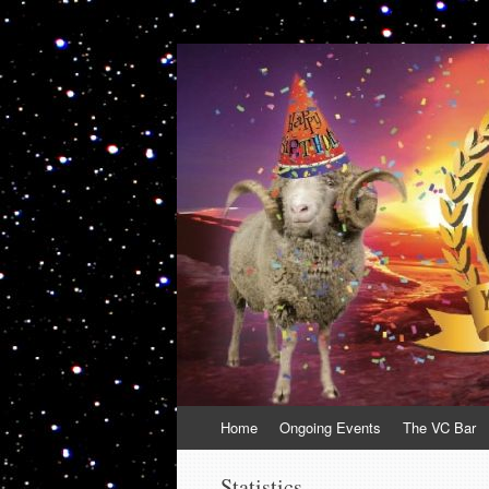
VolcanoCafe
Because Volcanoes are Ewesome
Skip
Home
Ongoing Events
The VC Bar
to
content
Statistics