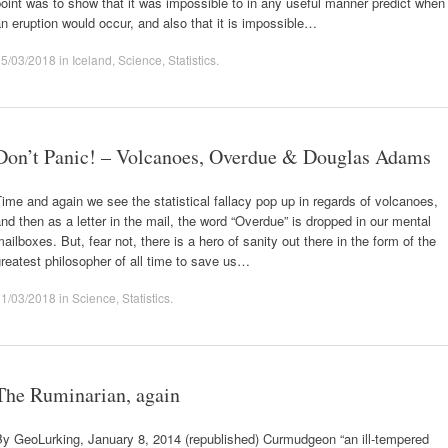
oint was to show that it was impossible to in any useful manner predict when
n eruption would occur, and also that it is impossible…
25/03/2018
in
Iceland
,
Science
,
Statistics
.
Don’t Panic! – Volcanoes, Overdue & Douglas Adams
ime and again we see the statistical fallacy pop up in regards of volcanoes,
nd then as a letter in the mail, the word “Overdue” is dropped in our mental
ailboxes. But, fear not, there is a hero of sanity out there in the form of the
reatest philosopher of all time to save us…
11/03/2018
in
Science
,
Statistics
.
The Ruminarian, again
By GeoLurking, January 8, 2014 (republished) Curmudgeon “an ill-tempered