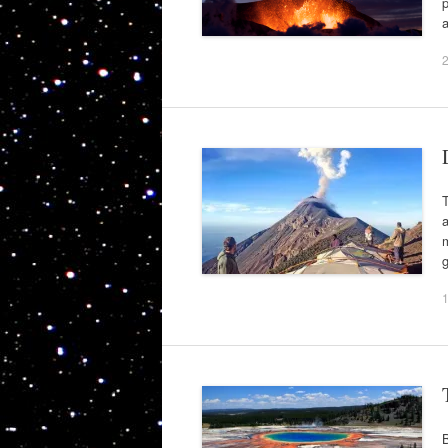
p
a
T
a
m
g