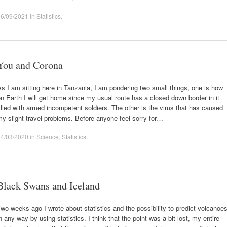
06/09/2021
in
Statistics
.
You and Corona
s I am sitting here in Tanzania, I am pondering two small things, one is how
n Earth I will get home since my usual route has a closed down border in it
illed with armed incompetent soldiers. The other is the virus that has caused
y slight travel problems. Before anyone feel sorry for…
14/03/2020
in
Science
,
Statistics
.
Black Swans and Iceland
wo weeks ago I wrote about statistics and the possibility to predict volcanoe
n any way by using statistics. I think that the point was a bit lost, my entire