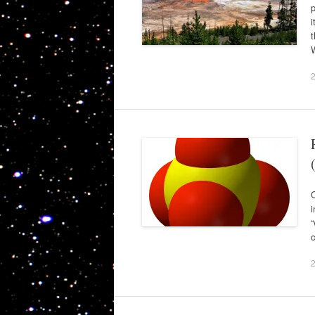
p
i
t
O
i
c