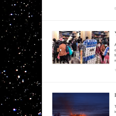
A
o
f
m
T
i