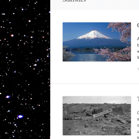
A
b
w
s
c
u
i