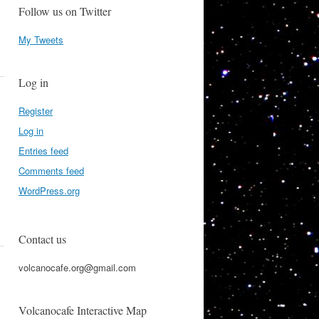
Follow us on Twitter
My Tweets
Log in
Register
Log in
Entries feed
Comments feed
WordPress.org
Contact us
volcanocafe.org@gmail.com
Volcanocafe Interactive Map