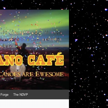
 Forge
The NDVP