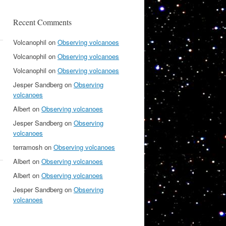
Recent Comments
Volcanophil
on
Observing volcanoes
Volcanophil
on
Observing volcanoes
Volcanophil
on
Observing volcanoes
Jesper Sandberg
on
Observing
volcanoes
Albert
on
Observing volcanoes
Jesper Sandberg
on
Observing
volcanoes
terramosh
on
Observing volcanoes
Albert
on
Observing volcanoes
Albert
on
Observing volcanoes
Jesper Sandberg
on
Observing
volcanoes
s