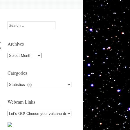
Search
e
Archives
o
Archives
Categories
Categories
Webcam Links
,