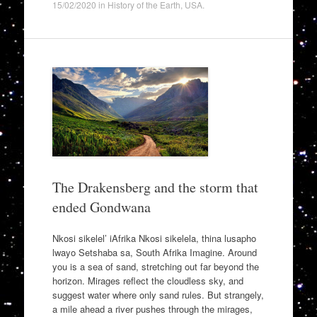
15/02/2020
in
History of the Earth
,
USA
.
The Drakensberg and the storm that
ended Gondwana
Nkosi sikelel’ iAfrika Nkosi sikelela, thina lusapho
lwayo Setshaba sa, South Afrika Imagine. Around
you is a sea of sand, stretching out far beyond the
horizon. Mirages reflect the cloudless sky, and
suggest water where only sand rules. But strangely,
a mile ahead a river pushes through the mirages,