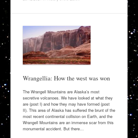
Wrangellia: How the west was won
The Wrangell Mountains are Alaska’s most
secretive volcanoes. We have looked at what they
are (post I) and how they may have formed (post
II). This area of Alaska has suffered the brunt of the
most recent continental collision on Earth, and the
Wrangell Mountains are an immense scar from this
monumental accident. But there…