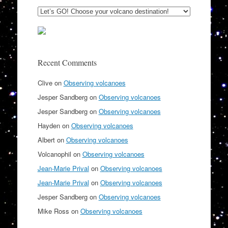
Recent Comments
Clive
on
Observing volcanoes
Jesper Sandberg
on
Observing volcanoes
Jesper Sandberg
on
Observing volcanoes
Hayden
on
Observing volcanoes
Albert
on
Observing volcanoes
Volcanophil
on
Observing volcanoes
Jean-Marie Prival
on
Observing volcanoes
Jean-Marie Prival
on
Observing volcanoes
Jesper Sandberg
on
Observing volcanoes
Mike Ross
on
Observing volcanoes