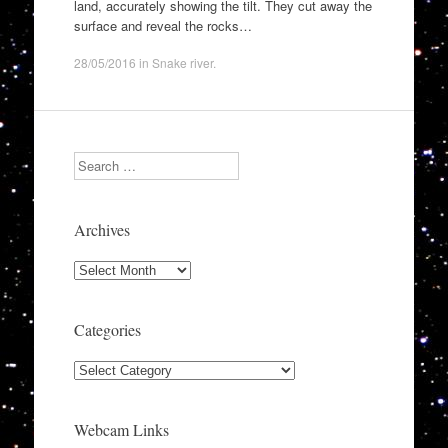
land, accurately showing the tilt. They cut away the
surface and reveal the rocks…
28/05/2016
in
Snake river
.
Search
Archives
Archives
Categories
Categories
Webcam Links