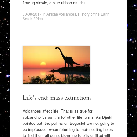
flowing slowly, a blue ribbon amidst…
30/08/2017
in
African volcanoes
,
History of the Earth
,
South Africa
.
Life’s end: mass extinctions
Volcanoes affect life. That is as true for
volcanoholics as it is for other life forms. As Bjarki
pointed out, the puffins on Bogoslof are not going to
be impressed, when returning to their nesting holes
to find them all gone, blown up to bits or filled with