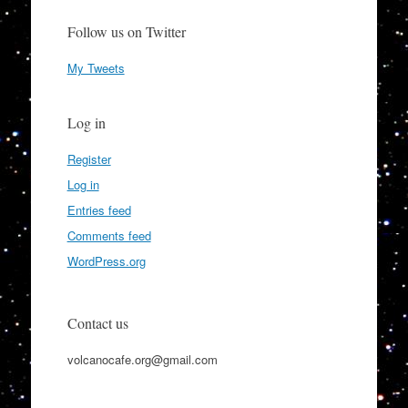
Follow us on Twitter
My Tweets
Log in
Register
Log in
Entries feed
Comments feed
WordPress.org
Contact us
volcanocafe.org@gmail.com