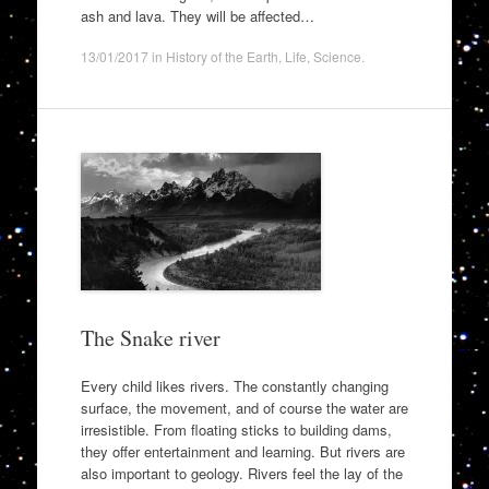
ash and lava. They will be affected…
13/01/2017
in
History of the Earth
,
Life
,
Science
.
The Snake river
Every child likes rivers. The constantly changing
surface, the movement, and of course the water are
irresistible. From floating sticks to building dams,
they offer entertainment and learning. But rivers are
also important to geology. Rivers feel the lay of the