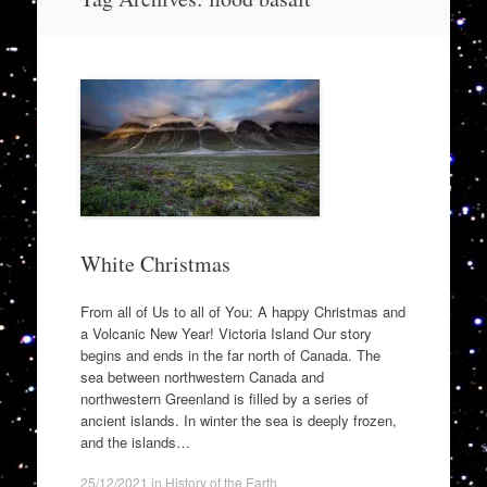
to
content
White Christmas
From all of Us to all of You: A happy Christmas and
a Volcanic New Year! Victoria Island Our story
begins and ends in the far north of Canada. The
sea between northwestern Canada and
northwestern Greenland is filled by a series of
ancient islands. In winter the sea is deeply frozen,
and the islands…
25/12/2021
in
History of the Earth
.