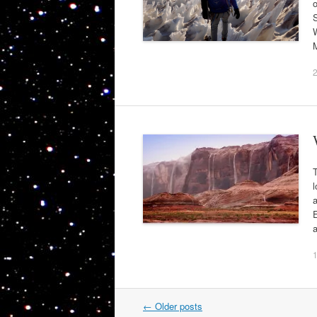
o
S
W
l
a
Post
←
Older posts