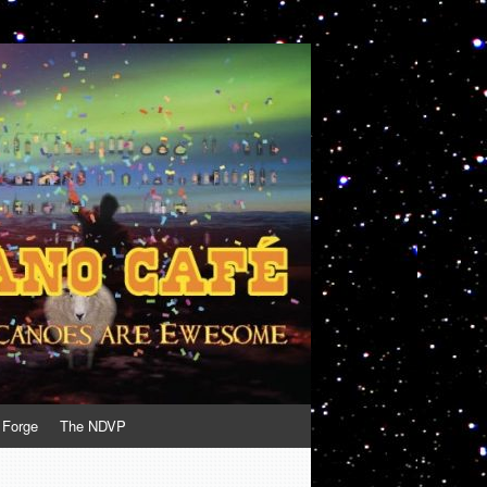
 Forge
The NDVP