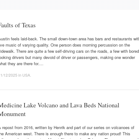
Faults of Texas
ustin feels laid-back. The small down-town area has bars and restaurants wit
ive music of varying quality. One person does morning percussion on the
idewalk. There are quite a few self-driving cars on the roads, a few with bored
ooking drivers but many devoid of driver or passengers, making one wonder
hat they are there for.…
01/12/2025
in
USA
.
Medicine Lake Volcano and Lava Beds National
Monument
 repost from 2016, written by Henrik and part of our series on volcanoes of
he American west. There is enough there to make any nation proud! This