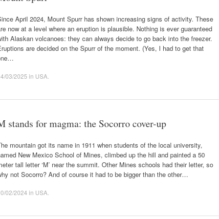
ince April 2024, Mount Spurr has shown increasing signs of activity. These
re now at a level where an eruption is plausible. Nothing is ever guaranteed
ith Alaskan volcanoes: they can always decide to go back into the freezer.
ruptions are decided on the Spurr of the moment. (Yes, I had to get that
one…
24/03/2025
in
USA
.
M stands for magma: the Socorro cover-up
he mountain got its name in 1911 when students of the local university,
named New Mexico School of Mines, climbed up the hill and painted a 50
eter tall letter ‘M’ near the summit. Other Mines schools had their letter, so
hy not Socorro? And of course it had to be bigger than the other…
20/02/2024
in
USA
.