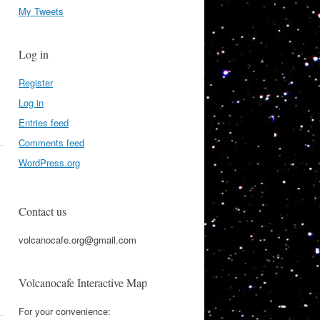
My Tweets
Log in
Register
Log in
Entries feed
Comments feed
WordPress.org
Contact us
volcanocafe.org@gmail.com
Volcanocafe Interactive Map
For your convenience: