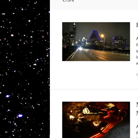
A
l
s
l
w
A
t