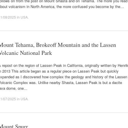
follows on from the post on Mount Shasta and on Tehama. The more you read
about volcanism in North America, the more confused you become by the…
11/08/2025
in
USA
.
Mount Tehama, Brokeoff Mountain and the Lassen
Volcanic National Park
 repost on the region of Lassen Peak in California, originally written by Henri
n 2013 This article began as a regular piece on Lassen Peak but quickly
expanded as I discovered how complex the geology and history of the Lassen
Volcanic Complex was. Unlike nearby Shasta, Lassen Peak is but a dacite
lava dome, one…
21/07/2025
in
USA
.
Mount Spurr