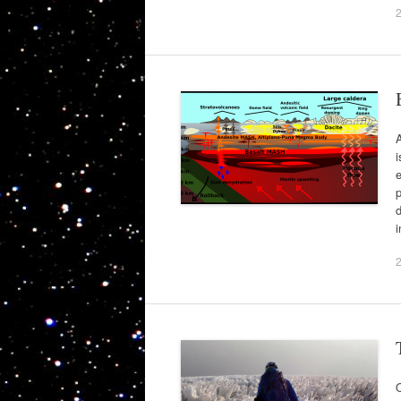
A
i
p
O