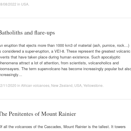
28/08/2022
in
USA
.
Batholiths and flare-ups
n eruption that ejects more than 1000 km3 of material (ash, pumice, rock…)
s considered a super-eruption, a VEI-8. These represent the greatest volcanic
events that have taken place during human existence. Such apocalyptic
henomena attract a lot of attention, from scientists, volcanoholics and
doomsayers. The term supervolcano has become increasingly popular but als
increasingly…
22/11/2020
in
African volcanoes
,
New Zealand
,
USA
,
Yellowstone
.
The Penitentes of Mount Rainier
f all the volcanoes of the Cascades, Mount Rainier is the tallest. It towers