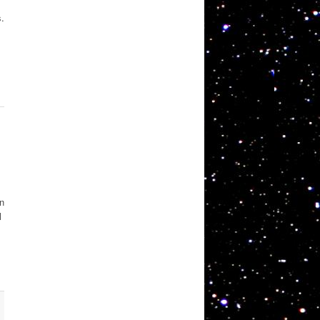
s.
on
l