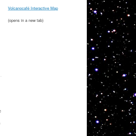
Volcanocafé Interactive Map
(opens in a new tab)
c
n