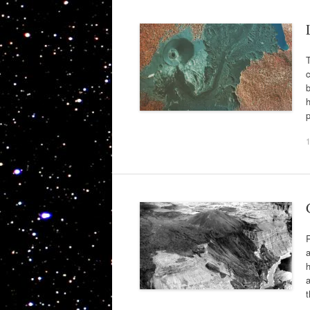
T
c
b
h
a
h
a
t