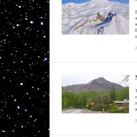
S
a
w
E
T
m
w