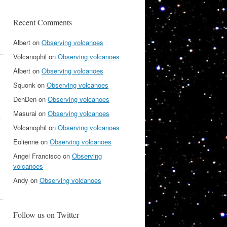
Recent Comments
Albert
on
Observing volcanoes
Volcanophil
on
Observing volcanoes
Albert
on
Observing volcanoes
Squonk
on
Observing volcanoes
DenDen
on
Observing volcanoes
Masurai
on
Observing volcanoes
k
Volcanophil
on
Observing volcanoes
Eolienne
on
Observing volcanoes
Angel Francisco
on
Observing
volcanoes
Andy
on
Observing volcanoes
Follow us on Twitter