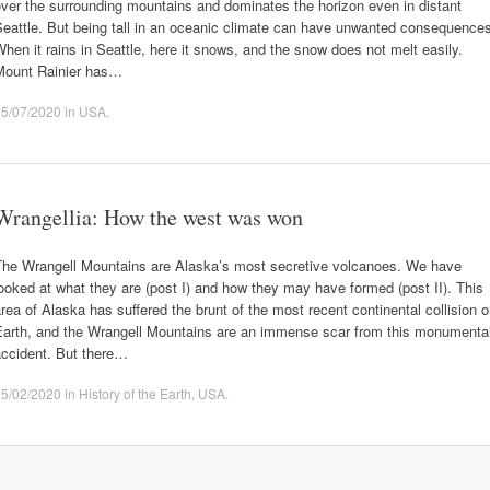
ver the surrounding mountains and dominates the horizon even in distant
eattle. But being tall in an oceanic climate can have unwanted consequence
hen it rains in Seattle, here it snows, and the snow does not melt easily.
Mount Rainier has…
25/07/2020
in
USA
.
Wrangellia: How the west was won
The Wrangell Mountains are Alaska’s most secretive volcanoes. We have
ooked at what they are (post I) and how they may have formed (post II). This
rea of Alaska has suffered the brunt of the most recent continental collision 
Earth, and the Wrangell Mountains are an immense scar from this monumenta
accident. But there…
15/02/2020
in
History of the Earth
,
USA
.