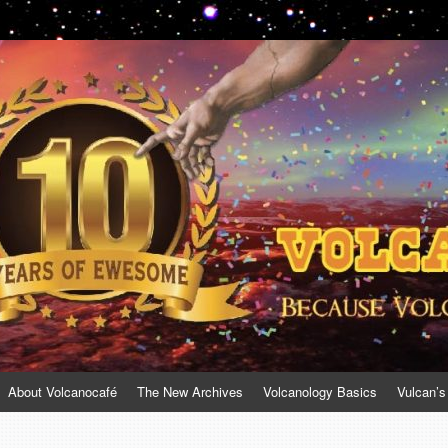
About Volcanocafé
The New Archives
Volcanology Basics
Vulcan’s