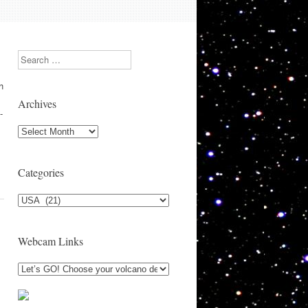
Search
h
Archives
-
Archives
Categories
Categories
Webcam Links