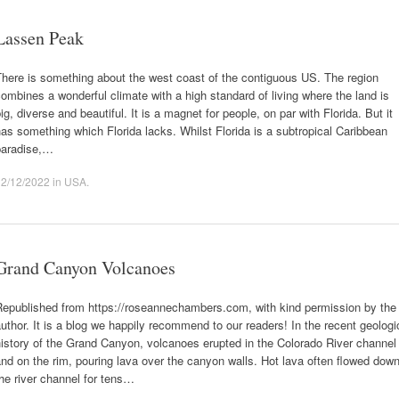
Lassen Peak
here is something about the west coast of the contiguous US. The region
ombines a wonderful climate with a high standard of living where the land is
ig, diverse and beautiful. It is a magnet for people, on par with Florida. But it
as something which Florida lacks. Whilst Florida is a subtropical Caribbean
paradise,…
12/12/2022
in
USA
.
Grand Canyon Volcanoes
Republished from https://roseannechambers.com, with kind permission by the
uthor. It is a blog we happily recommend to our readers! In the recent geologi
istory of the Grand Canyon, volcanoes erupted in the Colorado River channel
nd on the rim, pouring lava over the canyon walls. Hot lava often flowed dow
he river channel for tens…