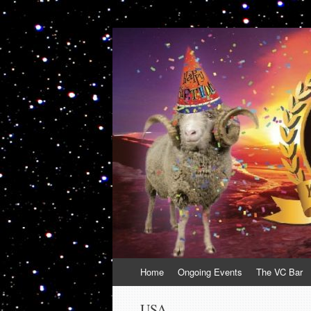
VolcanoCafe
Because Volcanoes are Ewesome
Skip
Home
Ongoing Events
The VC Bar
to
content
USA