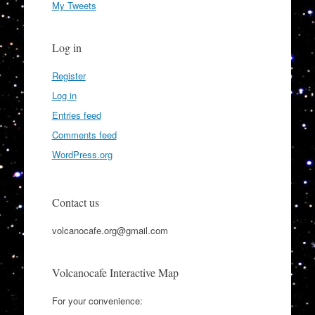
My Tweets
Log in
Register
Log in
Entries feed
Comments feed
WordPress.org
Contact us
volcanocafe.org@gmail.com
Volcanocafe Interactive Map
For your convenience: