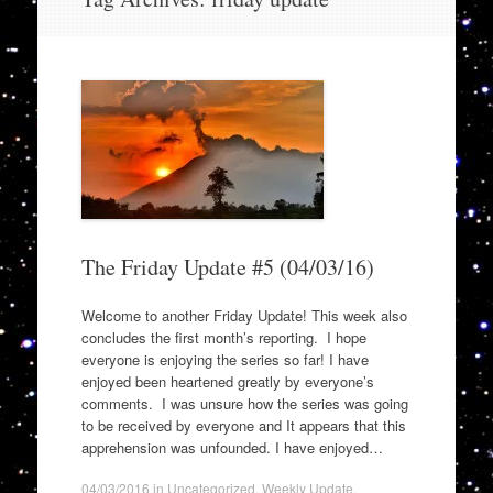
to
content
The Friday Update #5 (04/03/16)
Welcome to another Friday Update! This week also
concludes the first month’s reporting. I hope
everyone is enjoying the series so far! I have
enjoyed been heartened greatly by everyone’s
comments. I was unsure how the series was going
to be received by everyone and It appears that this
apprehension was unfounded. I have enjoyed…
04/03/2016
in
Uncategorized
,
Weekly Update
.