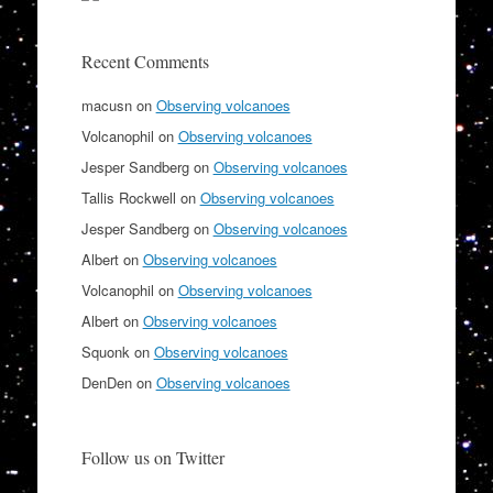
Recent Comments
macusn
on
Observing volcanoes
Volcanophil
on
Observing volcanoes
Jesper Sandberg
on
Observing volcanoes
Tallis Rockwell
on
Observing volcanoes
Jesper Sandberg
on
Observing volcanoes
Albert
on
Observing volcanoes
Volcanophil
on
Observing volcanoes
Albert
on
Observing volcanoes
Squonk
on
Observing volcanoes
DenDen
on
Observing volcanoes
Follow us on Twitter