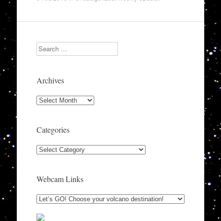
Search
Archives
Archives
Categories
Categories
Webcam Links