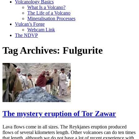
Volcanology Basics
What Is a Volcano?
The Life of a Volcano
Mineralisation Processes
Vulcan’s Forge
Webcam Link
The NDVP
Tag Archives:
Fulgurite
The mystery eruption of Tor Zawar
Lava flows come in all sizes. The Reykjanes eruption produced
flows of several kilometers length. Other volcanoes can do ten times
that length, although we do not have a lot of recent experience with