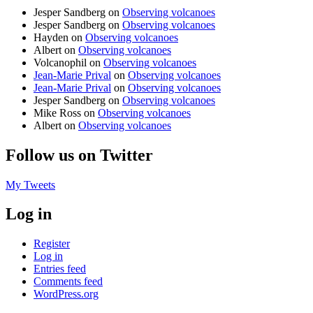
Jesper Sandberg
on
Observing volcanoes
Jesper Sandberg
on
Observing volcanoes
Hayden
on
Observing volcanoes
Albert
on
Observing volcanoes
Volcanophil
on
Observing volcanoes
Jean-Marie Prival
on
Observing volcanoes
Jean-Marie Prival
on
Observing volcanoes
Jesper Sandberg
on
Observing volcanoes
Mike Ross
on
Observing volcanoes
Albert
on
Observing volcanoes
Follow us on Twitter
My Tweets
Log in
Register
Log in
Entries feed
Comments feed
WordPress.org