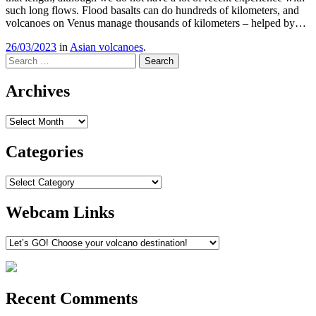
such long flows. Flood basalts can do hundreds of kilometers, and
volcanoes on Venus manage thousands of kilometers – helped by…
26/03/2023
in
Asian volcanoes
.
Search
Archives
Archives
Categories
Categories
Webcam Links
Recent Comments