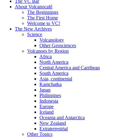
content
The VC Bar
About Volcanocafé
The Beginnings
The First Home
Welcome to VC!
The New Archives
Science
Volcanology
Other Geosciences
Volcanoes by Region
Africa
North America
Central America and Carribean
South America
Asia, continental
Kamchatka
Japan
Philippines
Indonesia
Europe
Iceland
Oceania and Antarctica
New Zealand
Extraterrestrial
Other Topics