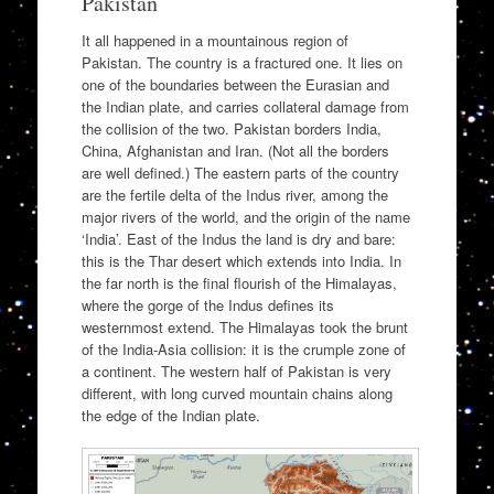
Pakistan
It all happened in a mountainous region of
Pakistan. The country is a fractured one. It lies on
one of the boundaries between the Eurasian and
the Indian plate, and carries collateral damage from
the collision of the two. Pakistan borders India,
China, Afghanistan and Iran. (Not all the borders
are well defined.) The eastern parts of the country
are the fertile delta of the Indus river, among the
major rivers of the world, and the origin of the name
‘India’. East of the Indus the land is dry and bare:
this is the Thar desert which extends into India. In
the far north is the final flourish of the Himalayas,
where the gorge of the Indus defines its
westernmost extend. The Himalayas took the brunt
of the India-Asia collision: it is the crumple zone of
a continent. The western half of Pakistan is very
different, with long curved mountain chains along
the edge of the Indian plate.