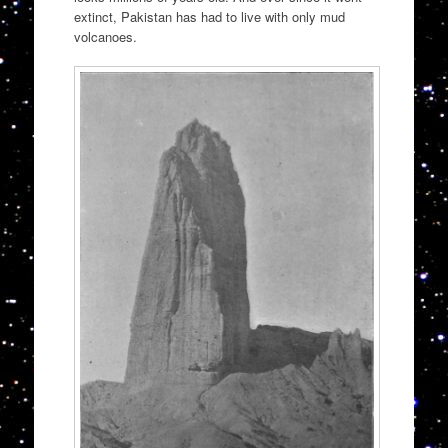
extinct, Pakistan has had to live with only mud
volcanoes.