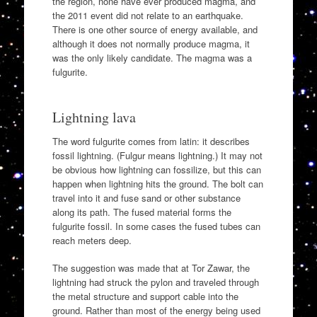
the region, none have ever produced magma, and
the 2011 event did not relate to an earthquake.
There is one other source of energy available, and
although it does not normally produce magma, it
was the only likely candidate. The magma was a
fulgurite.
Lightning lava
The word fulgurite comes from latin: it describes
fossil lightning. (Fulgur means lightning.) It may not
be obvious how lightning can fossilize, but this can
happen when lightning hits the ground. The bolt can
travel into it and fuse sand or other substance
along its path. The fused material forms the
fulgurite fossil. In some cases the fused tubes can
reach meters deep.
The suggestion was made that at Tor Zawar, the
lightning had struck the pylon and traveled through
the metal structure and support cable into the
ground. Rather than most of the energy being used