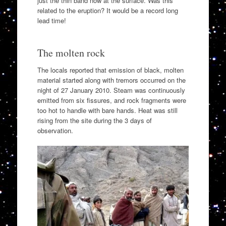
just the thin band now at the surface. Was this
related to the eruption? It would be a record long
lead time!
The molten rock
The locals reported that emission of black, molten
material started along with tremors occurred on the
night of 27 January 2010. Steam was continuously
emitted from six fissures, and rock fragments were
too hot to handle with bare hands. Heat was still
rising from the site during the 3 days of
observation.