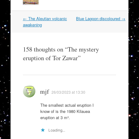
Post
←
The Aleutian volcanic
Blue Lagoon discoloured
→
navigation
awakening
158 thoughts on “
The mystery
eruption of Tor Zawar
”
mjf
26/03/2023 at 13:30
The smallest actual eruption I
know of is the 1980 Kilauea
eruption at 3 m³.
Loading...