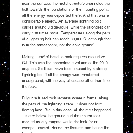
near the surface, the metal structure channeled the
bolt towards the foundations or the mounting point:
all the energy was deposited there. And that was a
considerable energy. An average lightning bolt
carries around 3 giga-Joule, while the strongest can
carry 100 times more. Temperatures along the path
of a lightning bolt can reach 30,000 C (although that
is in the atmosphere, not the solid ground).
3
Melting 10m
of basaltic rock requires around 25
GJ. This was the approximate volume of the 2010
eruption. So it can have been caused by a strong
lightning bolt if all the energy was transferred
underground, with no way of escape other than into
the rock.
Fulgurite fused rock remains where it forms, along
the path of the lightning strike. It does not form
flowing lava. But in this case, all the melt happened
1 meter below the ground and the molten rock
reacted as any magma would do: look for an
escape, upward. Hence the fissures and hence the