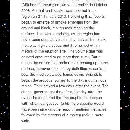
(M6) had hit the region two years earlier, in October
2008. A small earthquake was reported in the
region on 27 January 2010. Following this, reports
began to emerge of smoke emerging from the
ground and black, molten rock reaching the
surface. This was surprising, as the region had
never been seen as volcanically active. The black
melt was highly viscous and it remained within
meters of the eruption site. The volume that was
3
erupted amounted to no more than 10m
. But it
cannot be denied that molten rock coming up to the
surface, however minor, is by definition volcanic. It
beat the mud volcanoes hands down. Scientists
began the arduous journey to the dry, mountainous
region. They arrived a few days after the event. The
district governor got there first, the day after the
event: he confirmed that the eruption had begun
with ‘chemical gasses’ (a bit more specific would
have been nice -another report mentions methane)
followed by the ejection of a molten rock, 1 meter
wide.