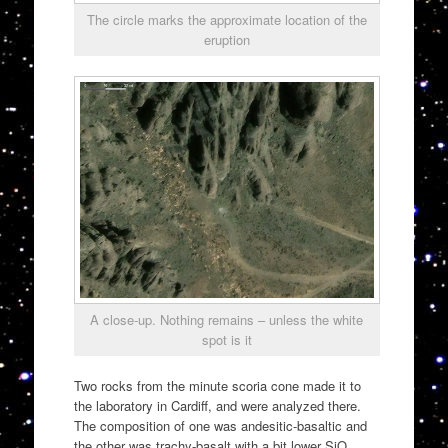
The circle marks the approximate location of the
eruption
A close-up. Nothing remains – unless the white
spot is it
Two rocks from the minute scoria cone made it to
the laboratory in Cardiff, and were analyzed there.
The composition of one was andesitic-basaltic and
the other was trachy-basalt with a bit lower SiO.