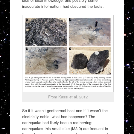
lack of local knowledge, and possibly some
inaccurate information, had obscured the facts.
From Kassi et al. 2012
So if it wasn’t geothermal heat and if it wasn’t the
electricity cable, what had happened? The
earthquake had likely been a red herring:
earthquakes this small size (M3.9) are frequent in