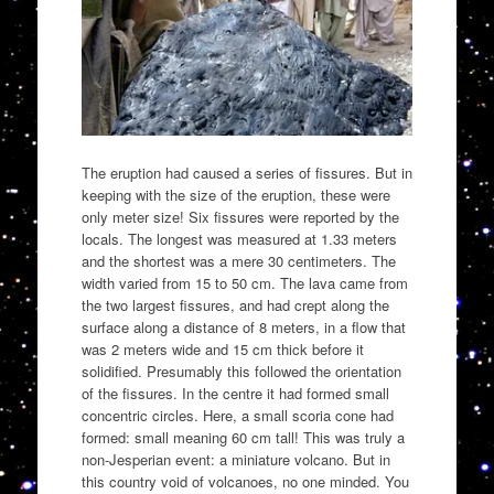
The eruption had caused a series of fissures. But in
keeping with the size of the eruption, these were
only meter size! Six fissures were reported by the
locals. The longest was measured at 1.33 meters
and the shortest was a mere 30 centimeters. The
width varied from 15 to 50 cm. The lava came from
the two largest fissures, and had crept along the
surface along a distance of 8 meters, in a flow that
was 2 meters wide and 15 cm thick before it
solidified. Presumably this followed the orientation
of the fissures. In the centre it had formed small
concentric circles. Here, a small scoria cone had
formed: small meaning 60 cm tall! This was truly a
non-Jesperian event: a miniature volcano. But in
this country void of volcanoes, no one minded. You