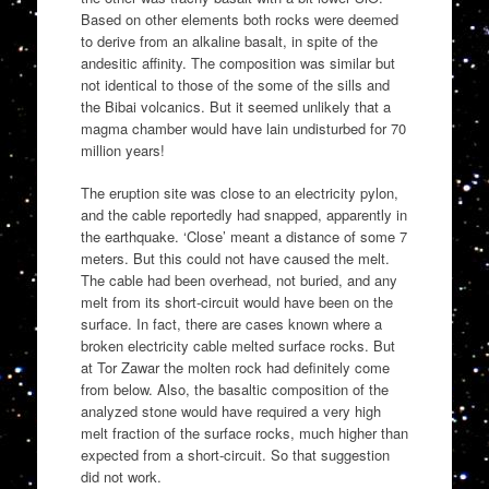
Based on other elements both rocks were deemed
to derive from an alkaline basalt, in spite of the
andesitic affinity. The composition was similar but
not identical to those of the some of the sills and
the Bibai volcanics. But it seemed unlikely that a
magma chamber would have lain undisturbed for 70
million years!
The eruption site was close to an electricity pylon,
and the cable reportedly had snapped, apparently in
the earthquake. ‘Close’ meant a distance of some 7
meters. But this could not have caused the melt.
The cable had been overhead, not buried, and any
melt from its short-circuit would have been on the
surface. In fact, there are cases known where a
broken electricity cable melted surface rocks. But
at Tor Zawar the molten rock had definitely come
from below. Also, the basaltic composition of the
analyzed stone would have required a very high
melt fraction of the surface rocks, much higher than
expected from a short-circuit. So that suggestion
did not work.