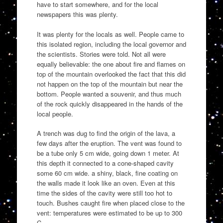
have to start somewhere, and for the local
newspapers this was plenty.
It was plenty for the locals as well. People came to
this isolated region, including the local governor and
the scientists. Stories were told. Not all were
equally believable: the one about fire and flames on
top of the mountain overlooked the fact that this did
not happen on the top of the mountain but near the
bottom. People wanted a souvenir, and thus much
of the rock quickly disappeared in the hands of the
local people.
A trench was dug to find the origin of the lava, a
few days after the eruption. The vent was found to
be a tube only 5 cm wide, going down 1 meter. At
this depth it connected to a cone-shaped cavity
some 60 cm wide. a shiny, black, fine coating on
the walls made it look like an oven. Even at this
time the sides of the cavity were still too hot to
touch. Bushes caught fire when placed close to the
vent: temperatures were estimated to be up to 300
C.