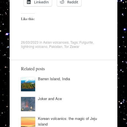
LinkedIn
Reddit
Like this:
26/03/2023
in
Asian volcanoes
. Tags:
Fulgurite
,
lightning volcano
,
Pakistan
,
Tor Zawar
Related posts
Barren Island, India
Joker and Ace
Korean volcanics: the magic of Jeju
island