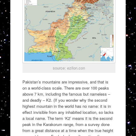
source: ezilon.con
Pakistan’s mountains are impressive, and that is
on a world-class scale. There are over 100 peaks
above 7 km, including the famous but nameless –
and deadly – K2. (If you wonder why the second
highest mountain in the world has no name: it is in
effect invisible from any inhabited location, so lacks
a local name. The term ‘K2’ means it is the second
peak in the Karakorum range, from a survey done
from a great distance at a time when the true height