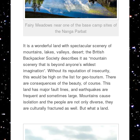
Fairy Meadows near one of the base camp sites of
the Nanga Parbat
It is a wonderful land with spectacular scenery of
mountains, lakes, valleys, desert; the British
Backpacker Society describes it as “mountain
scenery that is beyond anyone’s wildest
imagination”. Without its reputation of insecurity,
this would be high on the list for geo-tourism. There
are consequences of the beauty, of course. This
land has major fault lines, and earthquakes are
frequent and sometimes large. Mountains cause
isolation and the people are not only diverse, they
are culturally fractured as well. But what a land.