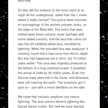
lava flow.
So why did the analysis of the rocks point at an
origin 60 km underground, rather than the 1 meter
where it really formed? The pylons were mounted
on outcroppings of the ancient volcanic rocks, on
the edge of the Bibai belt. The rocks that were
melted were those volcanic rocks (perhaps with
some added cement), and the lava that came out
was the old solidified pillow lava, remelted by
lightning. When the extruded lava was analyzed, it
correctly found that it had come from 60 km depth.
But that had happened not in 2010, but 70 million
years earlier. This lava was originally produced at
the bottom of a long vanished ocean; it predated
the arrival of India by 20 million years. Even the
Deccan traps were still in the future, and dinosaurs
were still roaming the earth. The scientists got it
spot on – just with a minor deviation on the date.
We know that volcanic eruptions can induce
lightning. The dust column attracts lightning like
flames attract moths. But now we have learned