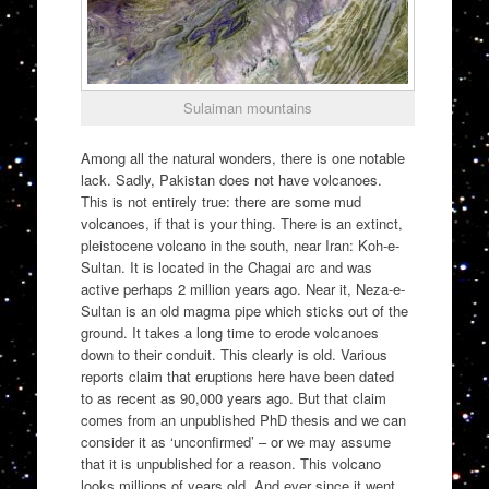
Sulaiman mountains
Among all the natural wonders, there is one notable
lack. Sadly, Pakistan does not have volcanoes.
This is not entirely true: there are some mud
volcanoes, if that is your thing. There is an extinct,
pleistocene volcano in the south, near Iran: Koh-e-
Sultan. It is located in the Chagai arc and was
active perhaps 2 million years ago. Near it, Neza-e-
Sultan is an old magma pipe which sticks out of the
ground. It takes a long time to erode volcanoes
down to their conduit. This clearly is old. Various
reports claim that eruptions here have been dated
to as recent as 90,000 years ago. But that claim
comes from an unpublished PhD thesis and we can
consider it as ‘unconfirmed’ – or we may assume
that it is unpublished for a reason. This volcano
looks millions of years old. And ever since it went