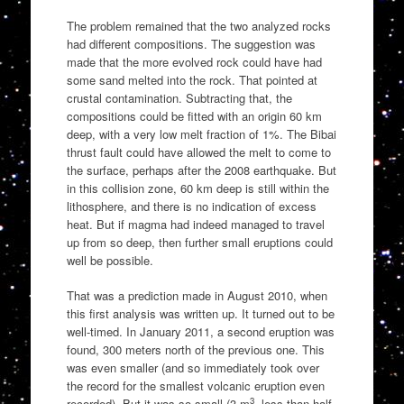
The problem remained that the two analyzed rocks
had different compositions. The suggestion was
made that the more evolved rock could have had
some sand melted into the rock. That pointed at
crustal contamination. Subtracting that, the
compositions could be fitted with an origin 60 km
deep, with a very low melt fraction of 1%. The Bibai
thrust fault could have allowed the melt to come to
the surface, perhaps after the 2008 earthquake. But
in this collision zone, 60 km deep is still within the
lithosphere, and there is no indication of excess
heat. But if magma had indeed managed to travel
up from so deep, then further small eruptions could
well be possible.
That was a prediction made in August 2010, when
this first analysis was written up. It turned out to be
well-timed. In January 2011, a second eruption was
found, 300 meters north of the previous one. This
was even smaller (and so immediately took over
the record for the smallest volcanic eruption even
3
recorded). But it was so small (3 m
, less than half