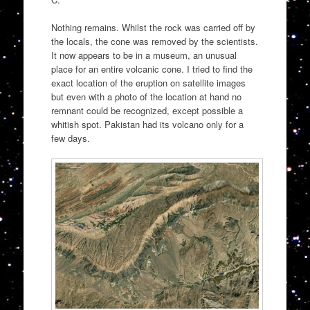
Nothing remains. Whilst the rock was carried off by
the locals, the cone was removed by the scientists.
It now appears to be in a museum, an unusual
place for an entire volcanic cone. I tried to find the
exact location of the eruption on satellite images
but even with a photo of the location at hand no
remnant could be recognized, except possible a
whitish spot. Pakistan had its volcano only for a
few days.