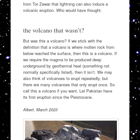
from Tor Zawar that lightning can also induce a
volcanic eruption. Who would have thought.
the volcano that wasn’t?
But was this a volcano? If we stick with the
definition that a volcano is where molten rock from
below reached the surface, then this is a volcano. If
we require the magma to be produced deep
underground by geothermal heat (something not
normally specifically listed), then it isn’t. We may
also think of volcanoes to erupt repeatedly, but
there are many volcanoes that only erupt once. So
call this a volcano if you want. Let Pakistan have
its first eruption since the Pleistocene.
Albert, March 2023