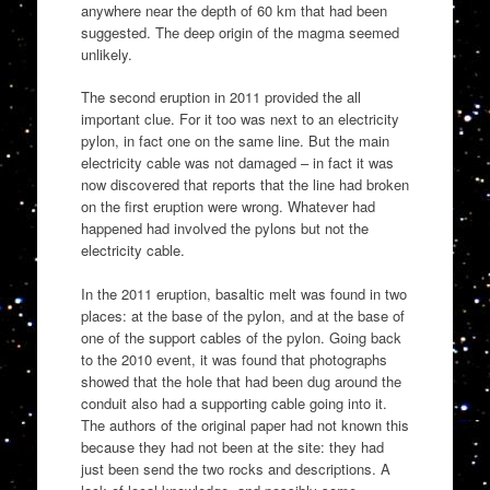
anywhere near the depth of 60 km that had been
suggested. The deep origin of the magma seemed
unlikely.
The second eruption in 2011 provided the all
important clue. For it too was next to an electricity
pylon, in fact one on the same line. But the main
electricity cable was not damaged – in fact it was
now discovered that reports that the line had broken
on the first eruption were wrong. Whatever had
happened had involved the pylons but not the
electricity cable.
In the 2011 eruption, basaltic melt was found in two
places: at the base of the pylon, and at the base of
one of the support cables of the pylon. Going back
to the 2010 event, it was found that photographs
showed that the hole that had been dug around the
conduit also had a supporting cable going into it.
The authors of the original paper had not known this
because they had not been at the site: they had
just been send the two rocks and descriptions. A