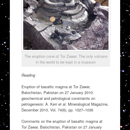
The eruption cone of Tor Zawar. The only volcano
in the world to be kept in a museum
Reading
Eruption of basaltic magma at Tor Zawar,
Balochistan, Pakistan on 27 January 2010:
geochemical and petrological constraints on
petrogenesis: A. Kerr et al. Mineralogical Magazine,
December 2010, Vol. 74(6), pp. 1027–1036
Comments on the eruption of basaltic magma at
Tor Zawar, Balochistan, Pakistan on 27 January