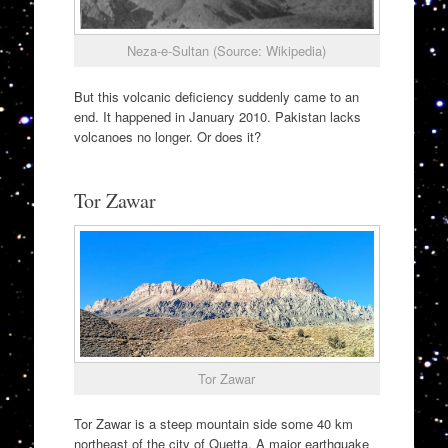
Neza-e-Sultan (Source: Wikipedia)
But this volcanic deficiency suddenly came to an
end. It happened in January 2010. Pakistan lacks
volcanoes no longer. Or does it?
Tor Zawar
Tor Zawar
Tor Zawar is a steep mountain side some 40 km
northeast of the city of Quetta. A major earthquake