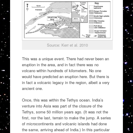
Source: Kerr et al. 2010
This was a unique event. There had never been an
eruption in the area, and in fact there was no
volcano within hundreds of kilometers. No one
would have predicted an eruption here. But there is
in fact a volcanic legacy in the region, albeit a very
ancient one.
Once, this was within the Tethys ocean. India’s
venture into Asia was part of the closure of the
Tethys, some 50 million years ago. (It was not the
first, nor the last, terrain to make the jump. A series
of microcontinents and volcanic islands had done
the same, arriving ahead of India.) In this particular