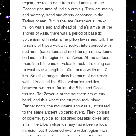
region, the rocks date from the Jurassic to the
Eocene (the time of India’s arrival). They are mainly
sedimentary, sand and debris deposited in the
Tethys ocean. But in the late Cretaceous, 70-74
million years ago and ahead of India’s arrival at the
shores of Asia, there was a period of basaltic
volcanism with submarine pillow lavas and tuff. The
remains of these volcanic rocks, interspersed with
sediment (sandstone and mudstone) are now found
on land, in the region of Tor Zawar. At the surface
there is a thin band of volcanic rock stretching east
to west over a length of 10km and a width of 1-2
km. Satellite images show the band of dark rock
well. It is called the Bibai volcanics and lies
between two thrust faults, the Bibai and Gogai
thrusts. Tor Zawar is at the southern rim of this
band, and this where the eruption took place.
Further north, the mountains show sills, attributed
to the same ancient volcanic event. They consist
of dolerite, typical for solidified basaltic dikes and
sills. The Bibai volcanics may have been a local
intrusion but it occurred over a wider region than