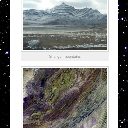
Gilangur mountains