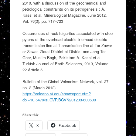
2010, with a discussion of the geochemical and
petrological constraints on its petrogenesis : A.
Kassi et al. Mineralogical Magazine, June 2012,
Vol. 76(3), pp. 717–723
Occurrences of rock-fulgurites associated with steel
pylons of the overhead electric tr erhead electric
transmission line at T ansmission line at Tor Zawar
or Zawar, Ziarat District at District and Jang Tor
Ghar, Muslim Bagh, Pakistan: A. Kassi et al.
Turkish Journal of Earth Sciences, 2013, Volume
22 Article 5
Bulletin of the Global Volcanism Network, vol. 37,
no. 3 (March 2012)
https://volcano.si.edu/showreport.cfm?
doi=10.5479/si.GVP.BGVN201203-600600
Share this:
X
Facebook