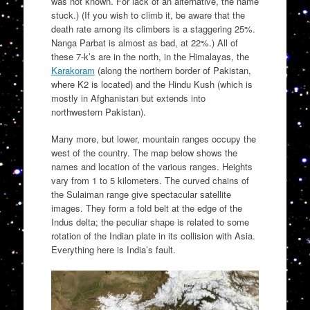
was not known. For lack of an alternative, the name
stuck.) (If you wish to climb it, be aware that the
death rate among its climbers is a staggering 25%.
Nanga Parbat is almost as bad, at 22%.) All of
these 7-k’s are in the north, in the Himalayas, the
Karakoram
(along the northern border of Pakistan,
where K2 is located) and the Hindu Kush (which is
mostly in Afghanistan but extends into
northwestern Pakistan).
Many more, but lower, mountain ranges occupy the
west of the country. The map below shows the
names and location of the various ranges. Heights
vary from 1 to 5 kilometers. The curved chains of
the Sulaiman range give spectacular satellite
images. They form a fold belt at the edge of the
Indus delta; the peculiar shape is related to some
rotation of the Indian plate in its collision with Asia.
Everything here is India’s fault.