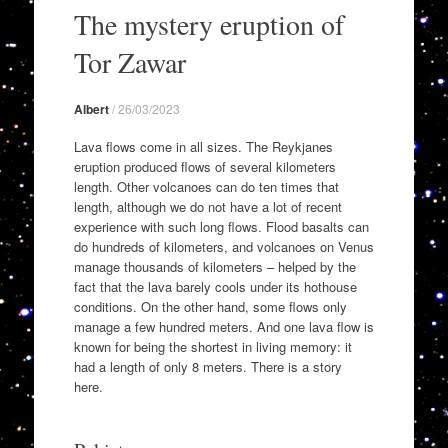
to
The mystery eruption of
content
Tor Zawar
Albert
/
26/03/2023
Lava flows come in all sizes. The Reykjanes
eruption produced flows of several kilometers
length. Other volcanoes can do ten times that
length, although we do not have a lot of recent
experience with such long flows. Flood basalts can
do hundreds of kilometers, and volcanoes on Venus
manage thousands of kilometers – helped by the
fact that the lava barely cools under its hothouse
conditions. On the other hand, some flows only
manage a few hundred meters. And one lava flow is
known for being the shortest in living memory: it
had a length of only 8 meters. There is a story
here.