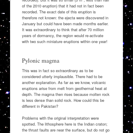
of the 2010 eruption) that it had not in fact been
recorded. The exact date of this eruption is
therefore not known: the ejecta were discovered in
January but could have been made months earlier.
It was extraordinary to think that after 70 million
years of dormancy, the region would re-activate
with two such miniature eruptions within one year!
Pylonic magma
This was in fact so extraordinary as to be
considered utterly implausible. There had to be
another explanation. As far as we know, volcanic
eruptions arise from melt from geothermal heat at
depth. The magma then rises because molten rock
is less dense than solid rock. How could this be
different in Pakistan?
Problems with the original interpretation were
spotted. The lithosphere here is the Indian craton;
the thrust faults are near the surface, but do not go