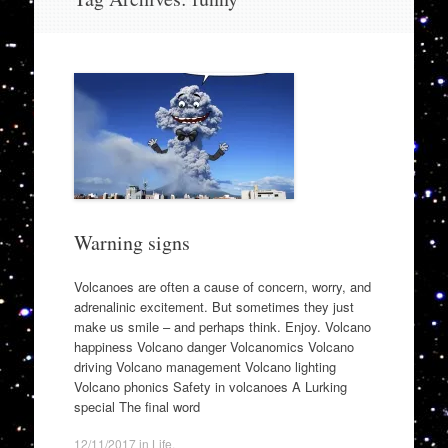
to
content
Warning signs
Volcanoes are often a cause of concern, worry, and
adrenalinic excitement. But sometimes they just
make us smile – and perhaps think. Enjoy. Volcano
happiness Volcano danger Volcanomics Volcano
driving Volcano management Volcano lighting
Volcano phonics Safety in volcanoes A Lurking
special The final word
12/11/2017
in
Life
.