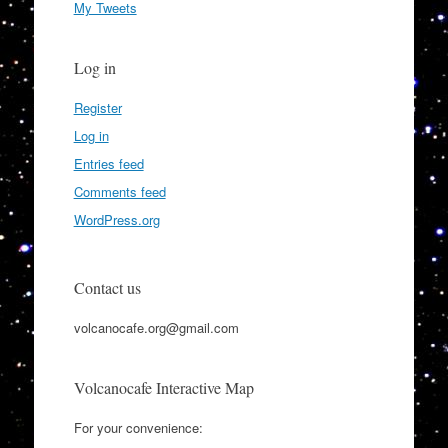
My Tweets
Log in
Register
Log in
Entries feed
Comments feed
WordPress.org
Contact us
volcanocafe.org@gmail.com
Volcanocafe Interactive Map
For your convenience: