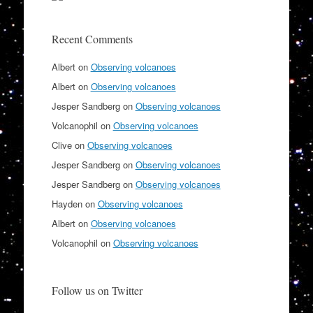
Recent Comments
Albert
on
Observing volcanoes
Albert
on
Observing volcanoes
Jesper Sandberg
on
Observing volcanoes
Volcanophil
on
Observing volcanoes
Clive
on
Observing volcanoes
Jesper Sandberg
on
Observing volcanoes
Jesper Sandberg
on
Observing volcanoes
Hayden
on
Observing volcanoes
Albert
on
Observing volcanoes
Volcanophil
on
Observing volcanoes
Follow us on Twitter