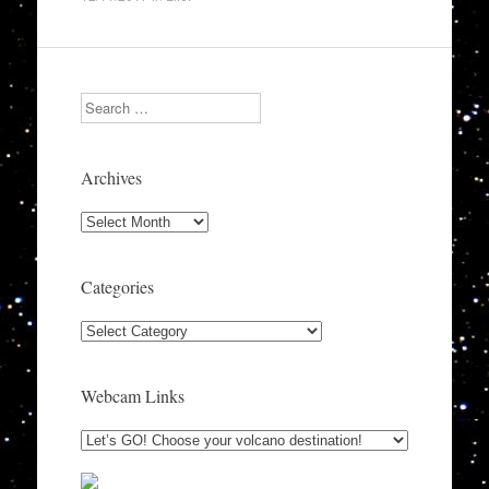
Search
Archives
Archives
Categories
Categories
Webcam Links