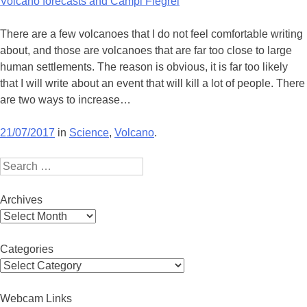
Volcano forecasts and Campi Flegrei
There are a few volcanoes that I do not feel comfortable writing
about, and those are volcanoes that are far too close to large
human settlements. The reason is obvious, it is far too likely
that I will write about an event that will kill a lot of people. There
are two ways to increase…
21/07/2017
in
Science
,
Volcano
.
Search
Archives
Archives
Categories
Categories
Webcam Links