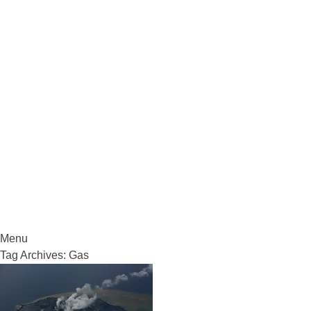
VolcanoCafe
Because Volcanoes are Ewesome
Menu
Skip
Tag Archives:
Gas
to
content