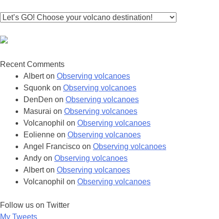
Recent Comments
Albert
on
Observing volcanoes
Squonk
on
Observing volcanoes
DenDen
on
Observing volcanoes
Masurai
on
Observing volcanoes
Volcanophil
on
Observing volcanoes
Eolienne
on
Observing volcanoes
Angel Francisco
on
Observing volcanoes
Andy
on
Observing volcanoes
Albert
on
Observing volcanoes
Volcanophil
on
Observing volcanoes
Follow us on Twitter
My Tweets