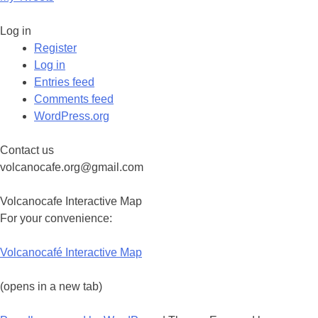
Log in
Register
Log in
Entries feed
Comments feed
WordPress.org
Contact us
volcanocafe.org@gmail.com
Volcanocafe Interactive Map
For your convenience:
Volcanocafé Interactive Map
(opens in a new tab)