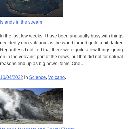
Islands in the stream
In the last few weeks, I have been unusually busy with things
decidedly non-volcanic as the world turned quite a bit darker.
Regardless I noticed that there were quite a few things going
on in the volcanic part of the news, but that did not for natural
reasons end up as big news items. One…
10/04/2022
in
Science
,
Volcano
.