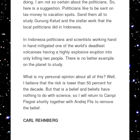
doing, I am not so certain about the politicians. So,
here is a suggestion. Politicians like to be sent on
tax-money to vacation spots. Send them all to
study Gunung Kelud and the stellar work that the
local politicians did in Indonesia.
In Indonesia politicians and scientists working hand
in hand mitigated one of the world’s deadliest
volcanoes having a highly explosive eruption into
only killing two people. There is no better example
on the planet to study.
What is my personal opinion about all of this? Well,
I believe that the risk is lower than 50 percent for
the decade. But that is a belief and beliefs have
nothing to do with science, so I will return to Campi
Flegrei shortly together with Andrej Flis to remove
the belief.
CARL REHNBERG