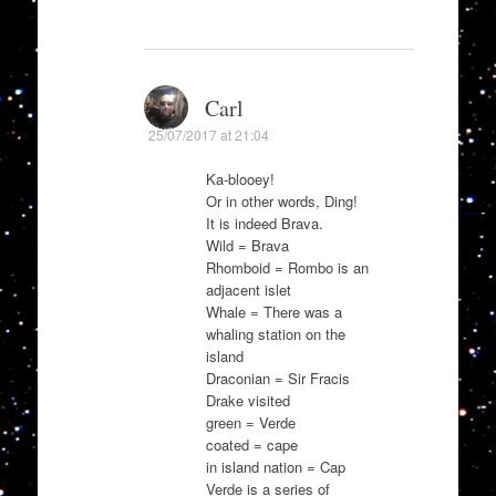
Carl
25/07/2017 at 21:04
Ka-blooey!
Or in other words, Ding!
It is indeed Brava.
Wild = Brava
Rhomboid = Rombo is an
adjacent islet
Whale = There was a
whaling station on the
island
Draconian = Sir Fracis
Drake visited
green = Verde
coated = cape
in island nation = Cap
Verde is a series of