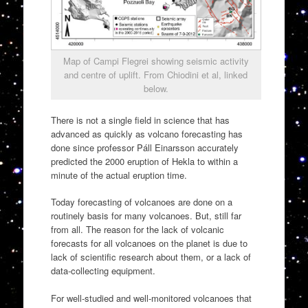
Map of Campi Flegrei showing seismic activity
and centre of uplift. From Chiodini et al, linked
below.
There is not a single field in science that has
advanced as quickly as volcano forecasting has
done since professor Páll Einarsson accurately
predicted the 2000 eruption of Hekla to within a
minute of the actual eruption time.
Today forecasting of volcanoes are done on a
routinely basis for many volcanoes. But, still far
from all. The reason for the lack of volcanic
forecasts for all volcanoes on the planet is due to
lack of scientific research about them, or a lack of
data-collecting equipment.
For well-studied and well-monitored volcanoes that