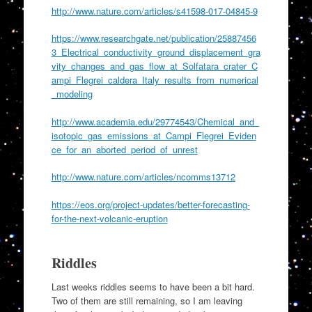
http://www.nature.com/articles/s41598-017-04845-9
https://www.researchgate.net/publication/25887456
3_Electrical_conductivity_ground_displacement_gra
vity_changes_and_gas_flow_at_Solfatara_crater_C
ampi_Flegrei_caldera_Italy_results_from_numerical
_modeling
http://www.academia.edu/29774543/Chemical_and_
isotopic_gas_emissions_at_Campi_Flegrei_Eviden
ce_for_an_aborted_period_of_unrest
http://www.nature.com/articles/ncomms13712
https://eos.org/project-updates/better-forecasting-
for-the-next-volcanic-eruption
Riddles
Last weeks riddles seems to have been a bit hard.
Two of them are still remaining, so I am leaving