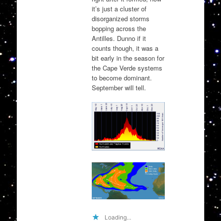
it’s just a cluster of
disorganized storms
bopping across the
Antilles. Dunno if it
counts though, it was a
bit early in the season for
the Cape Verde systems
to become dominant.
September will tell.
Loading...