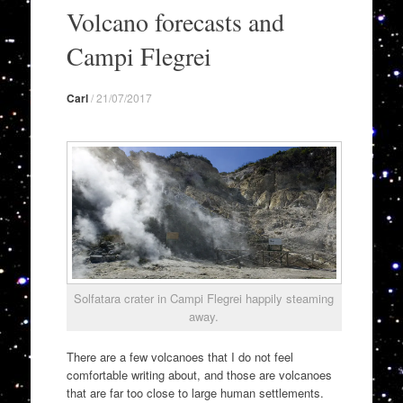
to
Volcano forecasts and
content
Campi Flegrei
Carl
/
21/07/2017
Solfatara crater in Campi Flegrei happily steaming
away.
There are a few volcanoes that I do not feel
comfortable writing about, and those are volcanoes
that are far too close to large human settlements.