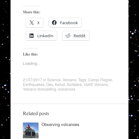
Share this:
X
Facebook
LinkedIn
Reddit
Like this:
Loading...
21/07/2017
in
Science
,
Volcano
. Tags:
Campi Flegrei
,
Earthquakes
,
Gas
,
Kelud
,
Solfatara
,
Uplift
,
Volcano
,
Volcano forecasting
,
volcanoes
Related posts
Observing volcanoes