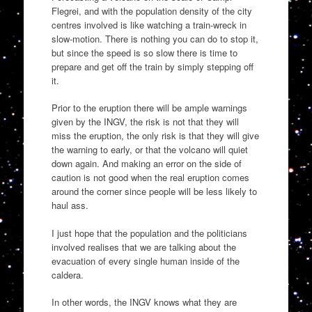
Flegrei, and with the population density of the city
centres involved is like watching a train-wreck in
slow-motion. There is nothing you can do to stop it,
but since the speed is so slow there is time to
prepare and get off the train by simply stepping off
it.
Prior to the eruption there will be ample warnings
given by the INGV, the risk is not that they will
miss the eruption, the only risk is that they will give
the warning to early, or that the volcano will quiet
down again. And making an error on the side of
caution is not good when the real eruption comes
around the corner since people will be less likely to
haul ass.
I just hope that the population and the politicians
involved realises that we are talking about the
evacuation of every single human inside of the
caldera.
In other words, the INGV knows what they are