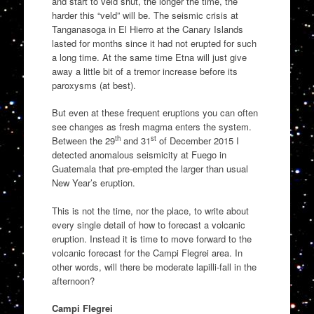
and start to veld shut, the longer the time, the
harder this “veld” will be. The seismic crisis at
Tanganasoga in El Hierro at the Canary Islands
lasted for months since it had not erupted for such
a long time. At the same time Etna will just give
away a little bit of a tremor increase before its
paroxysms (at best).
But even at these frequent eruptions you can often
see changes as fresh magma enters the system.
th
st
Between the 29
and 31
of December 2015 I
detected anomalous seismicity at Fuego in
Guatemala that pre-empted the larger than usual
New Year’s eruption.
This is not the time, nor the place, to write about
every single detail of how to forecast a volcanic
eruption. Instead it is time to move forward to the
volcanic forecast for the Campi Flegrei area. In
other words, will there be moderate lapilli-fall in the
afternoon?
Campi Flegrei