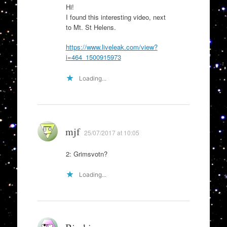
Hi!
I found this interesting video, next
to Mt. St Helens.
https://www.liveleak.com/view?
i=464_1500915973
Loading...
mjf
25/07/2017 at 10:05
2: Grimsvotn?
Loading...