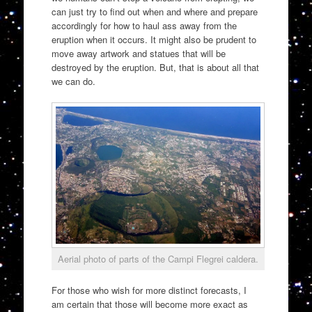
can just try to find out when and where and prepare
accordingly for how to haul ass away from the
eruption when it occurs. It might also be prudent to
move away artwork and statues that will be
destroyed by the eruption. But, that is about all that
we can do.
Aerial photo of parts of the Campi Flegrei caldera.
For those who wish for more distinct forecasts, I
am certain that those will become more exact as