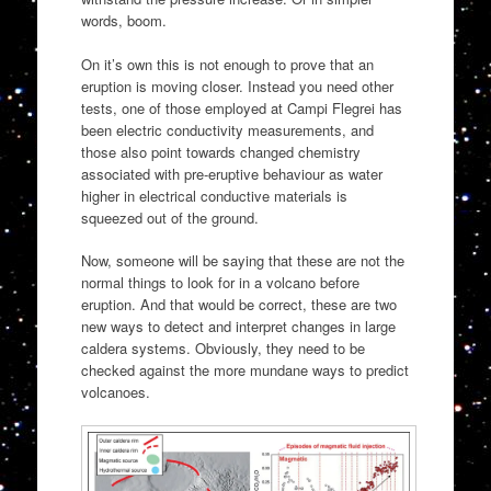
words, boom.
On it’s own this is not enough to prove that an
eruption is moving closer. Instead you need other
tests, one of those employed at Campi Flegrei has
been electric conductivity measurements, and
those also point towards changed chemistry
associated with pre-eruptive behaviour as water
higher in electrical conductive materials is
squeezed out of the ground.
Now, someone will be saying that these are not the
normal things to look for in a volcano before
eruption. And that would be correct, these are two
new ways to detect and interpret changes in large
caldera systems. Obviously, they need to be
checked against the more mundane ways to predict
volcanoes.