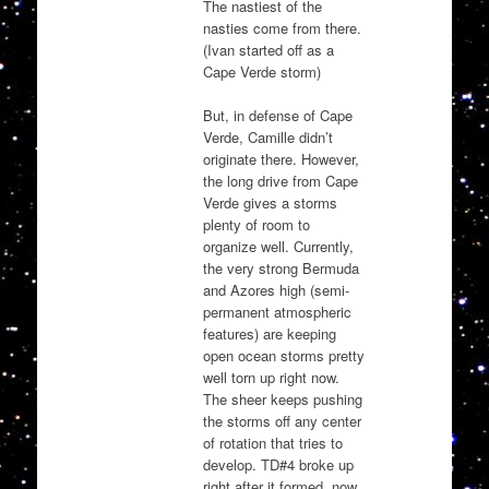
The nastiest of the
nasties come from there.
(Ivan started off as a
Cape Verde storm)
But, in defense of Cape
Verde, Camille didn’t
originate there. However,
the long drive from Cape
Verde gives a storms
plenty of room to
organize well. Currently,
the very strong Bermuda
and Azores high (semi-
permanent atmospheric
features) are keeping
open ocean storms pretty
well torn up right now.
The sheer keeps pushing
the storms off any center
of rotation that tries to
develop. TD#4 broke up
right after it formed, now