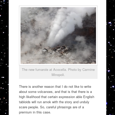
The new fumarole at Acocella. Photo by Carmine
Minopoli.
There is another reason that I do not like to write
about some volcanoes, and that is that there is a
high likelihood that certain expression able English
tabloids will run amok with the story and unduly
scare people. So, careful phrasings are of a
premium in this case.