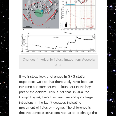
Changes in volcanic fluids. Image from Acocella
et al.
If we instead look at changes in GPS-station
trajectories we see that there lately have been an
intrusion and subsequent inflation out in the bay
part of the caldera. This is not that unusual for
Campi Flegrei, there has been several quite large
intrusions in the last 7 decades indicating
movement of fluids or magma. The difference is
that the previous intrusions has failed to change the