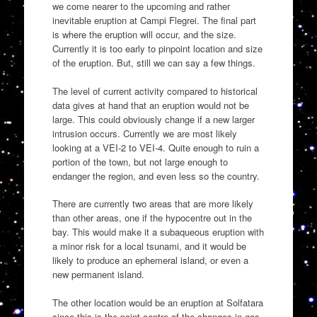
we come nearer to the upcoming and rather
inevitable eruption at Campi Flegrei. The final part
is where the eruption will occur, and the size.
Currently it is too early to pinpoint location and size
of the eruption. But, still we can say a few things.
The level of current activity compared to historical
data gives at hand that an eruption would not be
large. This could obviously change if a new larger
intrusion occurs. Currently we are most likely
looking at a VEI-2 to VEI-4. Quite enough to ruin a
portion of the town, but not large enough to
endanger the region, and even less so the country.
There are currently two areas that are more likely
than other areas, one if the hypocentre out in the
bay. This would make it a subaqueous eruption with
a minor risk for a local tsunami, and it would be
likely to produce an ephemeral island, or even a
new permanent island.
The other location would be an eruption at Solfatara
since this is the point centre of the changes in gas