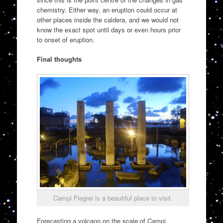
chemistry. Either way, an eruption could occur at
other places inside the caldera, and we would not
know the exact spot until days or even hours prior
to onset of eruption.
Final thoughts
Campi Flegrei is a beautiful place to visit.
Forecasting a volcano on the scale of Campi