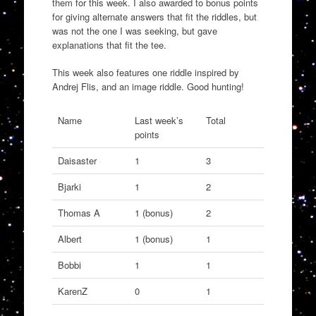
them for this week. I also awarded to bonus points
for giving alternate answers that fit the riddles, but
was not the one I was seeking, but gave
explanations that fit the tee.
This week also features one riddle inspired by
Andrej Flis, and an image riddle. Good hunting!
Name
Last week’s
Total
points
Daisaster
1
3
Bjarki
1
2
Thomas A
1 (bonus)
2
Albert
1 (bonus)
1
Bobbi
1
1
KarenZ
0
1