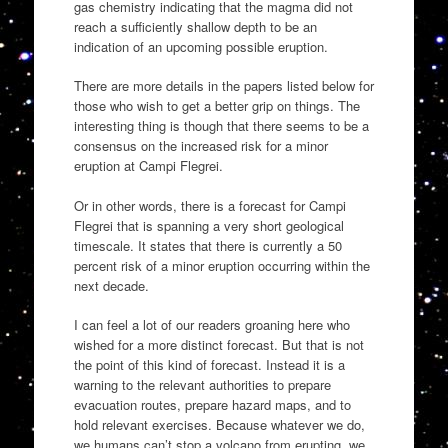
gas chemistry indicating that the magma did not
reach a sufficiently shallow depth to be an
indication of an upcoming possible eruption.
There are more details in the papers listed below for
those who wish to get a better grip on things. The
interesting thing is though that there seems to be a
consensus on the increased risk for a minor
eruption at Campi Flegrei.
Or in other words, there is a forecast for Campi
Flegrei that is spanning a very short geological
timescale. It states that there is currently a 50
percent risk of a minor eruption occurring within the
next decade.
I can feel a lot of our readers groaning here who
wished for a more distinct forecast. But that is not
the point of this kind of forecast. Instead it is a
warning to the relevant authorities to prepare
evacuation routes, prepare hazard maps, and to
hold relevant exercises. Because whatever we do,
we humans can’t stop a volcano from erupting, we