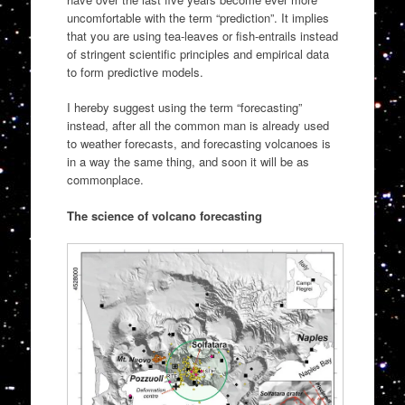
uncomfortable with the term “prediction”. It implies
that you are using tea-leaves or fish-entrails instead
of stringent scientific principles and empirical data
to form predictive models.
I hereby suggest using the term “forecasting”
instead, after all the common man is already used
to weather forecasts, and forecasting volcanoes is
in a way the same thing, and soon it will be as
commonplace.
The science of volcano forecasting