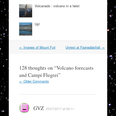
Volcanado : volcano in a twist
Up!
Post
←
Images of Mount Fuji
Unrest at Fagradalsfjall
→
navigation
128 thoughts on “
Volcano forecasts
and Campi Flegrei
”
Comment
← Older Comments
navigation
GVZ
25/07/2017 at 09:11