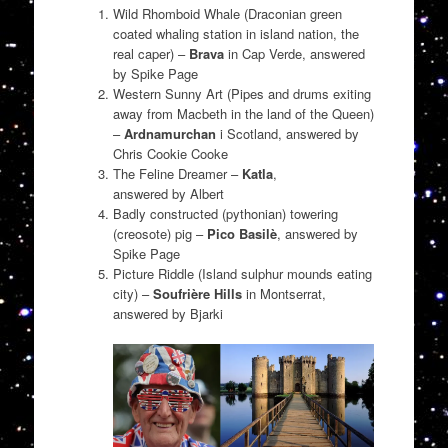
Wild Rhomboid Whale (Draconian green
coated whaling station in island nation, the
real caper) –
Brava
in Cap Verde, answered
by Spike Page
Western Sunny Art (Pipes and drums exiting
away from Macbeth in the land of the Queen)
–
Ardnamurchan
i Scotland, answered by
Chris Cookie Cooke
The Feline Dreamer –
Katla
,
answered by Albert
Badly constructed (pythonian) towering
(creosote) pig –
Pico Basilè
, answered by
Spike Page
Picture Riddle (Island sulphur mounds eating
city) –
Soufrière Hills
in Montserrat,
answered by Bjarki