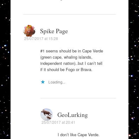
Spike Page
25/07/2017 at 15:28
#1 seems should be in Cape Verde
(green cape, whaling islands,
independent nation)..but I can’t tell
if it should be Fogo or Brava.
Loading...
GeoLurking
25/07/2017 at 20:41
I don’t like Cape Verde.