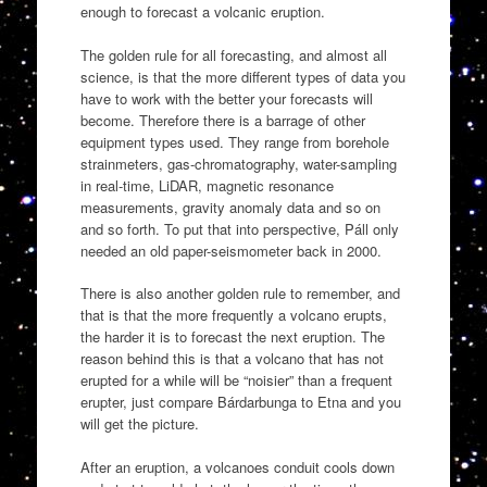
enough to forecast a volcanic eruption.
The golden rule for all forecasting, and almost all
science, is that the more different types of data you
have to work with the better your forecasts will
become. Therefore there is a barrage of other
equipment types used. They range from borehole
strainmeters, gas-chromatography, water-sampling
in real-time, LiDAR, magnetic resonance
measurements, gravity anomaly data and so on
and so forth. To put that into perspective, Páll only
needed an old paper-seismometer back in 2000.
There is also another golden rule to remember, and
that is that the more frequently a volcano erupts,
the harder it is to forecast the next eruption. The
reason behind this is that a volcano that has not
erupted for a while will be “noisier” than a frequent
erupter, just compare Bárdarbunga to Etna and you
will get the picture.
After an eruption, a volcanoes conduit cools down