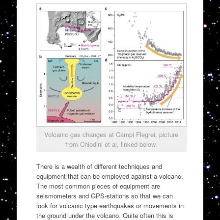
Volcanic gas changes at Campi Flegrei, picture
from Chiodini et al, linked below.
There is a wealth of different techniques and
equipment that can be employed against a volcano.
The most common pieces of equipment are
seismometers and GPS-stations so that we can
look for volcanic type earthquakes or movements in
the ground under the volcano. Quite often this is