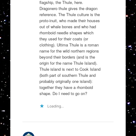
flagship, the Thule, here.
Dragonero thule gives the dragon
reference. The Thule culture is the
proto-inuit, who made their houses
out of whale bones and who had
rhomboid needle shapes which
they used for their coats (or
clothing). Ultima Thule is a roman
name for the wild northern regions
beyond their borders (and is the
origin for the name Thule Island).
Thule island is next to Cook Island
(both part of southern Thule and
probably originally one island):
together they have a rhomboid
shape. Do I need to go on?
Loading...