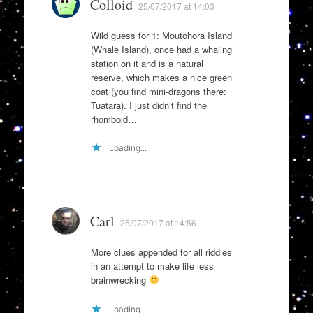
Colloid
25/07/2017 at 14:03
Wild guess for 1: Moutohora Island
(Whale Island), once had a whaling
station on it and is a natural
reserve, which makes a nice green
coat (you find mini-dragons there:
Tuatara). I just didn’t find the
rhomboid…
Loading...
Carl
25/07/2017 at 14:56
More clues appended for all riddles
in an attempt to make life less
brainwrecking
Loading...