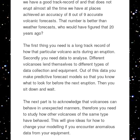
we have a good track-record of and that does not
erupt almost all the time we have at places
achieved an accuracy of 8 out of 9 accurate
volcanic forecasts. That number is better than
weather forecasts, who would have figured that 20
years ago?
The first thing you need is a long track record of
how that particular volcano acts during an eruption.
Secondly you need data to analyse. Different
volcanoes lend themselves to different types of
data collection and equipment. Out of this data you
make predictive forecast models so that you know
what to look for before the next eruption. Then you
sit down and wait.
The next part is to acknowledge that volcanoes can
behave in unexpected manners, therefore you need
to study how other volcanoes of the same type
have behaved. This will give ideas for how to
change your modelling if you encounter anomalous
data from your equipment.