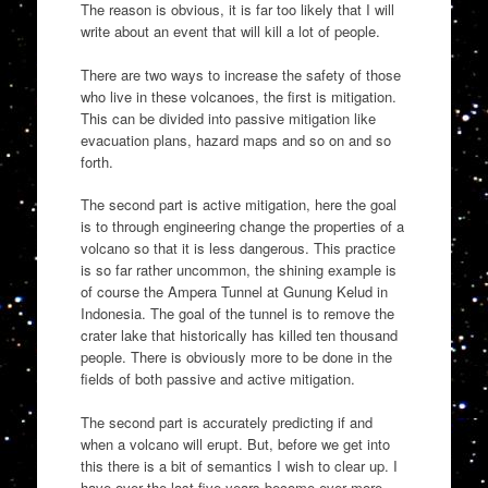
The reason is obvious, it is far too likely that I will
write about an event that will kill a lot of people.
There are two ways to increase the safety of those
who live in these volcanoes, the first is mitigation.
This can be divided into passive mitigation like
evacuation plans, hazard maps and so on and so
forth.
The second part is active mitigation, here the goal
is to through engineering change the properties of a
volcano so that it is less dangerous. This practice
is so far rather uncommon, the shining example is
of course the Ampera Tunnel at Gunung Kelud in
Indonesia. The goal of the tunnel is to remove the
crater lake that historically has killed ten thousand
people. There is obviously more to be done in the
fields of both passive and active mitigation.
The second part is accurately predicting if and
when a volcano will erupt. But, before we get into
this there is a bit of semantics I wish to clear up. I
have over the last five years become ever more