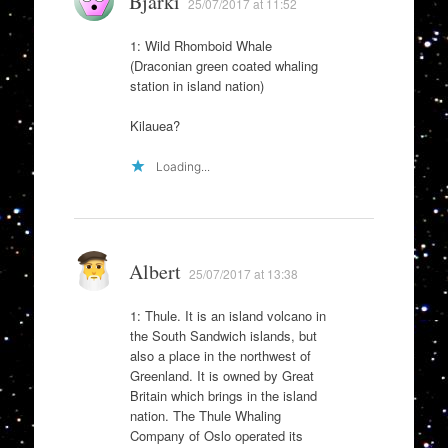
Bjarki
25/07/2017 at 11:52
1: Wild Rhomboid Whale
(Draconian green coated whaling
station in island nation)
Kilauea?
Loading...
Albert
25/07/2017 at 13:38
1: Thule. It is an island volcano in
the South Sandwich islands, but
also a place in the northwest of
Greenland. It is owned by Great
Britain which brings in the island
nation. The Thule Whaling
Company of Oslo operated its