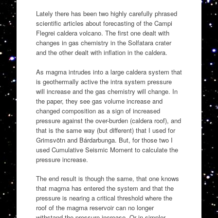
Lately there has been two highly carefully phrased
scientific articles about forecasting of the Campi
Flegrei caldera volcano. The first one dealt with
changes in gas chemistry in the Solfatara crater
and the other dealt with inflation in the caldera.
As magma intrudes into a large caldera system that
is geothermally active the intra system pressure
will increase and the gas chemistry will change. In
the paper, they see gas volume increase and
changed composition as a sign of increased
pressure against the over-burden (caldera roof), and
that is the same way (but different) that I used for
Grimsvötn and Bárdarbunga. But, for those two I
used Cumulative Seismic Moment to calculate the
pressure increase.
The end result is though the same, that one knows
that magma has entered the system and that the
pressure is nearing a critical threshold where the
roof of the magma reservoir can no longer
withstand the pressure increase. Or in simpler