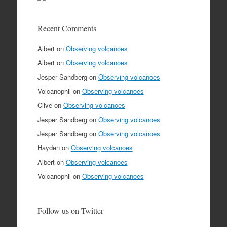
Recent Comments
Albert
on
Observing volcanoes
Albert
on
Observing volcanoes
Jesper Sandberg
on
Observing volcanoes
Volcanophil
on
Observing volcanoes
Clive
on
Observing volcanoes
Jesper Sandberg
on
Observing volcanoes
Jesper Sandberg
on
Observing volcanoes
Hayden
on
Observing volcanoes
Albert
on
Observing volcanoes
Volcanophil
on
Observing volcanoes
Follow us on Twitter