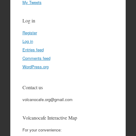
My Tweets
Log in
Register
Log in
Entries feed
Comments feed
WordPress.org
Contact us
volcanocafe.org@gmail.com
Volcanocafe Interactive Map
For your convenience: