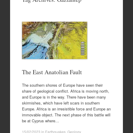
to
content
The East Anatolian Fault
The southern shores of Europe have seen their
share of geological conflict. Africa is moving north,
and Europe is in the way. There have been many
skirmishes, which have left scars in southern
Europe. Africa is an irresistible force and Europe an
immovable object. The next phase of this battle will
be at Cyprus where…
15/02/2023
in
Earthquakes
,
Geology
.