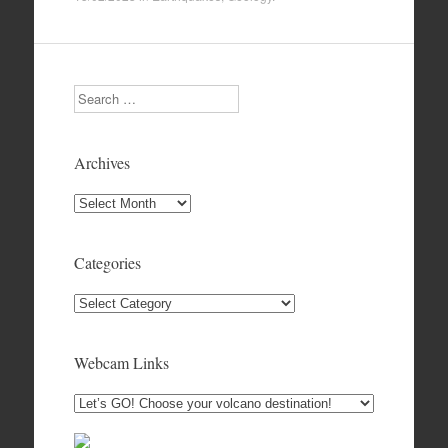
Search
Archives
Archives
Categories
Categories
Webcam Links