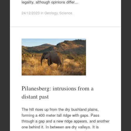
legality, although opinions differ…
24/12/2023
in
Geology
,
Science
.
Pilanesberg: intrusions from a
distant past
The hill rises up from the dry bushland plains,
forming a 400 meter tall ridge with gaps. Pass
through a gap and a new ridge appears, and another
one behind it. In between are dry valleys. It is