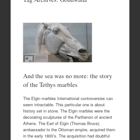
to
content
And the sea was no more: the story
of the Tethys marbles
The Elgin marbles International controversies can
seem intractable. This particular one is about
history set in stone. The Elgin marbles were the
decorating sculptures of the Parthenon of ancient
Athens. The Earl of Elgin (Thomas Bruce),
ambassador to the Ottoman empire, acquired them
in the early 1800’s. The acquisition had doubtful