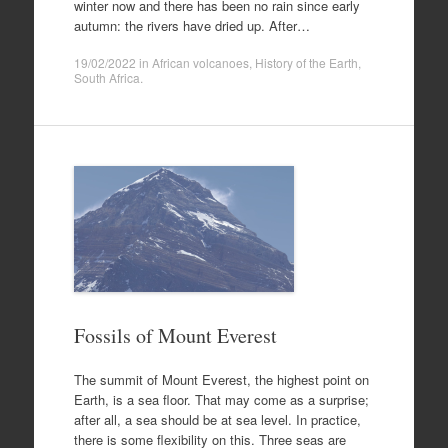
winter now and there has been no rain since early
autumn: the rivers have dried up. After…
19/02/2022
in
African volcanoes
,
History of the Earth
,
South Africa
.
Fossils of Mount Everest
The summit of Mount Everest, the highest point on
Earth, is a sea floor. That may come as a surprise;
after all, a sea should be at sea level. In practice,
there is some flexibility on this. Three seas are