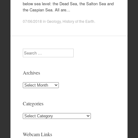
below sea level: the Dead Sea, the Salton Sea and
the Caspian Sea. All are…
07/06/2018
in
Geology
,
History of the Earth
.
Search
Archives
Archives
Categories
Categories
Webcam Links