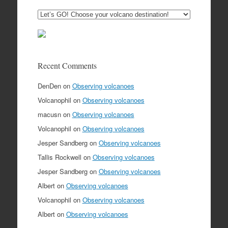
Recent Comments
DenDen
on
Observing volcanoes
Volcanophil
on
Observing volcanoes
macusn
on
Observing volcanoes
Volcanophil
on
Observing volcanoes
Jesper Sandberg
on
Observing volcanoes
Tallis Rockwell
on
Observing volcanoes
Jesper Sandberg
on
Observing volcanoes
Albert
on
Observing volcanoes
Volcanophil
on
Observing volcanoes
Albert
on
Observing volcanoes