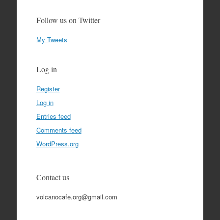
Follow us on Twitter
My Tweets
Log in
Register
Log in
Entries feed
Comments feed
WordPress.org
Contact us
volcanocafe.org@gmail.com