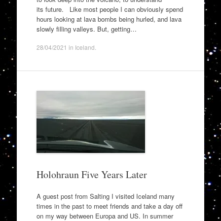
its future. Like most people I can obviously spend
hours looking at lava bombs being hurled, and lava
slowly filling valleys. But, getting…
28/04/2021
in
Iceland
.
Holohraun Five Years Later
A guest post from Salting I visited Iceland many
times in the past to meet friends and take a day off
on my way between Europa and US. In summer