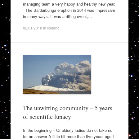
managing team a very happy and healthy new year.
The Bardarbunga eruption in 2014 was impressive
in many ways. It was a rifting event,…
02/01/2018
in
Iceland
.
The unwitting community – 5 years
of scientific lunacy
In the beginning – Or elderly ladies do not take no
for an answer A little bit more than five years ago I