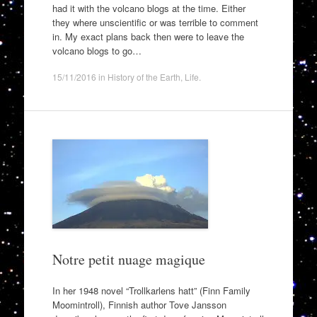
had it with the volcano blogs at the time. Either
they where unscientific or was terrible to comment
in. My exact plans back then were to leave the
volcano blogs to go…
15/11/2016
in
History of the Earth
,
Life
.
Notre petit nuage magique
In her 1948 novel “Trollkarlens hatt” (Finn Family
Moomintroll), Finnish author Tove Jansson