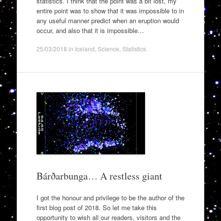
statistics. I think that the point was a bit lost, my
entire point was to show that it was impossible to in
any useful manner predict when an eruption would
occur, and also that it is impossible…
25/03/2018
in
Iceland
,
Science
,
Statistics
.
Bárðarbunga… A restless giant
I got the honour and privilege to be the author of the
first blog post of 2018. So let me take this
opportunity to wish all our readers, visitors and the