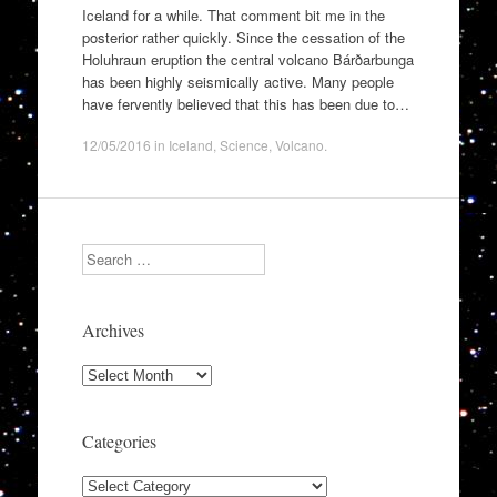
Iceland for a while. That comment bit me in the
posterior rather quickly. Since the cessation of the
Holuhraun eruption the central volcano Bárðarbunga
has been highly seismically active. Many people
have fervently believed that this has been due to…
12/05/2016
in
Iceland
,
Science
,
Volcano
.
Search
Archives
Archives
Categories
Categories