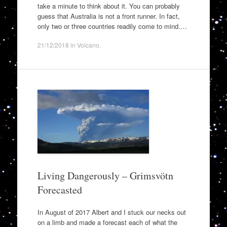
take a minute to think about it. You can probably
guess that Australia is not a front runner. In fact,
only two or three countries readily come to mind.…
21/12/2018
in
Volcano
.
Living Dangerously – Grimsvötn
Forecasted
In August of 2017 Albert and I stuck our necks out
on a limb and made a forecast each of what the