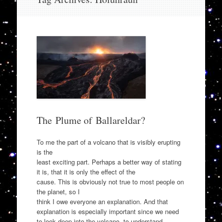
to
content
The Plume of Ballareldar?
To me the part of a volcano that is visibly erupting
is the
least exciting part. Perhaps a better way of stating
it is, that it is only the effect of the
cause. This is obviously not true to most people on
the planet, so I
think I owe everyone an explanation. And that
explanation is especially important since we need
to look deep into the volcano, to understand