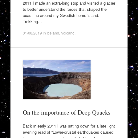
2011 I made an extra-long stop and visited a glacier
to better understand the forces that shaped the
coastline around my Swedish home island.
Trekking…
31/08/2019
in
Iceland
,
Volcano
.
On the importance of Deep Quacks
Back in early 2011 I was sitting down for a late light
evening read of “Lower-crustal earthquakes caused