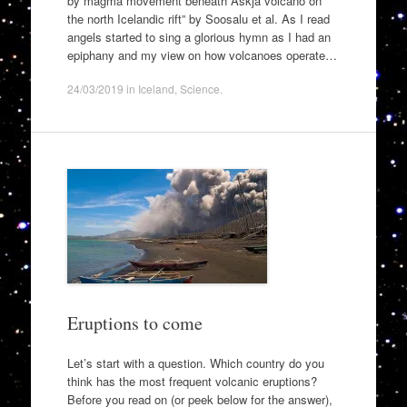
by magma movement beneath Askja volcano on
the north Icelandic rift” by Soosalu et al. As I read
angels started to sing a glorious hymn as I had an
epiphany and my view on how volcanoes operate…
24/03/2019
in
Iceland
,
Science
.
Eruptions to come
Let’s start with a question. Which country do you
think has the most frequent volcanic eruptions?
Before you read on (or peek below for the answer),