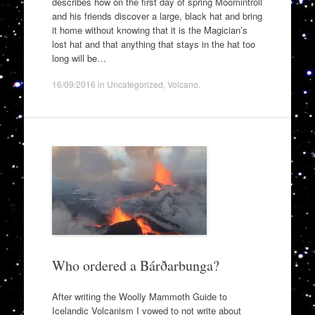
describes how on the first day of spring Moomintroll
and his friends discover a large, black hat and bring
it home without knowing that it is the Magician’s
lost hat and that anything that stays in the hat too
long will be…
16/09/2016
in
Uncategorized
,
Volcano
.
Who ordered a Bárðarbunga?
After writing the Woolly Mammoth Guide to
Icelandic Volcanism I vowed to not write about