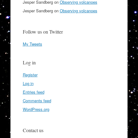
Jesper Sandberg
on
Observing volcanoes
Jesper Sandberg
on
Observing volcanoes
Follow us on Twitter
My Tweets
Log in
Register
Log in
Entries feed
Comments feed
WordPress.org
Contact us