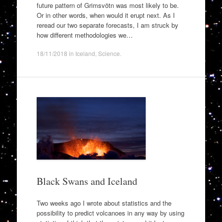
future pattern of Grimsvötn was most likely to be.
Or in other words, when would it erupt next. As I
reread our two separate forecasts, I am struck by
how different methodologies we…
18/11/2018
in
Iceland
,
Science
.
Black Swans and Iceland
Two weeks ago I wrote about statistics and the
possibility to predict volcanoes in any way by using