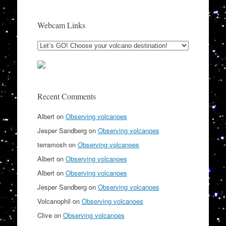
Webcam Links
Recent Comments
Albert
on
Observing volcanoes
Jesper Sandberg
on
Observing volcanoes
terramosh
on
Observing volcanoes
Albert
on
Observing volcanoes
Albert
on
Observing volcanoes
Jesper Sandberg
on
Observing volcanoes
Volcanophil
on
Observing volcanoes
Clive
on
Observing volcanoes