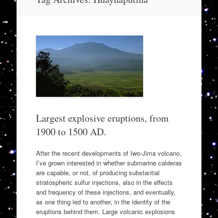
to
content
Largest explosive eruptions, from
1900 to 1500 AD.
After the recent developments of Iwo-Jima volcano,
I’ve grown interested in whether submarine calderas
are capable, or not, of producing substantial
stratospheric sulfur injections, also in the effects
and frequency of these injections, and eventually,
as one thing led to another, in the identity of the
eruptions behind them. Large volcanic explosions