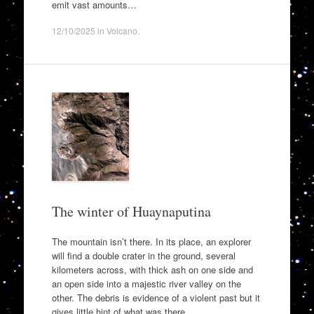
emit vast amounts…
12/10/2025
in
Volcano
.
The winter of Huaynaputina
The mountain isn’t there. In its place, an explorer
will find a double crater in the ground, several
kilometers across, with thick ash on one side and
an open side into a majestic river valley on the
other. The debris is evidence of a violent past but it
gives little hint of what was there…