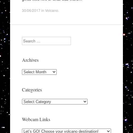
30/06/2017
in
Volcano
.
Search
Archives
Archives
Categories
Categories
Webcam Links