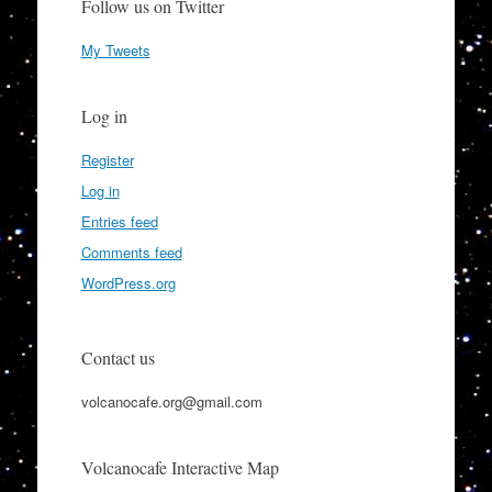
Follow us on Twitter
My Tweets
Log in
Register
Log in
Entries feed
Comments feed
WordPress.org
Contact us
volcanocafe.org@gmail.com
Volcanocafe Interactive Map