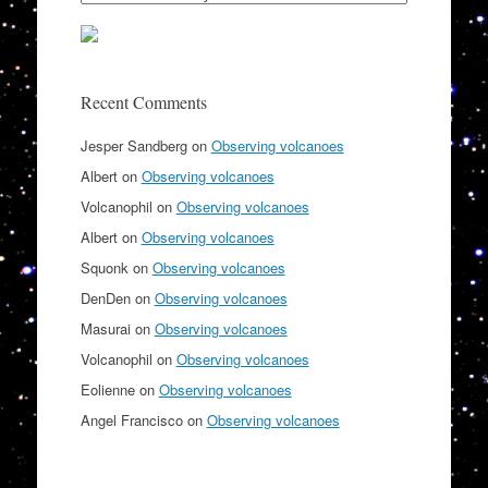
Recent Comments
Jesper Sandberg
on
Observing volcanoes
Albert
on
Observing volcanoes
Volcanophil
on
Observing volcanoes
Albert
on
Observing volcanoes
Squonk
on
Observing volcanoes
DenDen
on
Observing volcanoes
Masurai
on
Observing volcanoes
Volcanophil
on
Observing volcanoes
Eolienne
on
Observing volcanoes
Angel Francisco
on
Observing volcanoes