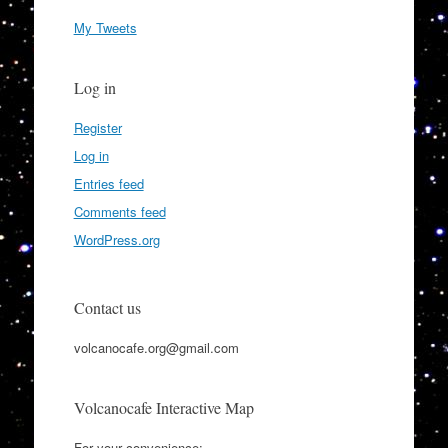
My Tweets
Log in
Register
Log in
Entries feed
Comments feed
WordPress.org
Contact us
volcanocafe.org@gmail.com
Volcanocafe Interactive Map
For your convenience: