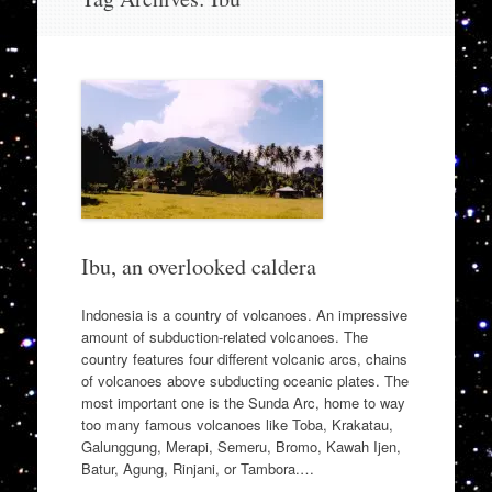
to
content
Ibu, an overlooked caldera
Indonesia is a country of volcanoes. An impressive
amount of subduction-related volcanoes. The
country features four different volcanic arcs, chains
of volcanoes above subducting oceanic plates. The
most important one is the Sunda Arc, home to way
too many famous volcanoes like Toba, Krakatau,
Galunggung, Merapi, Semeru, Bromo, Kawah Ijen,
Batur, Agung, Rinjani, or Tambora.…