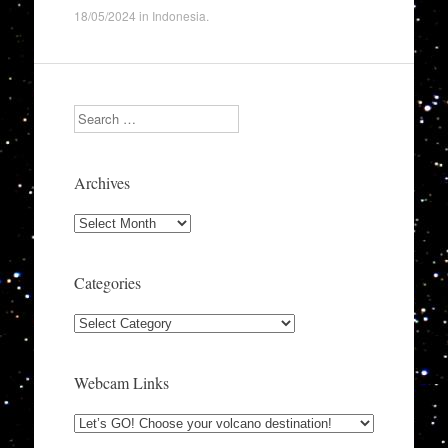
18/05/2024
in
Indonesia
.
Search
Archives
Archives
Categories
Categories
Webcam Links