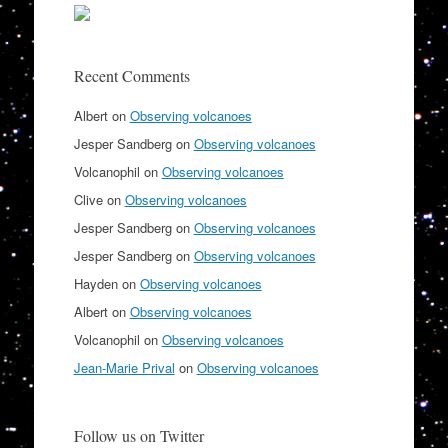
Recent Comments
Albert
on
Observing volcanoes
Jesper Sandberg
on
Observing volcanoes
Volcanophil
on
Observing volcanoes
Clive
on
Observing volcanoes
Jesper Sandberg
on
Observing volcanoes
Jesper Sandberg
on
Observing volcanoes
Hayden
on
Observing volcanoes
Albert
on
Observing volcanoes
Volcanophil
on
Observing volcanoes
Jean-Marie Prival
on
Observing volcanoes
Follow us on Twitter