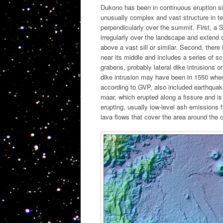
Dukono has been in continuous eruption sin
unusually complex and vast structure in term
perpendicularly over the summit. First, a
irregularly over the landscape and extend 
above a vast sill or similar. Second, ther
near its middle and includes a series of 
grabens, probably lateral dike intrusions o
dike intrusion may have been in 1550 when 
according to GVP, also included earthquake
maar, which erupted along a fissure and is
erupting, usually low-level ash emissions
lava flows that cover the area around the 