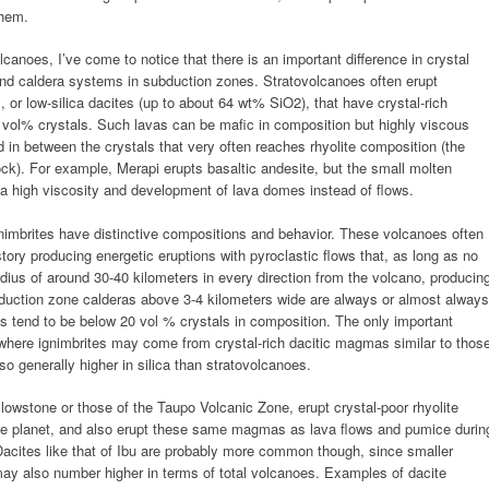
them.
olcanoes, I’ve come to notice that there is an important difference in crystal
nd caldera systems in subduction zones. Stratovolcanoes often erupt
 or low-silica dacites (up to about 64 wt% SiO2), that have crystal-rich
vol% crystals. Such lavas can be mafic in composition but highly viscous
und in between the crystals that very often reaches rhyolite composition (the
 rock). For example, Merapi erupts basaltic andesite, but the small molten
ds a high viscosity and development of lava domes instead of flows.
nimbrites have distinctive compositions and behavior. These volcanoes often
story producing energetic eruptions with pyroclastic flows that, as long as no
adius of around 30-40 kilometers in every direction from the volcano, producin
ubduction zone calderas above 3-4 kilometers wide are always or almost always
s tend to be below 20 vol % crystals in composition. The only important
 where ignimbrites may come from crystal-rich dacitic magmas similar to thos
so generally higher in silica than stratovolcanoes.
llowstone or those of the Taupo Volcanic Zone, erupt crystal-poor rhyolite
the planet, and also erupt these same magmas as lava flows and pumice durin
Dacites like that of Ibu are probably more common though, since smaller
may also number higher in terms of total volcanoes. Examples of dacite