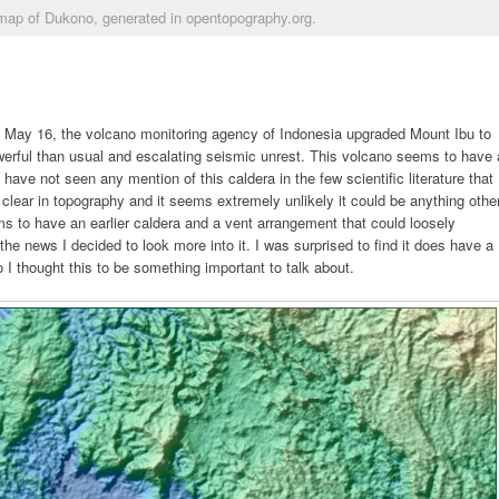
map of Dukono, generated in opentopography.org.
n May 16, the volcano monitoring agency of Indonesia upgraded Mount Ibu to
werful than usual and escalating seismic unrest. This volcano seems to have 
ave not seen any mention of this caldera in the few scientific literature that
 clear in topography and it seems extremely unlikely it could be anything othe
s to have an earlier caldera and a vent arrangement that could loosely
the news I decided to look more into it. I was surprised to find it does have a
 I thought this to be something important to talk about.