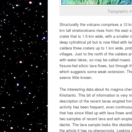
Topographic m
Structurally the volcano comprises a 13 km l
km tall stratovolcano rises from the east s
crater that is 1.5 km wide, with a smaller
deep cylindrical pit but is now filled with 
caldera three craters up to 1 km wide, prob
villages. Just to the north of the caldera a
with water lakes, so may be called maars. 
fissure-fed silicic lava flows, but through 
which suggests some weak extension. There’
seems little known.
The interesting data about its magma che
Kristianto. This bit of information is very 
description of the recent lavas erupted fr
activity has been frequent, even continuo
that has since filled up with lava flows a
two samples of recent lava and ash erupte
dacite. The lava sample looks like obsidian
the article it has no phenocrysts. Looking 