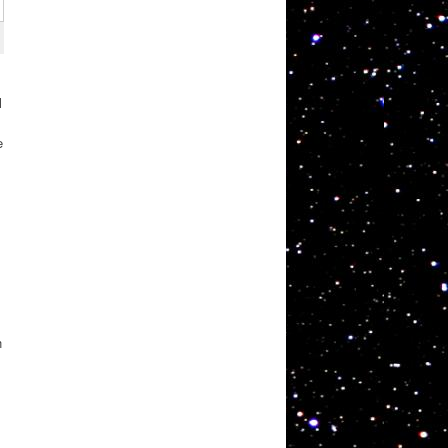
l
e
n