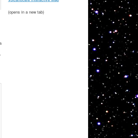
(opens in a new tab)
a
r