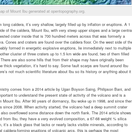
ap of Mount Ibu generated at opentopography.org.
ong caldera, it’s very shallow, largely filled up by inflation or eruptions. A 1
ide of the caldera, Mount Ibu, with very steep upper slopes and a large centra
 nested crater inside that is 700 hundred meters across that was formerly a
lava. Cones and craters are found over the caldera floor. On the west side of th
ably formed in energetic explosive eruptions, lie immediately next to multiple
nother cluster of three craters up to 1.5 km wide are found, two of them filled
There are also some hills that from their shape may have originally been
the thick vegetation, it’s hard to say. Some fault scarps are found around Ibu
s not much scientific literature about Ibu so its history or anything about it
mistry comes from a 2014 article by Ugan Boyson Saing, Philipson Bani, and
important to understand the present state of activity of the volcano and is a
om Mount Ibu. After 90 years of dormancy, Ibu woke up in 1998, and since the
us since 2008. When activity started, the volcano had a deep summit crater
nd also overflowed some distance down the north flank. The 2014 article shows
d from Ibu, they have a very evolved composition, a 67-68 weight % silica
, it’s a black glass that lacks or nearly lacks visible minerals, according to
at caldera-forming eruptions of volcanic arcs, this is perhaps the most