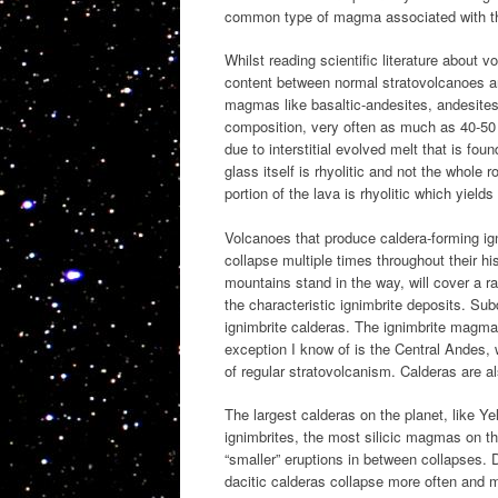
common type of magma associated with 
Whilst reading scientific literature about v
content between normal stratovolcanoes a
magmas like basaltic-andesites, andesites,
composition, very often as much as 40-50 
due to interstitial evolved melt that is fo
glass itself is rhyolitic and not the whole
portion of the lava is rhyolitic which yiel
Volcanoes that produce caldera-forming ig
collapse multiple times throughout their hi
mountains stand in the way, will cover a r
the characteristic ignimbrite deposits. S
ignimbrite calderas. The ignimbrite magma
exception I know of is the Central Andes,
of regular stratovolcanism. Calderas are al
The largest calderas on the planet, like Ye
ignimbrites, the most silicic magmas on 
“smaller” eruptions in between collapses. 
dacitic calderas collapse more often and 