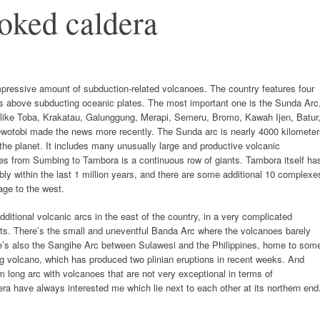
ooked caldera
mpressive amount of subduction-related volcanoes. The country features four
oes above subducting oceanic plates. The most important one is the Sunda Arc
ike Toba, Krakatau, Galunggung, Merapi, Semeru, Bromo, Kawah Ijen, Batur
ewotobi made the news more recently. The Sunda arc is nearly 4000 kilometer
 the planet. It includes many unusually large and productive volcanic
oes from Sumbing to Tambora is a continuous row of giants. Tambora itself ha
ly within the last 1 million years, and there are some additional 10 complexe
age to the west.
ditional volcanic arcs in the east of the country, in a very complicated
ents. There’s the small and uneventful Banda Arc where the volcanoes barely
re’s also the Sangihe Arc between Sulawesi and the Philippines, home to som
ng volcano, which has produced two plinian eruptions in recent weeks. And
m long arc with volcanoes that are not very exceptional in terms of
ra have always interested me which lie next to each other at its northern end