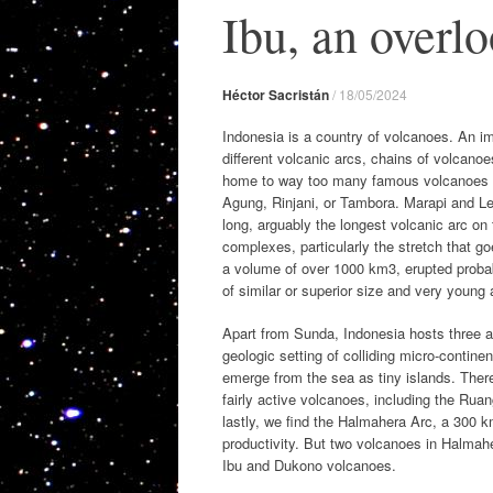
Ibu, an overl
Héctor Sacristán
/
18/05/2024
Indonesia is a country of volcanoes. An i
different volcanic arcs, chains of volcan
home to way too many famous volcanoes l
Agung, Rinjani, or Tambora. Marapi and L
long, arguably the longest volcanic arc on
complexes, particularly the stretch that g
a volume of over 1000 km3, erupted probab
of similar or superior size and very young 
Apart from Sunda, Indonesia hosts three ad
geologic setting of colliding micro-contin
emerge from the sea as tiny islands. The
fairly active volcanoes, including the Rua
lastly, we find the Halmahera Arc, a 300 k
productivity. But two volcanoes in Halmahe
Ibu and Dukono volcanoes.