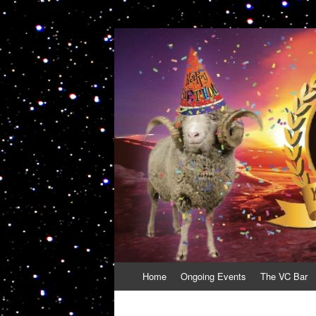
VolcanoCafe
Because Volcanoes are Ewesome
Skip
Home
Ongoing Events
The VC Bar
to
content