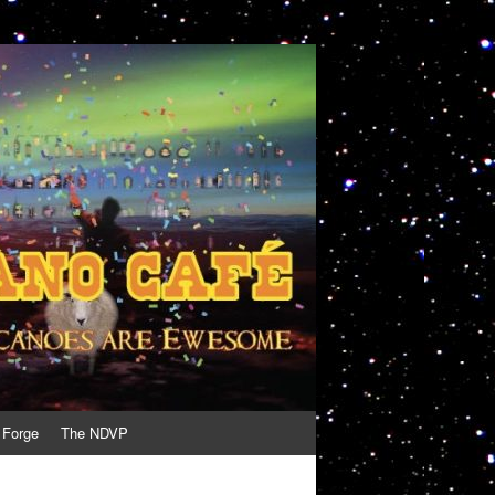
 Forge
The NDVP