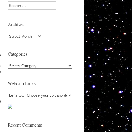
Search
Archives
Archives
,
,
Categories
s
Categories
s
s
Webcam Links
e
.
Recent Comments