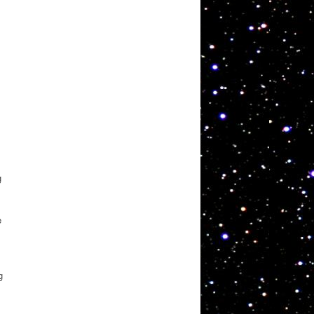
g
e
g