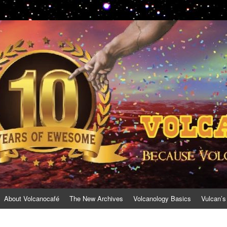
About Volcanocafé
The New Archives
Volcanology Basics
Vulcan’s