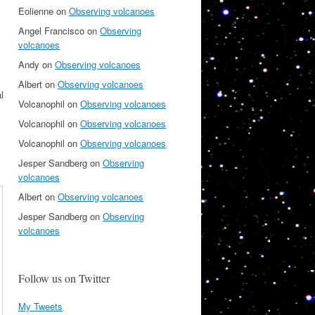
Eolienne
on
Observing volcanoes
Angel Francisco
on
Observing
volcanoes
Andy
on
Observing volcanoes
Albert
on
Observing volcanoes
l
Volcanophil
on
Observing volcanoes
Volcanophil
on
Observing volcanoes
Volcanophil
on
Observing volcanoes
Jesper Sandberg
on
Observing
volcanoes
Albert
on
Observing volcanoes
Jesper Sandberg
on
Observing
volcanoes
Follow us on Twitter
My Tweets