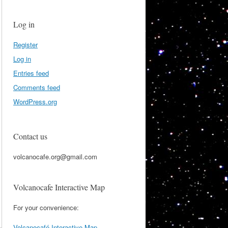
Log in
Register
Log in
Entries feed
Comments feed
WordPress.org
Contact us
volcanocafe.org@gmail.com
Volcanocafe Interactive Map
For your convenience:
Volcanocafé Interactive Map