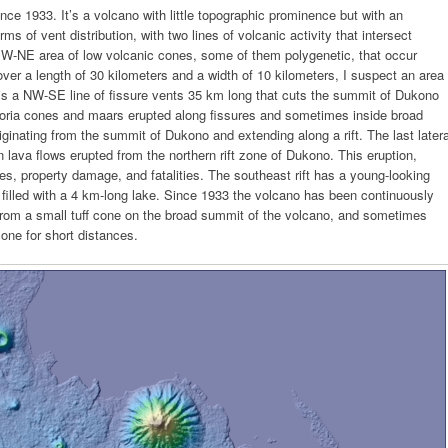
ce 1933. It’s a volcano with little topographic prominence but with an
s of vent distribution, with two lines of volcanic activity that intersect
 SW-NE area of low volcanic cones, some of them polygenetic, that occur
over a length of 30 kilometers and a width of 10 kilometers, I suspect an area
e is a NW-SE line of fissure vents 35 km long that cuts the summit of Dukono
scoria cones and maars erupted along fissures and sometimes inside broad
riginating from the summit of Dukono and extending along a rift. The last latera
lava flows erupted from the northern rift zone of Dukono. This eruption,
s, property damage, and fatalities. The southeast rift has a young-looking
 filled with a 4 km-long lake. Since 1933 the volcano has been continuously
 from a small tuff cone on the broad summit of the volcano, and sometimes
cone for short distances.