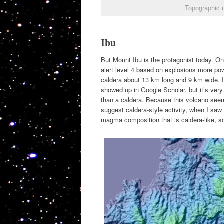
Topographic 
Ibu
But Mount Ibu is the protagonist today. O
alert level 4 based on explosions more po
caldera about 13 km long and 9 km wide. I h
showed up in Google Scholar, but it’s very
than a caldera. Because this volcano seem
suggest caldera-style activity, when I saw 
magma composition that is caldera-like, so