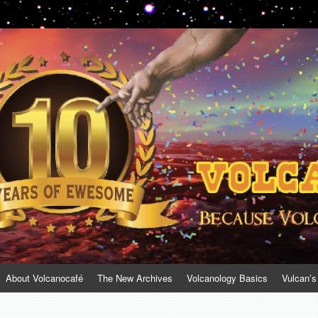
About Volcanocafé
The New Archives
Volcanology Basics
Vulcan’s