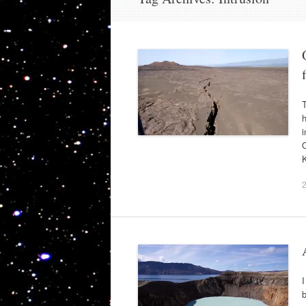
T
i
O
I
b