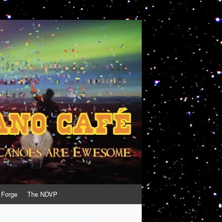
 Forge
The NDVP