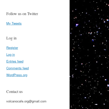
Follow us on Twitter
My Tweets
Log in
Register
Log in
Entries feed
Comments feed
WordPress.org
Contact us
volcanocafe.org@gmail.com