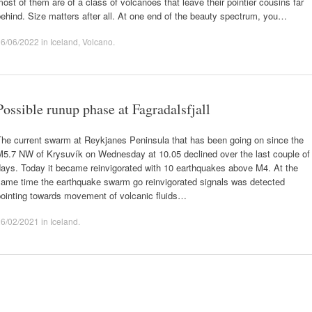
ost of them are of a class of volcanoes that leave their pointier cousins far
ehind. Size matters after all. At one end of the beauty spectrum, you…
06/06/2022
in
Iceland
,
Volcano
.
Possible runup phase at Fagradalsfjall
The current swarm at Reykjanes Peninsula that has been going on since the
M5.7 NW of Krysuvík on Wednesday at 10.05 declined over the last couple of
days. Today it became reinvigorated with 10 earthquakes above M4. At the
same time the earthquake swarm go reinvigorated signals was detected
pointing towards movement of volcanic fluids…
26/02/2021
in
Iceland
.