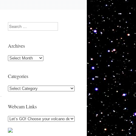
Search
Archives
Archives
Categories
Categories
Webcam Links