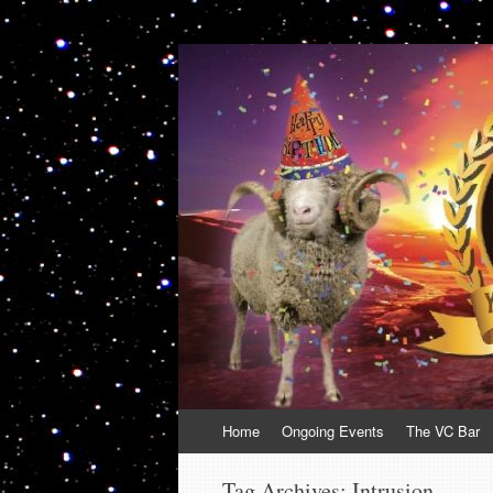
VolcanoCafe
Because Volcanoes are Ewesome
Skip
Home
Ongoing Events
The VC Bar
to
content
Tag Archives:
Intrusion