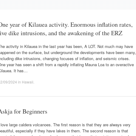
One year of Kilauea activity. Enormous inflation rates,
five dike intrusions, and the awakening of the ERZ
he activity in Kilauea in the last year has been, A LOT. Not much may have
happened on the surface, but underground the developments have been many,
ncluding dike intrusions, changing focuses of inflation, and seismic crises.
ne year has seen a shift from a rapidly inflating Mauna Loa to an overactive
Kilauea. It has…
22/09/2024
in
Hawaii
.
Askja for Beginners
 love large caldera volcanoes. The first reason is that they are always very
eautiful, especially if they have lakes in them. The second reason is that