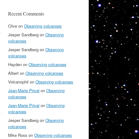
Recent Comments
Clive
on
Observing volcanoes
Jesper Sandberg
on
Observing
volcanoes
Jesper Sandberg
on
Observing
volcanoes
Hayden
on
Observing volcanoes
Albert
on
Observing volcanoes
Volcanophil
on
Observing volcanoes
Jean-Marie Prival
on
Observing
volcanoes
Jean-Marie Prival
on
Observing
volcanoes
Jesper Sandberg
on
Observing
volcanoes
Mike Ross
on
Observing volcanoes