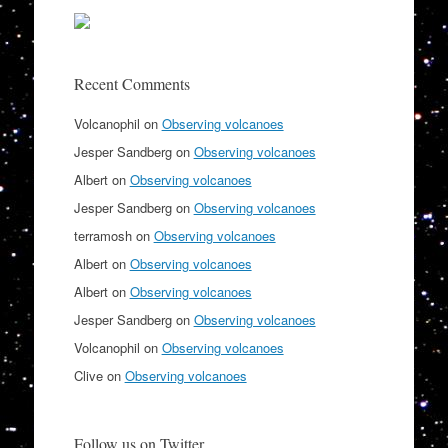
Recent Comments
Volcanophil
on
Observing volcanoes
Jesper Sandberg
on
Observing volcanoes
Albert
on
Observing volcanoes
Jesper Sandberg
on
Observing volcanoes
terramosh
on
Observing volcanoes
Albert
on
Observing volcanoes
Albert
on
Observing volcanoes
Jesper Sandberg
on
Observing volcanoes
Volcanophil
on
Observing volcanoes
Clive
on
Observing volcanoes
Follow us on Twitter