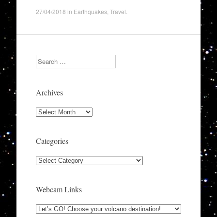
27/04/2018
in
Earthquakes
,
Travel
.
Search
Archives
Archives
Categories
Categories
Webcam Links