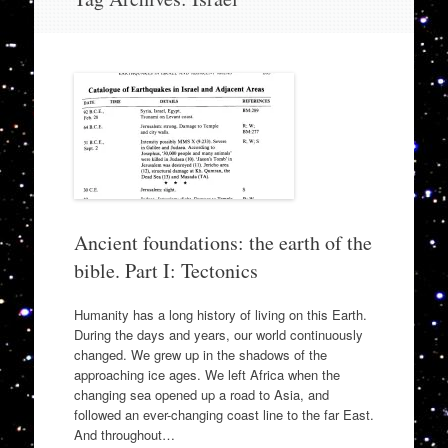
to
content
Ancient foundations: the earth of the
bible. Part I: Tectonics
Humanity has a long history of living on this Earth.
During the days and years, our world continuously
changed. We grew up in the shadows of the
approaching ice ages. We left Africa when the
changing sea opened up a road to Asia, and
followed an ever-changing coast line to the far East.
And throughout…