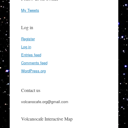
My Tweets
Log in
Register
Log in
Entries feed
Comments feed
WordPress.org
Contact us
volcanocafe.org@gmail.com
Volcanocafe Interactive Map