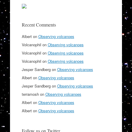
Recent Comments
Albert
on
Observing volcanoes
Volcanophil
on
Observing volcanoes
Volcanophil
on
Observing volcanoes
Volcanophil
on
Observing volcanoes
Jesper Sandberg
on
Observing volcanoes
Albert
on
Observing volcanoes
Jesper Sandberg
on
Observing volcanoes
terramosh
on
Observing volcanoes
Albert
on
Observing volcanoes
Albert
on
Observing volcanoes
Follow us on Twitter