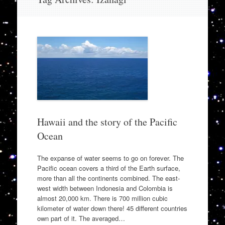
to
content
Hawaii and the story of the Pacific
Ocean
The expanse of water seems to go on forever. The
Pacific ocean covers a third of the Earth surface,
more than all the continents combined. The east-
west width between Indonesia and Colombia is
almost 20,000 km. There is 700 million cubic
kilometer of water down there! 45 different countries
own part of it. The averaged…