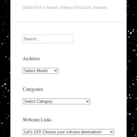
08/08/2018
in
Hawaii
,
History of the Earth
,
Science
.
Search
Archives
Archives
Categories
Categories
Webcam Links