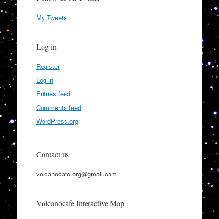
My Tweets
Log in
Register
Log in
Entries feed
Comments feed
WordPress.org
Contact us
volcanocafe.org@gmail.com
Volcanocafe Interactive Map