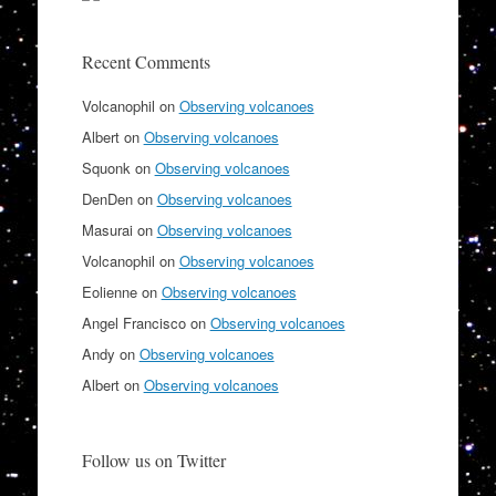
Recent Comments
Volcanophil
on
Observing volcanoes
Albert
on
Observing volcanoes
Squonk
on
Observing volcanoes
DenDen
on
Observing volcanoes
Masurai
on
Observing volcanoes
Volcanophil
on
Observing volcanoes
Eolienne
on
Observing volcanoes
Angel Francisco
on
Observing volcanoes
Andy
on
Observing volcanoes
Albert
on
Observing volcanoes
Follow us on Twitter