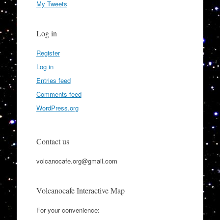
My Tweets
Log in
Register
Log in
Entries feed
Comments feed
WordPress.org
Contact us
volcanocafe.org@gmail.com
Volcanocafe Interactive Map
For your convenience: