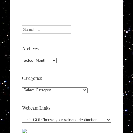
Search
Archives
Archives
Categories
Categories
Webcam Links