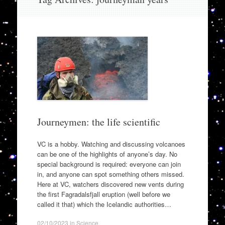
to
content
Journeymen: the life scientific
VC is a hobby. Watching and discussing volcanoes
can be one of the highlights of anyone’s day. No
special background is required: everyone can join
in, and anyone can spot something others missed.
Here at VC, watchers discovered new vents during
the first Fagradalsfjall eruption (well before we
called it that) which the Icelandic authorities…
02/10/2023
in
Science
.